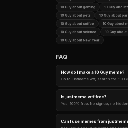
10 Guy about gaming
10 Guy about 
10 Guy about pets
10 Guy about par
10 Guy about coffee
10 Guy about 
10 Guy about science
10 Guy about 
10 Guy about New Year
FAQ
How do I make a 10 Guy meme?
Go to justmeme.wtf, search for "10 Gu
Is justmeme.wtf free?
Yes, 100% free. No signup, no hidden
Can I use memes from justmeme