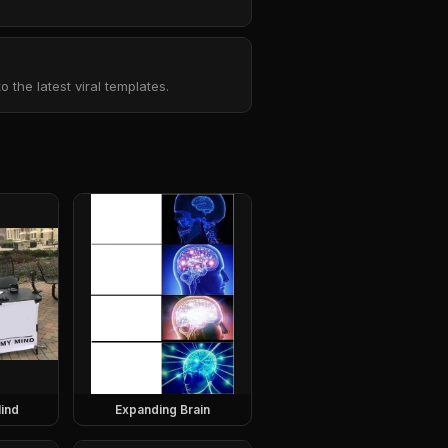
the latest viral templates.
ind
Expanding Brain