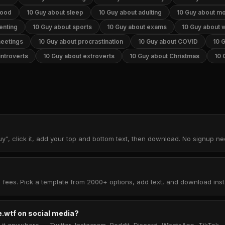
food
10 Guy about sleep
10 Guy about adulting
10 Guy about m
enting
10 Guy about sports
10 Guy about exams
10 Guy about 
meetings
10 Guy about procrastination
10 Guy about COVID
10 
introverts
10 Guy about extroverts
10 Guy about Christmas
10 
y", click it, add your top and bottom text, then download. No signup n
 fees. Pick a template from 2000+ options, add text, and download insta
.wtf on social media?