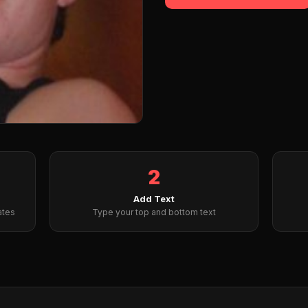
2
Add Text
ates
Type your top and bottom text