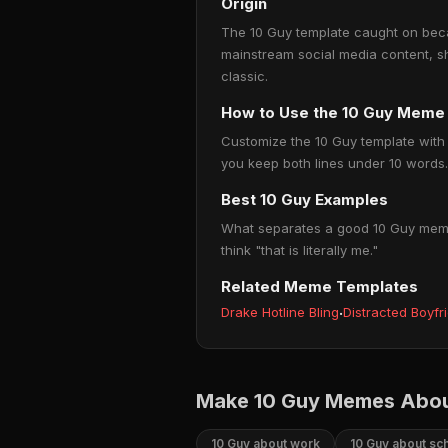
Origin
The 10 Guy template caught on becau
mainstream social media content, s
classic.
How to Use the 10 Guy Meme
Customize the 10 Guy template with y
you keep both lines under 10 words. 
Best 10 Guy Examples
What separates a good 10 Guy meme f
think "that is literally me."
Related Meme Templates
Drake Hotline Bling
·
Distracted Boyfr
Make 10 Guy Memes Abou
10 Guy about work
10 Guy about sc