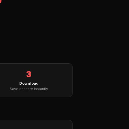
3
Download
Save or share instantly