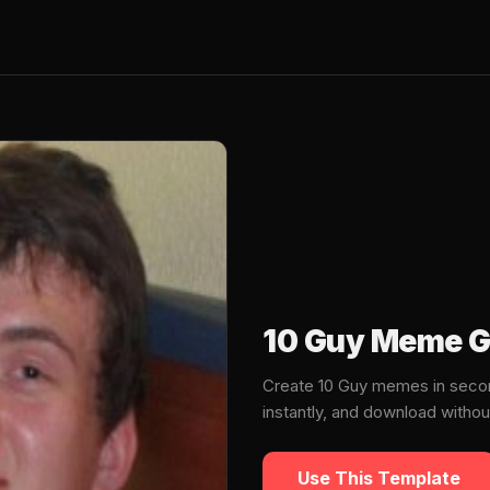
10 Guy Meme G
Create 10 Guy memes in secon
instantly, and download witho
Use This Template