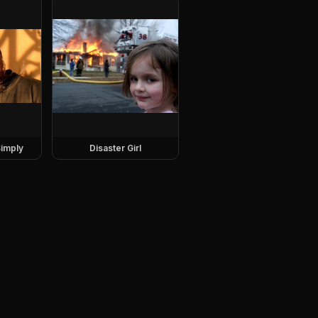
imply
Disaster Girl