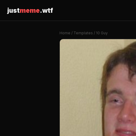
just
meme
.wtf
Home
/
Templates
/ 10 Guy