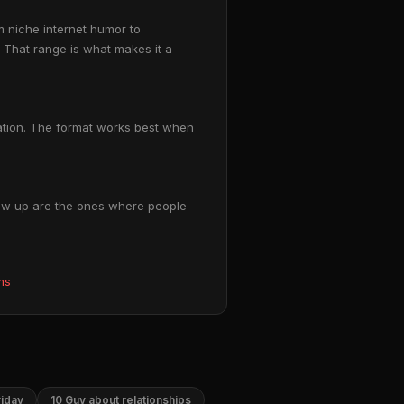
m niche internet humor to
 That range is what makes it a
tuation. The format works best when
blow up are the ones where people
ms
riday
10 Guy about relationships