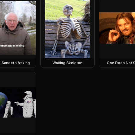
e Sanders Asking
Waiting Skeleton
One Does Not S