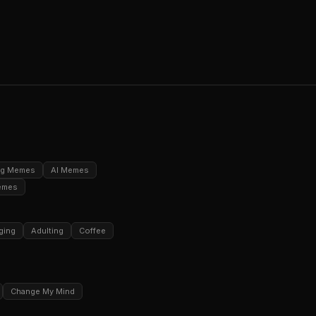
ng Memes
AI Memes
emes
ging
Adulting
Coffee
Change My Mind