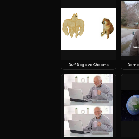
Buff Doge vs Cheems
Berni