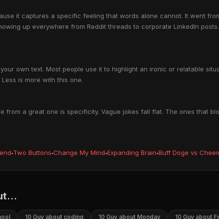
se it captures a specific feeling that words alone cannot. It went fro
howing up everywhere from Reddit threads to corporate LinkedIn posts.
our own text. Most people use it to highlight an ironic or relatable si
Less is more with this one.
rom a great one is specificity. Vague jokes fall flat. The ones that 
iend
·
Two Buttons
·
Change My Mind
·
Expanding Brain
·
Buff Doge vs Chee
t...
hool
10 Guy about coding
10 Guy about Monday
10 Guy about F