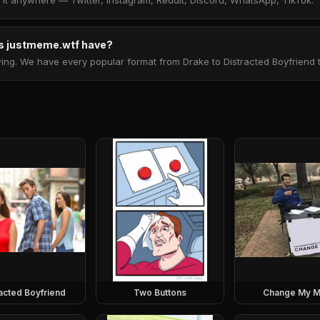
t anywhere — Twitter, Instagram, Reddit, Discord, WhatsApp, TikTok.
 justmeme.wtf have?
. We have every popular format from Drake to Distracted Boyfriend to 
racted Boyfriend
Two Buttons
Change My M