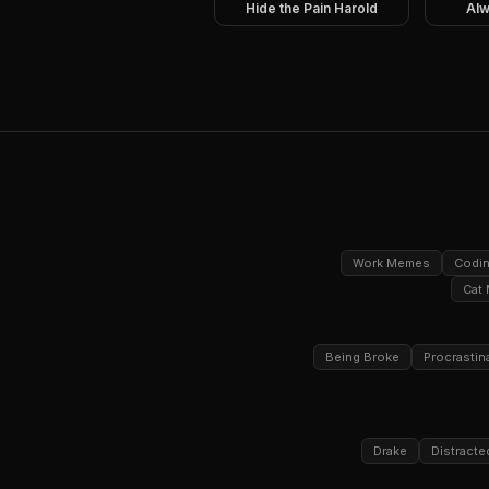
Hide the Pain Harold
Alw
Work Memes
Codi
Cat
Being Broke
Procrastin
Drake
Distracte