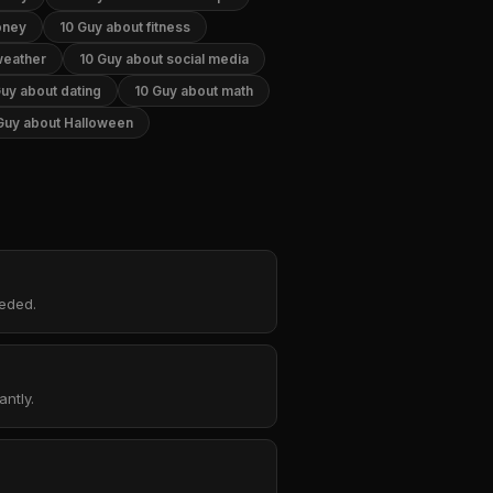
oney
10 Guy about fitness
weather
10 Guy about social media
Guy about dating
10 Guy about math
Guy about Halloween
eeded.
ntly.