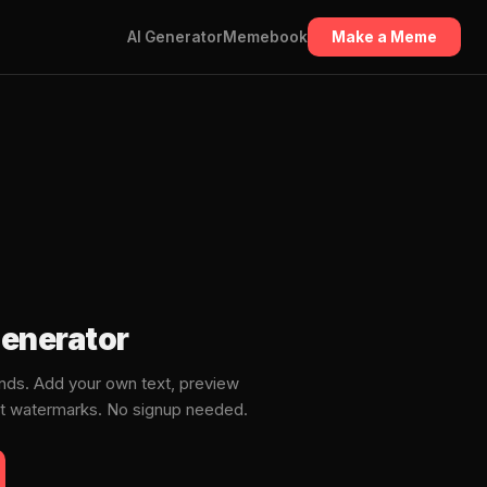
AI Generator
Memebook
Make a Meme
enerator
ds. Add your own text, preview
ut watermarks. No signup needed.