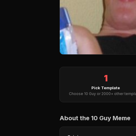
1
Pick Template
Choose 10 Guy or 2000+ other templ
About the 10 Guy Meme