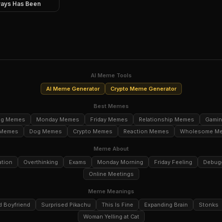
ays Has Been
AI Meme Tools
AI Meme Generator
Crypto Meme Generator
Best Memes
ng Memes
Monday Memes
Friday Memes
Relationship Memes
Gami
 Memes
Dog Memes
Crypto Memes
Reaction Memes
Wholesome M
Meme About
ation
Overthinking
Exams
Monday Morning
Friday Feeling
Debug
Online Meetings
Meme Meanings
d Boyfriend
Surprised Pikachu
This Is Fine
Expanding Brain
Stonks
Woman Yelling at Cat