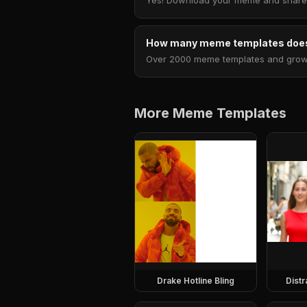
Yes! Download your meme and share i
How many meme templates does
Over 2000 meme templates and growing
More Meme Templates
Drake Hotline Bling
Dist