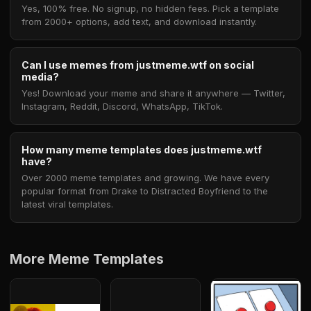
Yes, 100% free. No signup, no hidden fees. Pick a template
from 2000+ options, add text, and download instantly.
Can I use memes from justmeme.wtf on social
media?
Yes! Download your meme and share it anywhere — Twitter,
Instagram, Reddit, Discord, WhatsApp, TikTok.
How many meme templates does justmeme.wtf
have?
Over 2000 meme templates and growing. We have every
popular format from Drake to Distracted Boyfriend to the
latest viral templates.
More Meme Templates