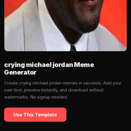
crying michael jordan Meme
Generator
Create crying michael jordan memes in seconds. Add your
own text, preview instantly, and download without
watermarks. No signup needed.
Use This Template