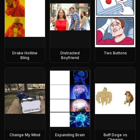
Drake Hotline
Distracted
Two Buttons
Bling
Boyfriend
Change My Mind
Expanding Brain
Buff Doge vs
Cheems