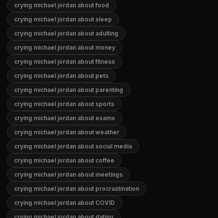
crying michael jordan about food
crying michael jordan about sleep
crying michael jordan about adulting
crying michael jordan about money
crying michael jordan about fitness
crying michael jordan about pets
crying michael jordan about parenting
crying michael jordan about sports
crying michael jordan about exams
crying michael jordan about weather
crying michael jordan about social media
crying michael jordan about coffee
crying michael jordan about meetings
crying michael jordan about procrastination
crying michael jordan about COVID
crying michael jordan about dating