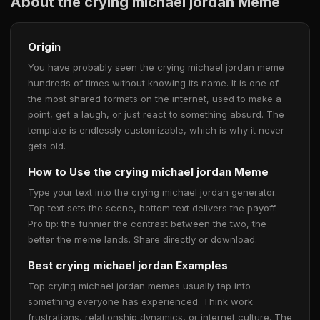
About the crying michael jordan Meme
Origin
You have probably seen the crying michael jordan meme
hundreds of times without knowing its name. It is one of
the most shared formats on the internet, used to make a
point, get a laugh, or just react to something absurd. The
template is endlessly customizable, which is why it never
gets old.
How to Use the crying michael jordan Meme
Type your text into the crying michael jordan generator.
Top text sets the scene, bottom text delivers the payoff.
Pro tip: the funnier the contrast between the two, the
better the meme lands. Share directly or download.
Best crying michael jordan Examples
Top crying michael jordan memes usually tap into
something everyone has experienced. Think work
frustrations, relationship dynamics, or internet culture. The