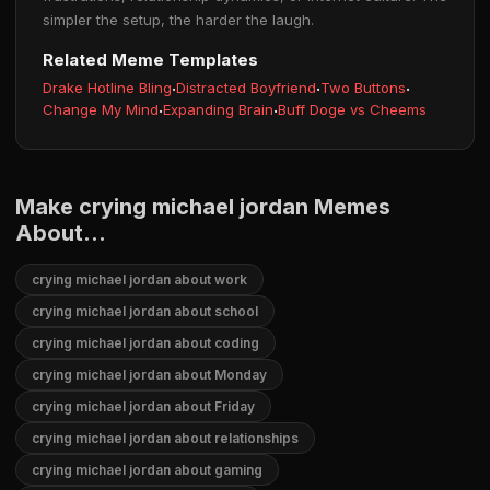
simpler the setup, the harder the laugh.
Related Meme Templates
Drake Hotline Bling
·
Distracted Boyfriend
·
Two Buttons
·
Change My Mind
·
Expanding Brain
·
Buff Doge vs Cheems
Make crying michael jordan Memes
About...
crying michael jordan about work
crying michael jordan about school
crying michael jordan about coding
crying michael jordan about Monday
crying michael jordan about Friday
crying michael jordan about relationships
crying michael jordan about gaming