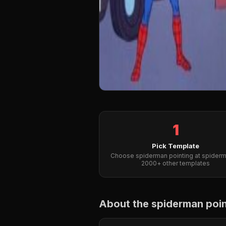
1
Pick Template
Choose spiderman pointing at spiderm
2000+ other templates
About the spiderman poi