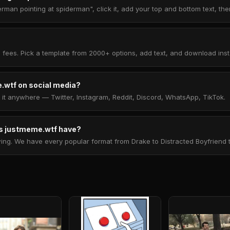
erman pointing at spiderman", click it, add your top and bottom text, t
 fees. Pick a template from 2000+ options, add text, and download insta
.wtf on social media?
t anywhere — Twitter, Instagram, Reddit, Discord, WhatsApp, TikTok.
 justmeme.wtf have?
. We have every popular format from Drake to Distracted Boyfriend to 