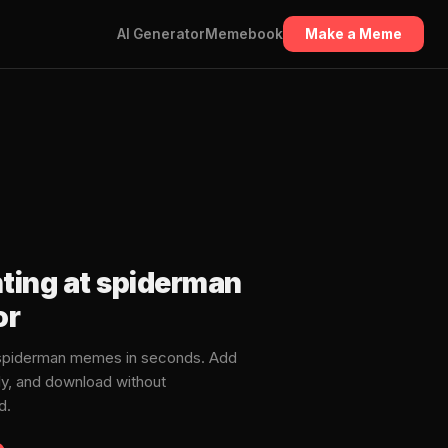
AI Generator
Memebook
Make a Meme
ting at spiderman
or
 spiderman memes in seconds. Add
ly, and download without
d.