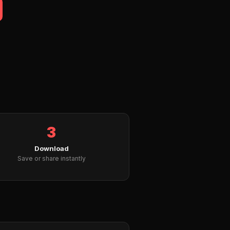
3
Download
Save or share instantly