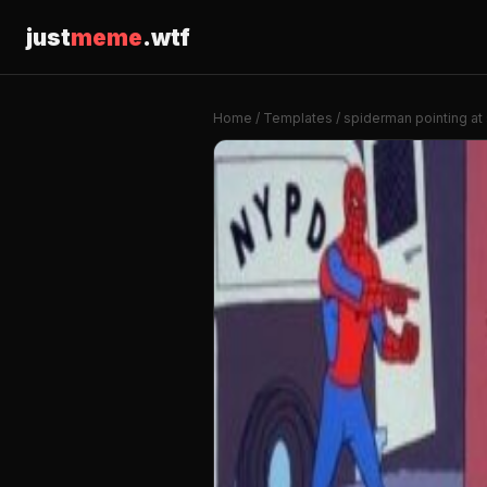
just
meme
.wtf
Home
/
Templates
/ spiderman pointing a