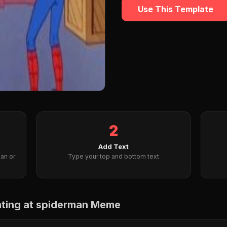
Use This Template
2
Add Text
an or
Type your top and bottom text
nting at spiderman Meme