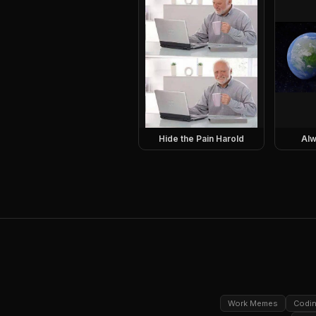
Hide the Pain Harold
Alw
Work Memes
Codi