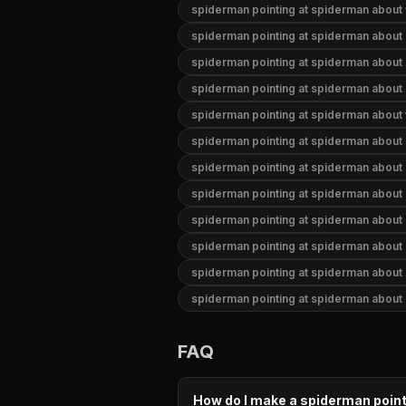
spiderman pointing at spiderman about
spiderman pointing at spiderman abou
spiderman pointing at spiderman about 
spiderman pointing at spiderman about
spiderman pointing at spiderman about 
spiderman pointing at spiderman about
spiderman pointing at spiderman about 
spiderman pointing at spiderman about
spiderman pointing at spiderman abou
spiderman pointing at spiderman about
spiderman pointing at spiderman about 
spiderman pointing at spiderman about
FAQ
How do I make a spiderman poin