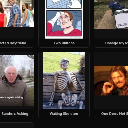
racted Boyfriend
Two Buttons
Change My M
e Sanders Asking
Waiting Skeleton
One Does Not S