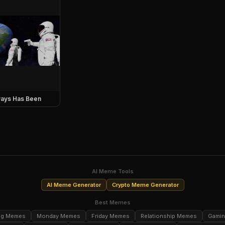
ays Has Been
AI Meme Tools
AI Meme Generator
Crypto Meme Generator
Best Memes
ng Memes
Monday Memes
Friday Memes
Relationship Memes
Gami