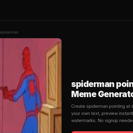
t spiderman
spiderman poin
Meme Generat
Create spiderman pointing at
your own text, preview instant
watermarks. No signup neede