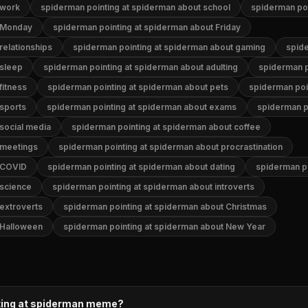
 work
spiderman pointing at spiderman about school
spiderman poi
t Monday
spiderman pointing at spiderman about Friday
relationships
spiderman pointing at spiderman about gaming
spide
 sleep
spiderman pointing at spiderman about adulting
spiderman p
fitness
spiderman pointing at spiderman about pets
spiderman poi
 sports
spiderman pointing at spiderman about exams
spiderman p
social media
spiderman pointing at spiderman about coffee
 meetings
spiderman pointing at spiderman about procrastination
t COVID
spiderman pointing at spiderman about dating
spiderman po
 science
spiderman pointing at spiderman about introverts
extroverts
spiderman pointing at spiderman about Christmas
 Halloween
spiderman pointing at spiderman about New Year
ting at spiderman meme?