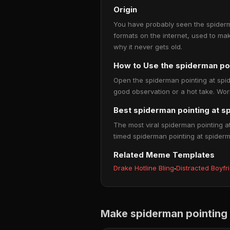
Origin
You have probably seen the spiderm
formats on the internet, used to mak
why it never gets old.
How to Use the spiderman po
Open the spiderman pointing at spid
good observation or a hot take. Work
Best spiderman pointing at 
The most viral spiderman pointing at
timed spiderman pointing at spiderm
Related Meme Templates
Drake Hotline Bling
·
Distracted Boyfr
Make spiderman pointing