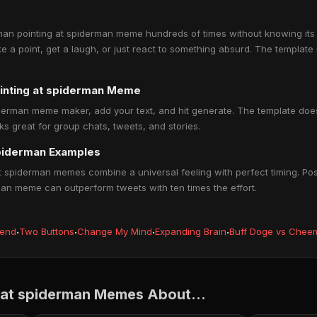
an pointing at spiderman meme hundreds of times without knowing its n
e a point, get a laugh, or just react to something absurd. The template
inting at spiderman Meme
erman meme maker, add your text, and hit generate. The template does 
s great for group chats, tweets, and stories.
spiderman Examples
 spiderman memes combine a universal feeling with perfect timing. Post 
an meme can outperform tweets with ten times the effort.
iend
·
Two Buttons
·
Change My Mind
·
Expanding Brain
·
Buff Doge vs Chee
 at spiderman Memes About...