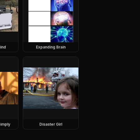
ind
Expanding Brain
imply
Disaster Girl