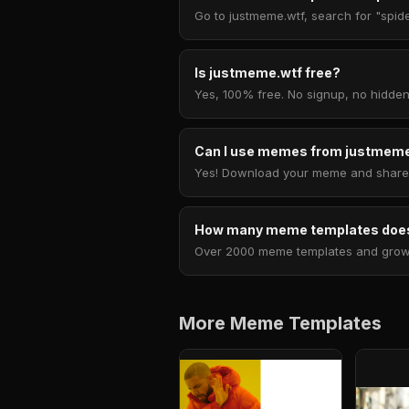
Go to justmeme.wtf, search for "spid
Is justmeme.wtf free?
Yes, 100% free. No signup, no hidden
Can I use memes from justmeme
Yes! Download your meme and share i
How many meme templates does
Over 2000 meme templates and growing
More Meme Templates