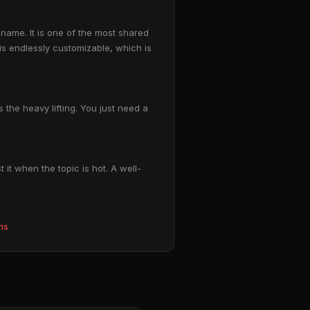
ame. It is one of the most shared
 is endlessly customizable, which is
the heavy lifting. You just need a
it when the topic is hot. A well-
ms