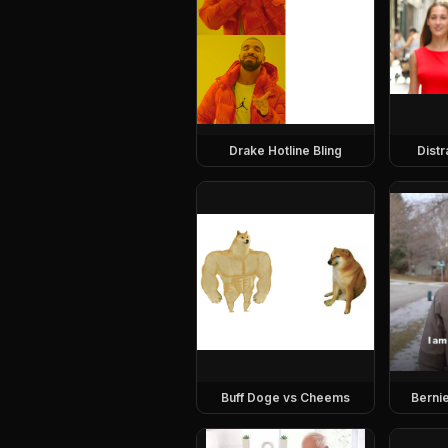
Drake Hotline Bling
Dist
Buff Doge vs Cheems
Berni