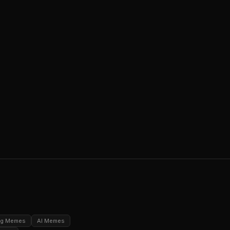
ng Memes
AI Memes