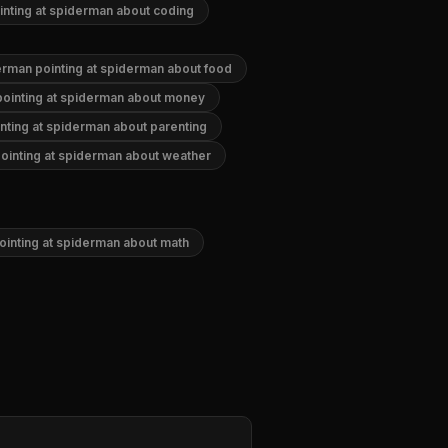
nting at spiderman about coding
rman pointing at spiderman about food
ointing at spiderman about money
nting at spiderman about parenting
ointing at spiderman about weather
inting at spiderman about math