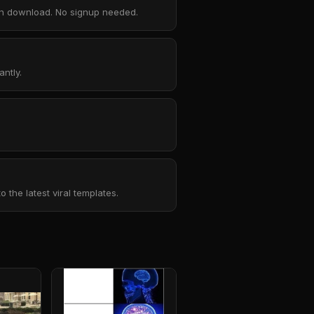
hen download. No signup needed.
ntly.
the latest viral templates.