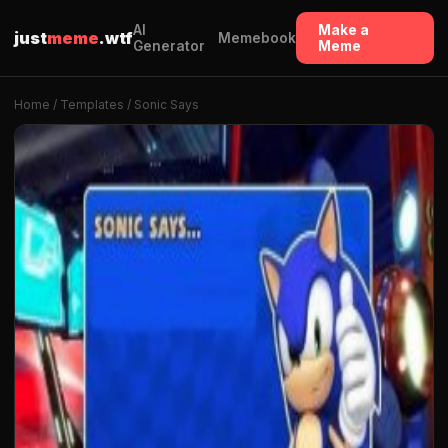
AI
Make a
just
meme
.wtf
Memebook
Generator
Meme
Home
/
Templates
/ Sonic Says