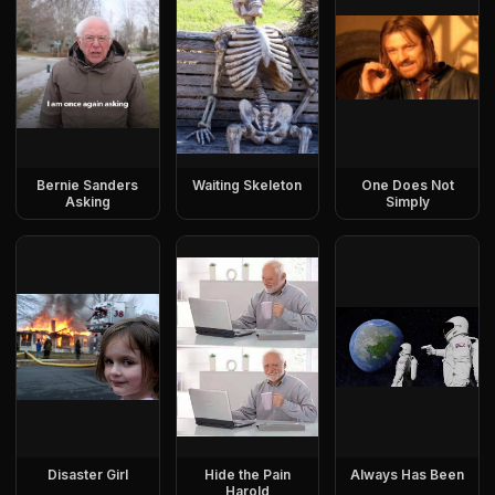
Bernie Sanders
Waiting Skeleton
One Does Not
Asking
Simply
Disaster Girl
Hide the Pain
Always Has Been
Harold