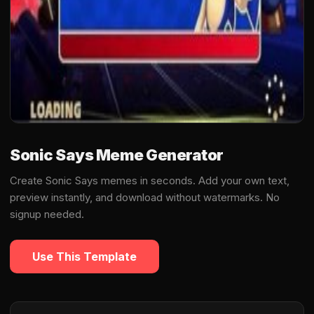
Sonic Says Meme Generator
Create Sonic Says memes in seconds. Add your own text,
preview instantly, and download without watermarks. No
signup needed.
Use This Template