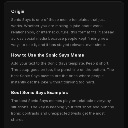
Origin
Sonic Says is one of those meme templates that just
works. Whether you are making a joke about work,
relationships, or internet culture, this format fits. It spread
across social media because people kept finding new
ways to use it, and it has stayed relevant ever since.
How to Use the Sonic Says Meme
Add your text to the Sonic Says template. Keep it short.
The setup goes on top, the punchline on the bottom. The
best Sonic Says memes are the ones where people
instantly get the joke without thinking too hard.
Best Sonic Says Examples
The best Sonic Says memes play on relatable everyday
situations. The key is keeping your text short and punchy.
Ironic contrasts and unexpected twists get the most
shares.