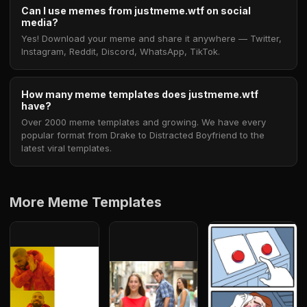
Can I use memes from justmeme.wtf on social
media?
Yes! Download your meme and share it anywhere — Twitter,
Instagram, Reddit, Discord, WhatsApp, TikTok.
How many meme templates does justmeme.wtf
have?
Over 2000 meme templates and growing. We have every
popular format from Drake to Distracted Boyfriend to the
latest viral templates.
More Meme Templates