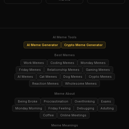
AI Meme Tools
AI Meme Generator
Crypto Meme Generator
Best Memes
Work Memes
Coding Memes
Monday Memes
Friday Memes
Relationship Memes
Gaming Memes
AI Memes
Cat Memes
Dog Memes
Crypto Memes
Reaction Memes
Wholesome Memes
Meme About
Being Broke
Procrastination
Overthinking
Exams
Monday Morning
Friday Feeling
Debugging
Adulting
Coffee
Online Meetings
Meme Meanings