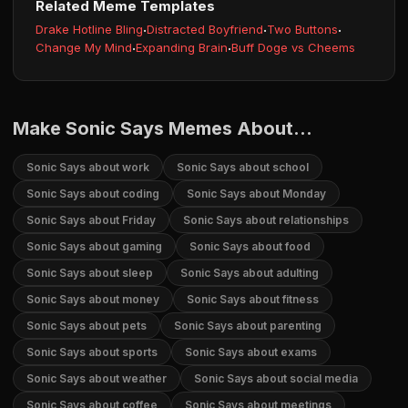
Related Meme Templates
Drake Hotline Bling
·
Distracted Boyfriend
·
Two Buttons
·
Change My Mind
·
Expanding Brain
·
Buff Doge vs Cheems
Make Sonic Says Memes About...
Sonic Says about work
Sonic Says about school
Sonic Says about coding
Sonic Says about Monday
Sonic Says about Friday
Sonic Says about relationships
Sonic Says about gaming
Sonic Says about food
Sonic Says about sleep
Sonic Says about adulting
Sonic Says about money
Sonic Says about fitness
Sonic Says about pets
Sonic Says about parenting
Sonic Says about sports
Sonic Says about exams
Sonic Says about weather
Sonic Says about social media
Sonic Says about coffee
Sonic Says about meetings