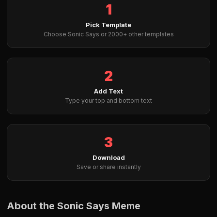
1
Pick Template
Choose Sonic Says or 2000+ other templates
2
Add Text
Type your top and bottom text
3
Download
Save or share instantly
About the Sonic Says Meme