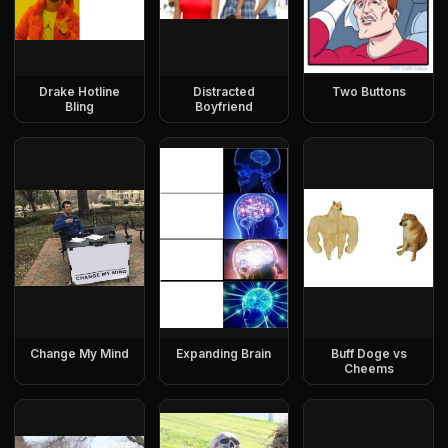
Drake Hotline
Distracted
Two Buttons
Bling
Boyfriend
Change My Mind
Expanding Brain
Buff Doge vs
Cheems