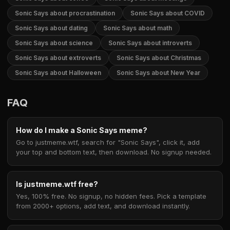
Sonic Says about procrastination
Sonic Says about COVID
Sonic Says about dating
Sonic Says about math
Sonic Says about science
Sonic Says about introverts
Sonic Says about extroverts
Sonic Says about Christmas
Sonic Says about Halloween
Sonic Says about New Year
FAQ
How do I make a Sonic Says meme?
Go to justmeme.wtf, search for "Sonic Says", click it, add
your top and bottom text, then download. No signup needed.
Is justmeme.wtf free?
Yes, 100% free. No signup, no hidden fees. Pick a template
from 2000+ options, add text, and download instantly.