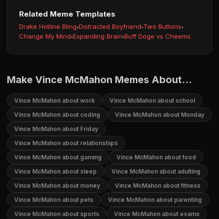
Related Meme Templates
Drake Hotline Bling
·
Distracted Boyfriend
·
Two Buttons
·
Change My Mind
·
Expanding Brain
·
Buff Doge vs Cheems
Make Vince McMahon Memes About...
Vince McMahon about work
Vince McMahon about school
Vince McMahon about coding
Vince McMahon about Monday
Vince McMahon about Friday
Vince McMahon about relationships
Vince McMahon about gaming
Vince McMahon about food
Vince McMahon about sleep
Vince McMahon about adulting
Vince McMahon about money
Vince McMahon about fitness
Vince McMahon about pets
Vince McMahon about parenting
Vince McMahon about sports
Vince McMahon about exams