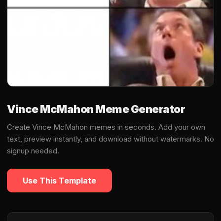
Vince McMahon Meme Generator
Create Vince McMahon memes in seconds. Add your own
text, preview instantly, and download without watermarks. No
signup needed.
Use This Template