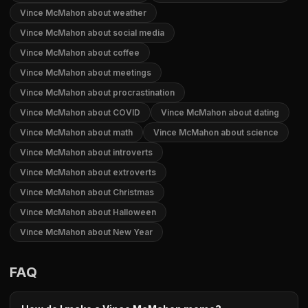
Vince McMahon about weather
Vince McMahon about social media
Vince McMahon about coffee
Vince McMahon about meetings
Vince McMahon about procrastination
Vince McMahon about COVID
Vince McMahon about dating
Vince McMahon about math
Vince McMahon about science
Vince McMahon about introverts
Vince McMahon about extroverts
Vince McMahon about Christmas
Vince McMahon about Halloween
Vince McMahon about New Year
FAQ