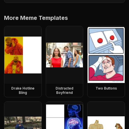
More Meme Templates
Drake Hotline
Distracted
Two Buttons
Bling
Boyfriend