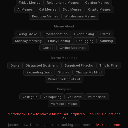
Friday Memes
Relationship Memes
Gaming Memes
AI Memes
Cat Memes
Dog Memes
Crypto Memes
Reaction Memes
Wholesome Memes
Meme About
Being Broke
Procrastination
Overthinking
Exams
Monday Morning
Friday Feeling
Debugging
Adulting
Coffee
Online Meetings
Meme Meanings
Drake
Distracted Boyfriend
Surprised Pikachu
This Is Fine
Expanding Brain
Stonks
Change My Mind
Woman Yelling at Cat
Compare
vs Imgflip
vs Kapwing
vs Canva
vs Mematic
vs Make a Meme
·
·
·
·
Memebook
How to Make a Meme
All Templates
Popular
Collections
·
API
justmeme.wtf — no signup. no tracking. just memes.
Make a meme