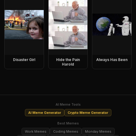
Disaster Girl
Hide the Pain
Always Has Been
Harold
AI Meme Tools
AI Meme Generator
Crypto Meme Generator
Best Memes
Work Memes
Coding Memes
Monday Memes