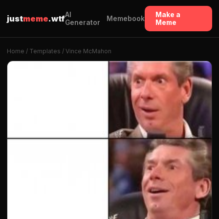
AI
Make a
just
meme
.wtf
Memebook
Generator
Meme
Home
/
Templates
/ Vince McMahon