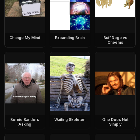
Change My Mind
Expanding Brain
Buff Doge vs
Cheems
Bernie Sanders
Waiting Skeleton
One Does Not
Asking
Simply