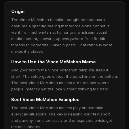
Origin
The Vince McMahon template caught on because it
captures a specific feeling that words alone cannot. It
went from niche internet humor to mainstream social
media content, showing up everywhere from Reddit
threads to corporate LinkedIn posts. That range is what
makes it a classic.
How to Use the Vince McMahon Meme
Add your text to the Vince McMahon template. Keep it
short. The setup goes on top, the punchline on the bottom.
The best Vince McMahon memes are the ones where
people instantly get the joke without thinking too hard.
Best Vince McMahon Examples
The best Vince McMahon memes play on relatable
everyday situations. The key is keeping your text short
and punchy. Ironic contrasts and unexpected twists get
the most shares.