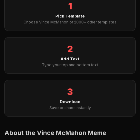
1
Pick Template
Choose Vince McMahon or 2000+ other templates
2
Add Text
Type your top and bottom text
3
Download
Save or share instantly
About the Vince McMahon Meme