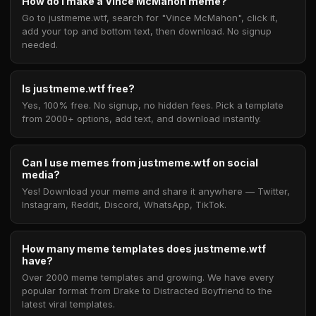
How do I make a Vince McMahon meme?
Go to justmeme.wtf, search for "Vince McMahon", click it,
add your top and bottom text, then download. No signup
needed.
Is justmeme.wtf free?
Yes, 100% free. No signup, no hidden fees. Pick a template
from 2000+ options, add text, and download instantly.
Can I use memes from justmeme.wtf on social
media?
Yes! Download your meme and share it anywhere — Twitter,
Instagram, Reddit, Discord, WhatsApp, TikTok.
How many meme templates does justmeme.wtf
have?
Over 2000 meme templates and growing. We have every
popular format from Drake to Distracted Boyfriend to the
latest viral templates.