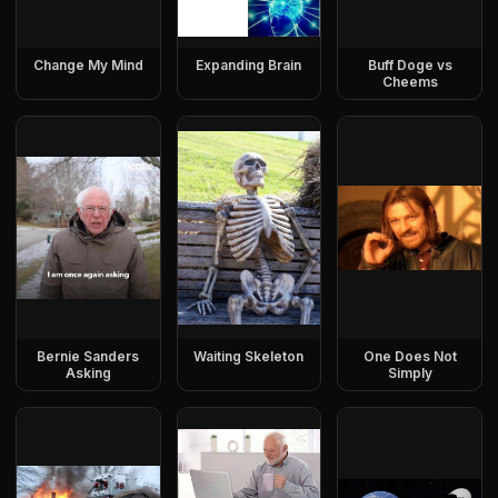
Change My Mind
Expanding Brain
Buff Doge vs
Cheems
Bernie Sanders
Waiting Skeleton
One Does Not
Asking
Simply