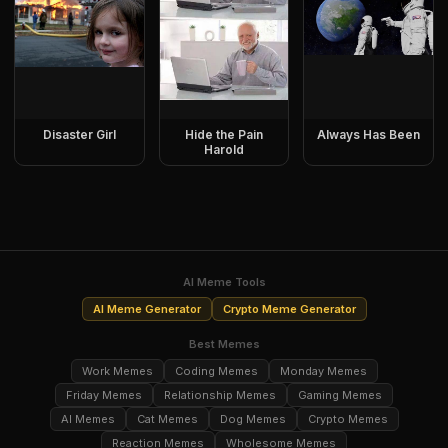
Disaster Girl
Hide the Pain
Always Has Been
Harold
AI Meme Tools
AI Meme Generator
Crypto Meme Generator
Best Memes
Work Memes
Coding Memes
Monday Memes
Friday Memes
Relationship Memes
Gaming Memes
AI Memes
Cat Memes
Dog Memes
Crypto Memes
Reaction Memes
Wholesome Memes