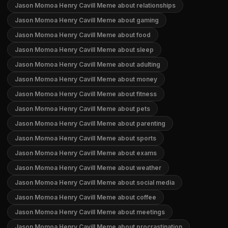
Jason Momoa Henry Cavill Meme about relationships
Jason Momoa Henry Cavill Meme about gaming
Jason Momoa Henry Cavill Meme about food
Jason Momoa Henry Cavill Meme about sleep
Jason Momoa Henry Cavill Meme about adulting
Jason Momoa Henry Cavill Meme about money
Jason Momoa Henry Cavill Meme about fitness
Jason Momoa Henry Cavill Meme about pets
Jason Momoa Henry Cavill Meme about parenting
Jason Momoa Henry Cavill Meme about sports
Jason Momoa Henry Cavill Meme about exams
Jason Momoa Henry Cavill Meme about weather
Jason Momoa Henry Cavill Meme about social media
Jason Momoa Henry Cavill Meme about coffee
Jason Momoa Henry Cavill Meme about meetings
Jason Momoa Henry Cavill Meme about procrastination