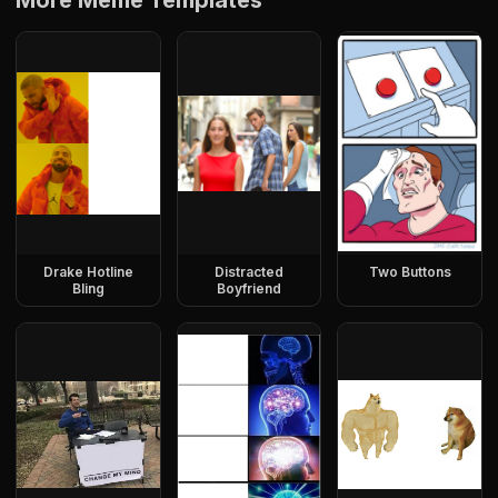
More Meme Templates
Drake Hotline
Distracted
Two Buttons
Bling
Boyfriend