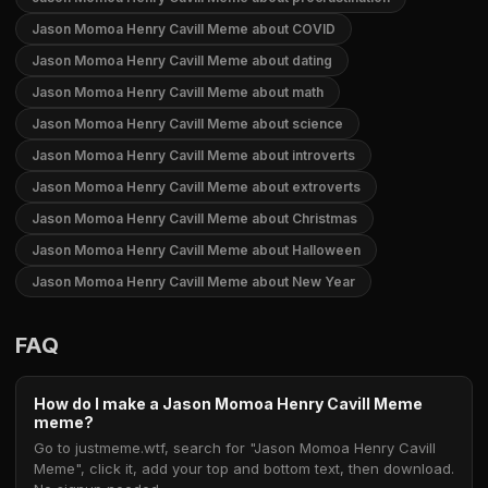
Jason Momoa Henry Cavill Meme about COVID
Jason Momoa Henry Cavill Meme about dating
Jason Momoa Henry Cavill Meme about math
Jason Momoa Henry Cavill Meme about science
Jason Momoa Henry Cavill Meme about introverts
Jason Momoa Henry Cavill Meme about extroverts
Jason Momoa Henry Cavill Meme about Christmas
Jason Momoa Henry Cavill Meme about Halloween
Jason Momoa Henry Cavill Meme about New Year
FAQ
How do I make a Jason Momoa Henry Cavill Meme
meme?
Go to justmeme.wtf, search for "Jason Momoa Henry Cavill
Meme", click it, add your top and bottom text, then download.