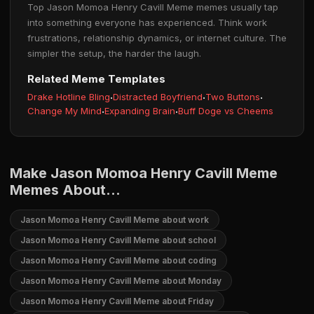
Top Jason Momoa Henry Cavill Meme memes usually tap
into something everyone has experienced. Think work
frustrations, relationship dynamics, or internet culture. The
simpler the setup, the harder the laugh.
Related Meme Templates
Drake Hotline Bling
·
Distracted Boyfriend
·
Two Buttons
·
Change My Mind
·
Expanding Brain
·
Buff Doge vs Cheems
Make Jason Momoa Henry Cavill Meme
Memes About...
Jason Momoa Henry Cavill Meme about work
Jason Momoa Henry Cavill Meme about school
Jason Momoa Henry Cavill Meme about coding
Jason Momoa Henry Cavill Meme about Monday
Jason Momoa Henry Cavill Meme about Friday