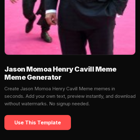
Jason Momoa Henry Cavill Meme
Meme Generator
Create Jason Momoa Henry Cavill Meme memes in
seconds. Add your own text, preview instantly, and download
without watermarks. No signup needed.
Use This Template