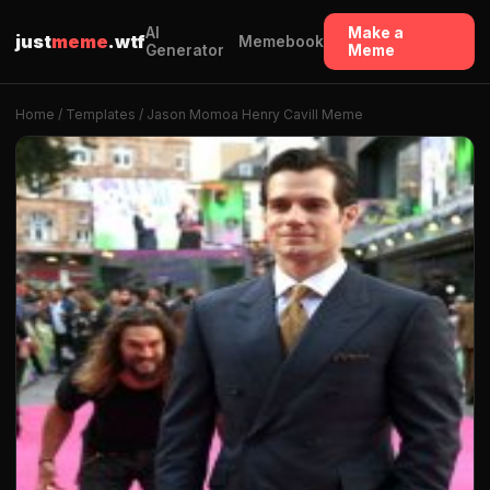
AI
Make a
just
meme
.wtf
Memebook
Generator
Meme
Home
/
Templates
/ Jason Momoa Henry Cavill Meme