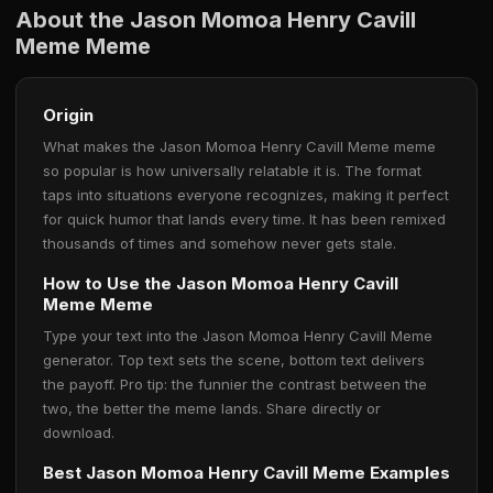
About the Jason Momoa Henry Cavill
Meme Meme
Origin
What makes the Jason Momoa Henry Cavill Meme meme
so popular is how universally relatable it is. The format
taps into situations everyone recognizes, making it perfect
for quick humor that lands every time. It has been remixed
thousands of times and somehow never gets stale.
How to Use the Jason Momoa Henry Cavill
Meme Meme
Type your text into the Jason Momoa Henry Cavill Meme
generator. Top text sets the scene, bottom text delivers
the payoff. Pro tip: the funnier the contrast between the
two, the better the meme lands. Share directly or
download.
Best Jason Momoa Henry Cavill Meme Examples