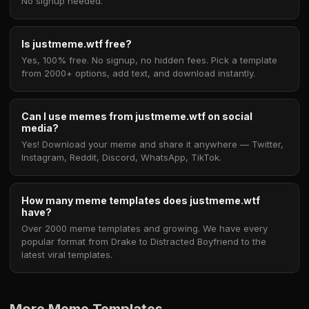
No signup needed.
Is justmeme.wtf free?
Yes, 100% free. No signup, no hidden fees. Pick a template
from 2000+ options, add text, and download instantly.
Can I use memes from justmeme.wtf on social
media?
Yes! Download your meme and share it anywhere — Twitter,
Instagram, Reddit, Discord, WhatsApp, TikTok.
How many meme templates does justmeme.wtf
have?
Over 2000 meme templates and growing. We have every
popular format from Drake to Distracted Boyfriend to the
latest viral templates.