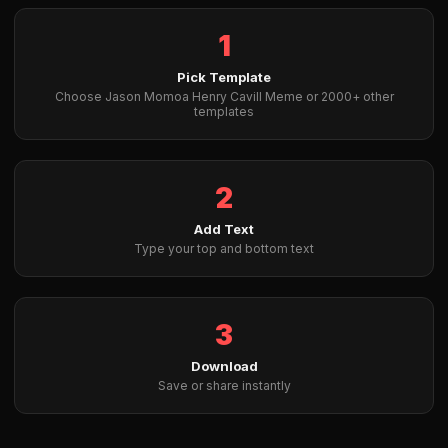
1
Pick Template
Choose Jason Momoa Henry Cavill Meme or 2000+ other
templates
2
Add Text
Type your top and bottom text
3
Download
Save or share instantly