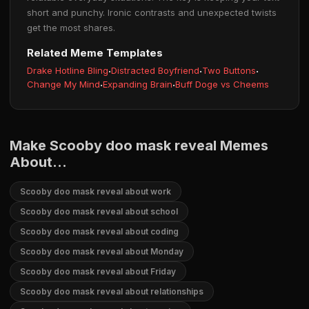
short and punchy. Ironic contrasts and unexpected twists
get the most shares.
Related Meme Templates
Drake Hotline Bling
·
Distracted Boyfriend
·
Two Buttons
·
Change My Mind
·
Expanding Brain
·
Buff Doge vs Cheems
Make Scooby doo mask reveal Memes
About...
Scooby doo mask reveal about work
Scooby doo mask reveal about school
Scooby doo mask reveal about coding
Scooby doo mask reveal about Monday
Scooby doo mask reveal about Friday
Scooby doo mask reveal about relationships