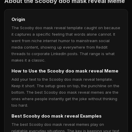
About the Scooby doo mask reveal Meme
Origin
The Scooby doo mask reveal template caught on because
it captures a specific feeling that words alone cannot. It
went from niche internet humor to mainstream social
media content, showing up everywhere from Reddit
threads to corporate LinkedIn posts. That range is what
makes it a classic.
How to Use the Scooby doo mask reveal Meme
Add your text to the Scooby doo mask reveal template.
Keep it short. The setup goes on top, the punchline on the
bottom. The best Scooby doo mask reveal memes are the
ones where people instantly get the joke without thinking
too hard.
Best Scooby doo mask reveal Examples
The best Scooby doo mask reveal memes play on
relatable everyday situations. The key is keeping your text