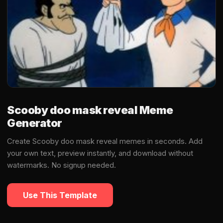
Scooby doo mask reveal Meme
Generator
Create Scooby doo mask reveal memes in seconds. Add
your own text, preview instantly, and download without
watermarks. No signup needed.
Use This Template