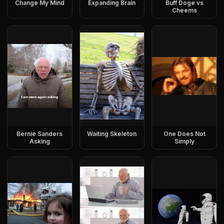
Change My Mind
Expanding Brain
Buff Doge vs
Cheems
Bernie Sanders
Waiting Skeleton
One Does Not
Asking
Simply