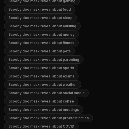
Scooby doo mask reveal about gaming
Scooby doo mask reveal about food
Scooby doo mask reveal about sleep
Scooby doo mask reveal about adulting
Scooby doo mask reveal about money
Scooby doo mask reveal about fitness
Scooby doo mask reveal about pets
Scooby doo mask reveal about parenting
Scooby doo mask reveal about sports
Scooby doo mask reveal about exams
Scooby doo mask reveal about weather
Scooby doo mask reveal about social media
Scooby doo mask reveal about coffee
Scooby doo mask reveal about meetings
Scooby doo mask reveal about procrastination
Scooby doo mask reveal about COVID