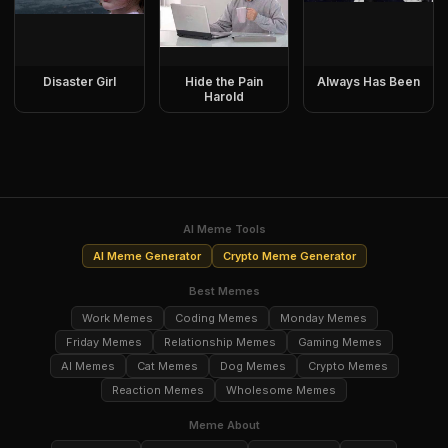
Disaster Girl
Hide the Pain
Always Has Been
Harold
AI Meme Tools
AI Meme Generator
Crypto Meme Generator
Best Memes
Work Memes
Coding Memes
Monday Memes
Friday Memes
Relationship Memes
Gaming Memes
AI Memes
Cat Memes
Dog Memes
Crypto Memes
Reaction Memes
Wholesome Memes
Meme About