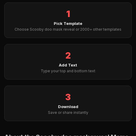
1
Pick Template
Choose Scooby doo mask reveal or 2000+ other templates
2
Add Text
Type your top and bottom text
3
Download
Save or share instantly