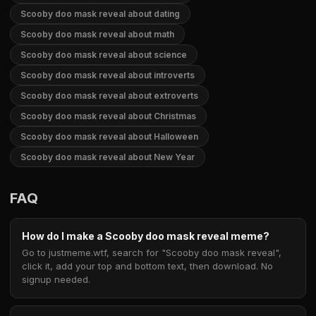
Scooby doo mask reveal about dating
Scooby doo mask reveal about math
Scooby doo mask reveal about science
Scooby doo mask reveal about introverts
Scooby doo mask reveal about extroverts
Scooby doo mask reveal about Christmas
Scooby doo mask reveal about Halloween
Scooby doo mask reveal about New Year
FAQ
How do I make a Scooby doo mask reveal meme?
Go to justmeme.wtf, search for "Scooby doo mask reveal",
click it, add your top and bottom text, then download. No
signup needed.