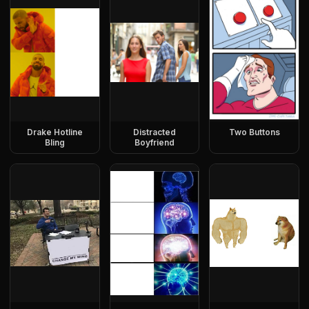
Drake Hotline
Distracted
Two Buttons
Bling
Boyfriend