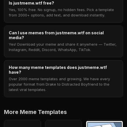
Is justmeme.wtf free?
Yes, 100% free. No signup, no hidden fees. Pick a template
from 2000+ options, add text, and download instantly.
Can I use memes from justmeme.wtf on social
media?
Yes! Download your meme and share it anywhere — Twitter,
Instagram, Reddit, Discord, WhatsApp, TikTok.
How many meme templates does justmeme.wtf
have?
Over 2000 meme templates and growing. We have every
popular format from Drake to Distracted Boyfriend to the
latest viral templates.
More Meme Templates