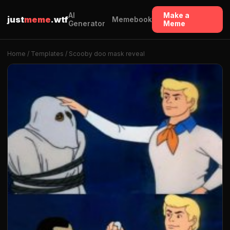
AI
Make a
just
meme
.wtf
Memebook
Generator
Meme
Home
/
Templates
/ Scooby doo mask reveal