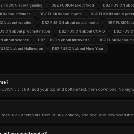
Z FUSION about gaming
DBZ FUSION about food
DBZ FUSION abou
ON about fitness
DBZ FUSION about pets
DBZ FUSION about paren
ION about weather
DBZ FUSION about social media
DBZ FUSION ab
USION about procrastination
DBZ FUSION about COVID
DBZ FUSION
N about science
DBZ FUSION about introverts
DBZ FUSION about e
FUSION about Halloween
DBZ FUSION about New Year
eme?
FUSION", click it, add your top and bottom text, then download. No sig
 fees. Pick a template from 2000+ options, add text, and download insta
.wtf on social media?