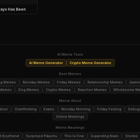
ays Has Been
AI Meme Tools
AI Meme Generator
Crypto Meme Generator
Best Memes
ng Memes
Monday Memes
Friday Memes
Relationship Memes
Gami
 Memes
Dog Memes
Crypto Memes
Reaction Memes
Wholesome M
Meme About
ation
Overthinking
Exams
Monday Morning
Friday Feeling
Debug
Online Meetings
Meme Meanings
d Boyfriend
Surprised Pikachu
This Is Fine
Expanding Brain
Stonks