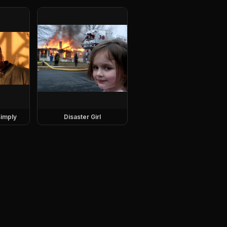
imply
Disaster Girl