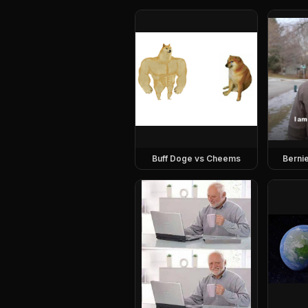
Buff Doge vs Cheems
Berni