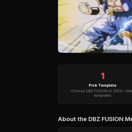
1
Pick Template
Choose DBZ FUSION or 2000+ oth
templates
About the DBZ FUSION 