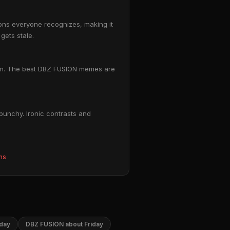
ions everyone recognizes, making it
gets stale.
ttom. The best DBZ FUSION memes are
punchy. Ironic contrasts and
ms
day
DBZ FUSION about Friday