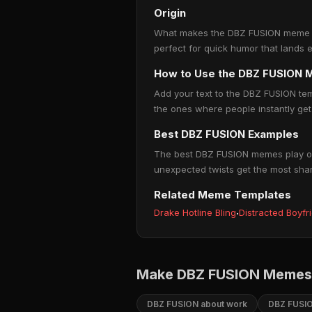
Origin
What makes the DBZ FUSION meme so p
perfect for quick humor that lands 
How to Use the DBZ FUSION
Add your text to the DBZ FUSION te
the ones where people instantly get 
Best DBZ FUSION Examples
The best DBZ FUSION memes play on r
unexpected twists get the most sha
Related Meme Templates
Drake Hotline Bling
·
Distracted Boyfr
Make DBZ FUSION Memes 
DBZ FUSION about work
DBZ FUSIO