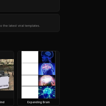
the latest viral templates.
ind
Expanding Brain