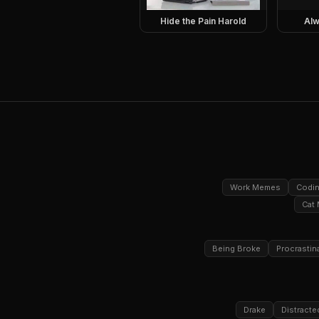
Hide the Pain Harold
Alw
Work Memes
Codi
Cat
Being Broke
Procrastin
Drake
Distracte