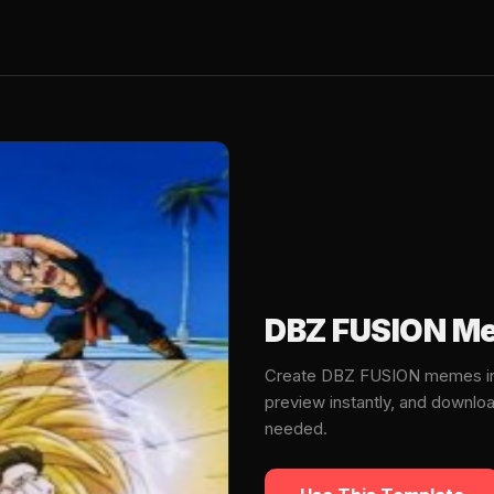
DBZ FUSION Me
Create DBZ FUSION memes in 
preview instantly, and downlo
needed.