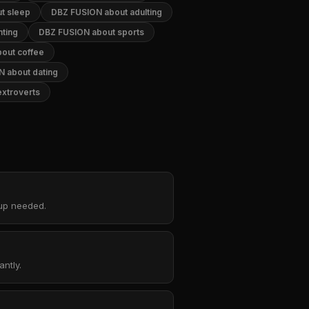
t sleep
DBZ FUSION about adulting
ting
DBZ FUSION about sports
out coffee
 about dating
xtroverts
nup needed.
ntly.