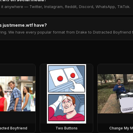
t anywhere — Twitter, Instagram, Reddit, Discord, WhatsApp, TikTok.
 justmeme.wtf have?
. We have every popular format from Drake to Distracted Boyfriend to 
racted Boyfriend
Two Buttons
Change My M