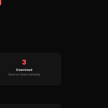
3
Download
Save or share instantly