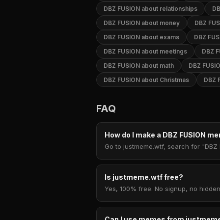
DBZ FUSION about relationships
DB
DBZ FUSION about money
DBZ FUSI
DBZ FUSION about exams
DBZ FUS
DBZ FUSION about meetings
DBZ F
DBZ FUSION about math
DBZ FUSIO
DBZ FUSION about Christmas
DBZ 
FAQ
How do I make a DBZ FUSION m
Go to justmeme.wtf, search for "DBZ 
Is justmeme.wtf free?
Yes, 100% free. No signup, no hidden
Can I use memes from justmeme