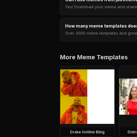
Yes! Download your meme and share i
How many meme templates does
Over 2000 meme templates and growing
More Meme Templates
Drake Hotline Bling
Dist