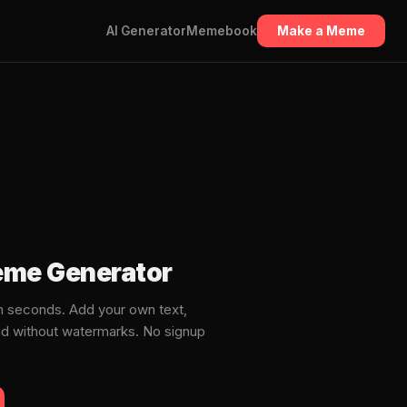
AI Generator
Memebook
Make a Meme
me Generator
seconds. Add your own text,
ad without watermarks. No signup