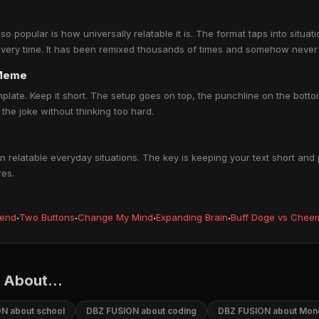
opular is how universally relatable it is. The format taps into situat
every time. It has been remixed thousands of times and somehow never 
 Meme
mplate. Keep it short. The setup goes on top, the punchline on the bo
the joke without thinking too hard.
elatable everyday situations. The key is keeping your text short and 
res.
iend
·
Two Buttons
·
Change My Mind
·
Expanding Brain
·
Buff Doge vs Chee
About...
N about school
DBZ FUSION about coding
DBZ FUSION about Mon