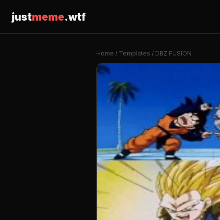
just
meme
.wtf
Home
/
Templates
/ DBZ FUSION