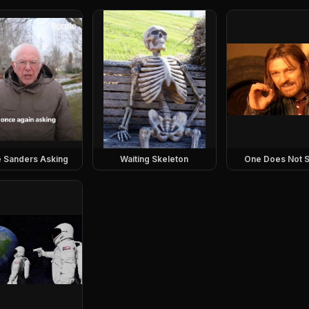
e Sanders Asking
Waiting Skeleton
One Does Not S