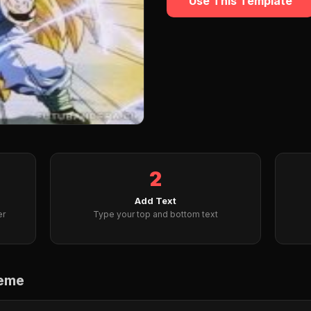
Use This Template
2
Add Text
er
Type your top and bottom text
Meme