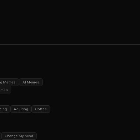
ng Memes
AI Memes
emes
ging
Adulting
Coffee
Change My Mind