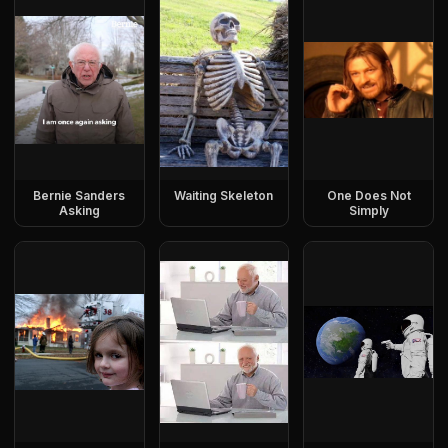
Bernie Sanders
Waiting Skeleton
One Does Not
Asking
Simply