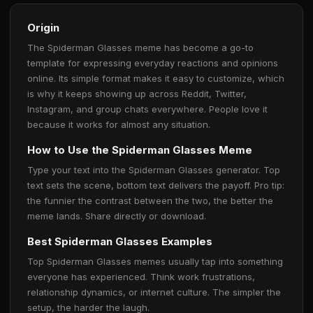
Origin
The Spiderman Glasses meme has become a go-to
template for expressing everyday reactions and opinions
online. Its simple format makes it easy to customize, which
is why it keeps showing up across Reddit, Twitter,
Instagram, and group chats everywhere. People love it
because it works for almost any situation.
How to Use the Spiderman Glasses Meme
Type your text into the Spiderman Glasses generator. Top
text sets the scene, bottom text delivers the payoff. Pro tip:
the funnier the contrast between the two, the better the
meme lands. Share directly or download.
Best Spiderman Glasses Examples
Top Spiderman Glasses memes usually tap into something
everyone has experienced. Think work frustrations,
relationship dynamics, or internet culture. The simpler the
setup, the harder the laugh.