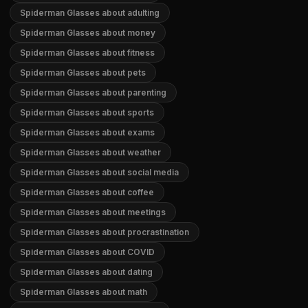
Spiderman Glasses about adulting
Spiderman Glasses about money
Spiderman Glasses about fitness
Spiderman Glasses about pets
Spiderman Glasses about parenting
Spiderman Glasses about sports
Spiderman Glasses about exams
Spiderman Glasses about weather
Spiderman Glasses about social media
Spiderman Glasses about coffee
Spiderman Glasses about meetings
Spiderman Glasses about procrastination
Spiderman Glasses about COVID
Spiderman Glasses about dating
Spiderman Glasses about math