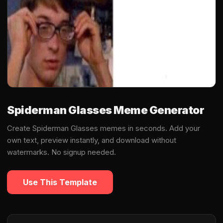
Spiderman Glasses Meme Generator
Create Spiderman Glasses memes in seconds. Add your
own text, preview instantly, and download without
watermarks. No signup needed.
Use This Template