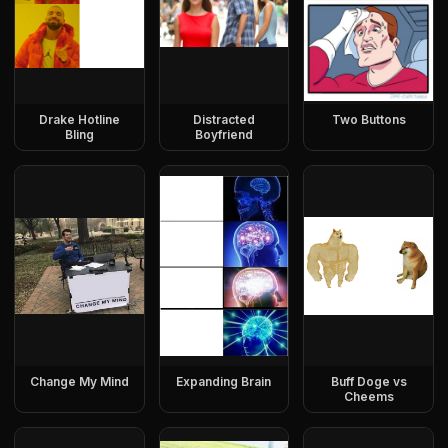
Drake Hotline
Distracted
Two Buttons
Bling
Boyfriend
Change My Mind
Expanding Brain
Buff Doge vs
Cheems