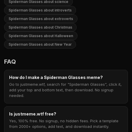
Spiderman Glasses about science
Spiderman Glasses about introverts
Spiderman Glasses about extroverts
Spiderman Glasses about Christmas
Spiderman Glasses about Halloween
Spiderman Glasses about New Year
FAQ
How do I make a Spiderman Glasses meme?
Go to justmeme.wtf, search for "Spiderman Glasses", click it,
add your top and bottom text, then download. No signup
needed.
Is justmeme.wtf free?
Yes, 100% free. No signup, no hidden fees. Pick a template
from 2000+ options, add text, and download instantly.