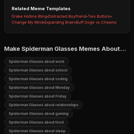
Related Meme Templates
Drake Hotline Bling
·
Distracted Boyfriend
·
Two Buttons
·
Change My Mind
·
Expanding Brain
·
Buff Doge vs Cheems
Make Spiderman Glasses Memes About...
Spiderman Glasses about work
Spiderman Glasses about school
Spiderman Glasses about coding
Spiderman Glasses about Monday
Spiderman Glasses about Friday
Spiderman Glasses about relationships
Spiderman Glasses about gaming
Spiderman Glasses about food
Spiderman Glasses about sleep