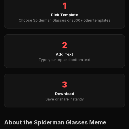
1
Pick Template
Choose Spiderman Glasses or 2000+ other templates
2
Add Text
Type your top and bottom text
3
Download
Save or share instantly
About the Spiderman Glasses Meme