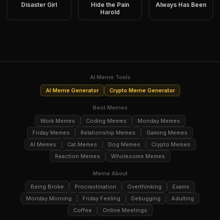
Disaster Girl
Hide the Pain
Always Has Been
Harold
AI Meme Tools
AI Meme Generator
Crypto Meme Generator
Best Memes
Work Memes
Coding Memes
Monday Memes
Friday Memes
Relationship Memes
Gaming Memes
AI Memes
Cat Memes
Dog Memes
Crypto Memes
Reaction Memes
Wholesome Memes
Meme About
Being Broke
Procrastination
Overthinking
Exams
Monday Morning
Friday Feeling
Debugging
Adulting
Coffee
Online Meetings