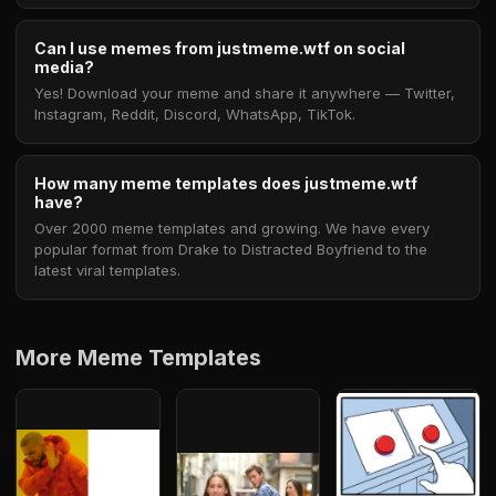
Can I use memes from justmeme.wtf on social
media?
Yes! Download your meme and share it anywhere — Twitter,
Instagram, Reddit, Discord, WhatsApp, TikTok.
How many meme templates does justmeme.wtf
have?
Over 2000 meme templates and growing. We have every
popular format from Drake to Distracted Boyfriend to the
latest viral templates.
More Meme Templates