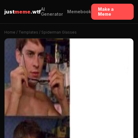
AI
Make a
just
meme
.wtf
Memebook
Generator
Meme
Home
/
Templates
/ Spiderman Glasses