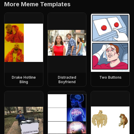
More Meme Templates
Drake Hotline
Distracted
Two Buttons
Bling
Boyfriend