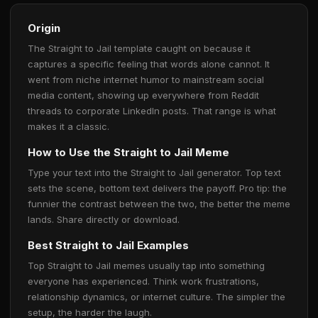
Origin
The Straight to Jail template caught on because it
captures a specific feeling that words alone cannot. It
went from niche internet humor to mainstream social
media content, showing up everywhere from Reddit
threads to corporate LinkedIn posts. That range is what
makes it a classic.
How to Use the Straight to Jail Meme
Type your text into the Straight to Jail generator. Top text
sets the scene, bottom text delivers the payoff. Pro tip: the
funnier the contrast between the two, the better the meme
lands. Share directly or download.
Best Straight to Jail Examples
Top Straight to Jail memes usually tap into something
everyone has experienced. Think work frustrations,
relationship dynamics, or internet culture. The simpler the
setup, the harder the laugh.