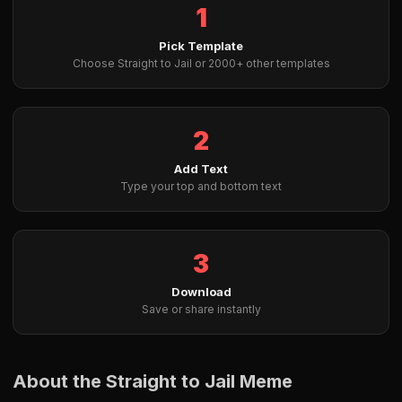
1
Pick Template
Choose Straight to Jail or 2000+ other templates
2
Add Text
Type your top and bottom text
3
Download
Save or share instantly
About the Straight to Jail Meme