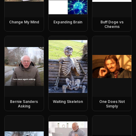
Change My Mind
Expanding Brain
Buff Doge vs
Cheems
Bernie Sanders
Waiting Skeleton
One Does Not
Asking
Simply