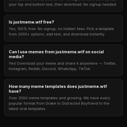
your top and bottom text, then download. No signup needed.
Is justmeme.wtf free?
Yes, 100% free. No signup, no hidden fees. Pick a template
from 2000+ options, add text, and download instantly.
Can I use memes from justmeme.wtf on social
media?
Yes! Download your meme and share it anywhere — Twitter,
Instagram, Reddit, Discord, WhatsApp, TikTok.
How many meme templates does justmeme.wtf
have?
Over 2000 meme templates and growing. We have every
popular format from Drake to Distracted Boyfriend to the
latest viral templates.