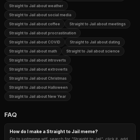
Straight to Jail about weather
Straight to Jail about social media
Straight to Jail about coffee
Straight to Jail about meetings
Straight to Jail about procrastination
Straight to Jail about COVID
Straight to Jail about dating
Straight to Jail about math
Straight to Jail about science
Straight to Jail about introverts
Straight to Jail about extroverts
Straight to Jail about Christmas
Straight to Jail about Halloween
Straight to Jail about New Year
FAQ
How do I make a Straight to Jail meme?
Go to justmeme.wtf, search for "Straight to Jail", click it, add