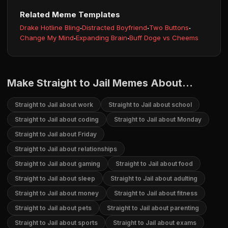
Related Meme Templates
Drake Hotline Bling
·
Distracted Boyfriend
·
Two Buttons
·
Change My Mind
·
Expanding Brain
·
Buff Doge vs Cheems
Make Straight to Jail Memes About...
Straight to Jail about work
Straight to Jail about school
Straight to Jail about coding
Straight to Jail about Monday
Straight to Jail about Friday
Straight to Jail about relationships
Straight to Jail about gaming
Straight to Jail about food
Straight to Jail about sleep
Straight to Jail about adulting
Straight to Jail about money
Straight to Jail about fitness
Straight to Jail about pets
Straight to Jail about parenting
Straight to Jail about sports
Straight to Jail about exams