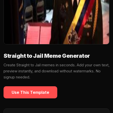
Straight to Jail Meme Generator
Create Straight to Jail memes in seconds. Add your own text,
preview instantly, and download without watermarks. No
signup needed.
Use This Template