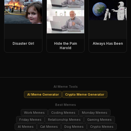
Disaster Girl
Hide the Pain
Always Has Been
Harold
AI Meme Tools
AI Meme Generator
Crypto Meme Generator
Best Memes
Work Memes
Coding Memes
Monday Memes
Friday Memes
Relationship Memes
Gaming Memes
AI Memes
Cat Memes
Dog Memes
Crypto Memes