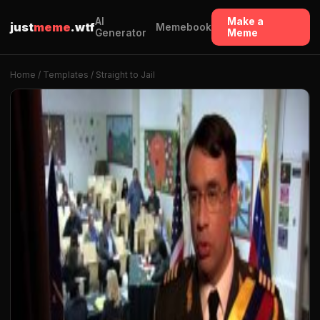
AI
Make a
just
meme
.wtf
Memebook
Generator
Meme
Home
/
Templates
/ Straight to Jail