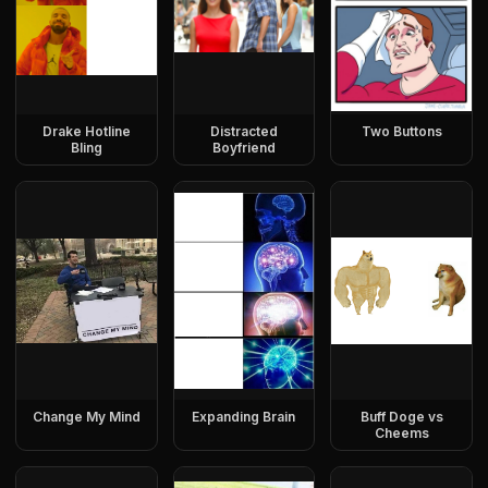
Drake Hotline
Distracted
Two Buttons
Bling
Boyfriend
Change My Mind
Expanding Brain
Buff Doge vs
Cheems