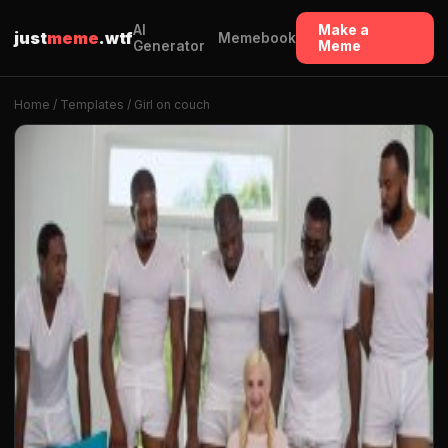
AI
Make a
just
meme
.wtf
Memebook
Generator
Meme
Home
/
Templates
/ Girl on couch