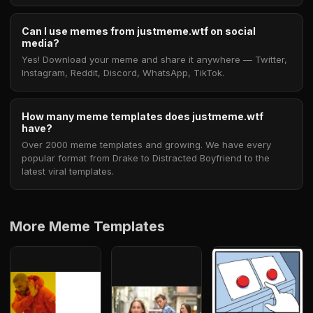
Can I use memes from justmeme.wtf on social
media?
Yes! Download your meme and share it anywhere — Twitter,
Instagram, Reddit, Discord, WhatsApp, TikTok.
How many meme templates does justmeme.wtf
have?
Over 2000 meme templates and growing. We have every
popular format from Drake to Distracted Boyfriend to the
latest viral templates.
More Meme Templates