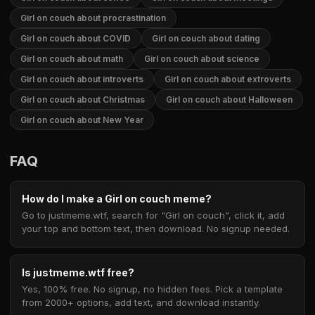
Girl on couch about procrastination
Girl on couch about COVID
Girl on couch about dating
Girl on couch about math
Girl on couch about science
Girl on couch about introverts
Girl on couch about extroverts
Girl on couch about Christmas
Girl on couch about Halloween
Girl on couch about New Year
FAQ
How do I make a Girl on couch meme?
Go to justmeme.wtf, search for "Girl on couch", click it, add
your top and bottom text, then download. No signup needed.
Is justmeme.wtf free?
Yes, 100% free. No signup, no hidden fees. Pick a template
from 2000+ options, add text, and download instantly.