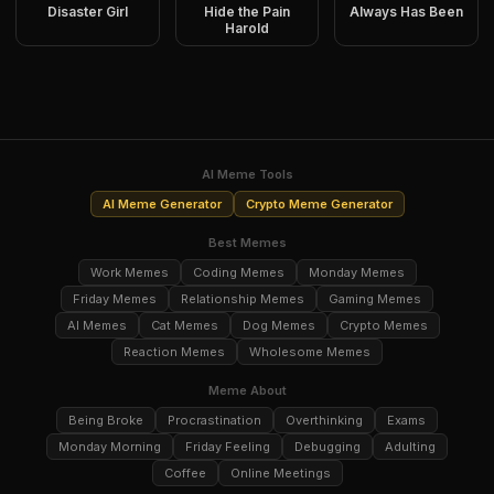
Disaster Girl
Hide the Pain
Always Has Been
Harold
AI Meme Tools
AI Meme Generator
Crypto Meme Generator
Best Memes
Work Memes
Coding Memes
Monday Memes
Friday Memes
Relationship Memes
Gaming Memes
AI Memes
Cat Memes
Dog Memes
Crypto Memes
Reaction Memes
Wholesome Memes
Meme About
Being Broke
Procrastination
Overthinking
Exams
Monday Morning
Friday Feeling
Debugging
Adulting
Coffee
Online Meetings