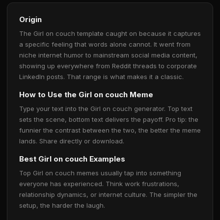
Origin
The Girl on couch template caught on because it captures
a specific feeling that words alone cannot. It went from
niche internet humor to mainstream social media content,
showing up everywhere from Reddit threads to corporate
LinkedIn posts. That range is what makes it a classic.
How to Use the Girl on couch Meme
Type your text into the Girl on couch generator. Top text
sets the scene, bottom text delivers the payoff. Pro tip: the
funnier the contrast between the two, the better the meme
lands. Share directly or download.
Best Girl on couch Examples
Top Girl on couch memes usually tap into something
everyone has experienced. Think work frustrations,
relationship dynamics, or internet culture. The simpler the
setup, the harder the laugh.