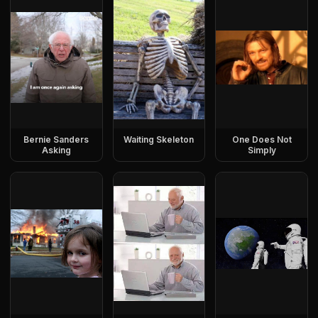
Bernie Sanders
Waiting Skeleton
One Does Not
Asking
Simply