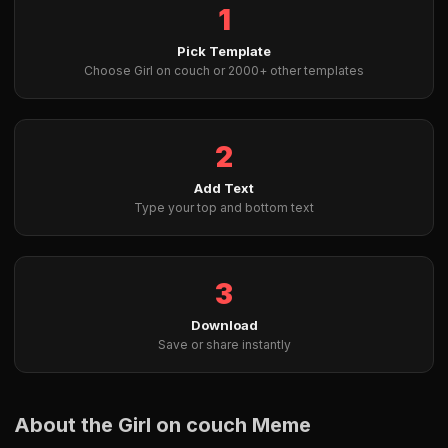
1
Pick Template
Choose Girl on couch or 2000+ other templates
2
Add Text
Type your top and bottom text
3
Download
Save or share instantly
About the Girl on couch Meme