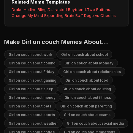
Related Meme Templates
Drake Hotline Bling
·
Distracted Boyfriend
·
Two Buttons
·
Change My Mind
·
Expanding Brain
·
Buff Doge vs Cheems
Make Girl on couch Memes About...
Girl on couch about work
Girl on couch about school
Girl on couch about coding
Girl on couch about Monday
Girl on couch about Friday
Girl on couch about relationships
Girl on couch about gaming
Girl on couch about food
Girl on couch about sleep
Girl on couch about adulting
Girl on couch about money
Girl on couch about fitness
Girl on couch about pets
Girl on couch about parenting
Girl on couch about sports
Girl on couch about exams
Girl on couch about weather
Girl on couch about social media
Girl on couch about coffee
Girl on couch about meetings