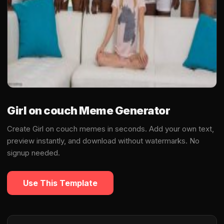
Girl on couch Meme Generator
Create Girl on couch memes in seconds. Add your own text,
preview instantly, and download without watermarks. No
signup needed.
Use This Template