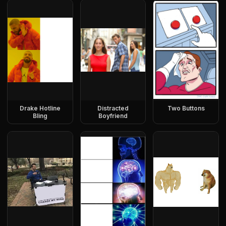
Drake Hotline
Distracted
Two Buttons
Bling
Boyfriend