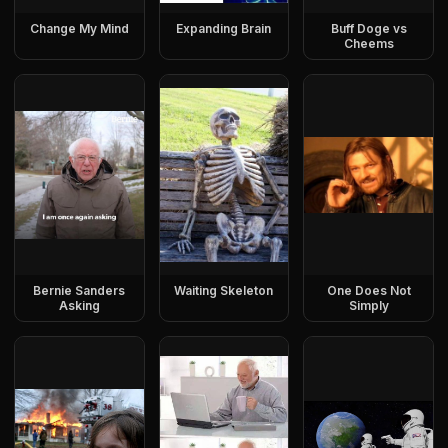
Change My Mind
Expanding Brain
Buff Doge vs
Cheems
Bernie Sanders
Waiting Skeleton
One Does Not
Asking
Simply