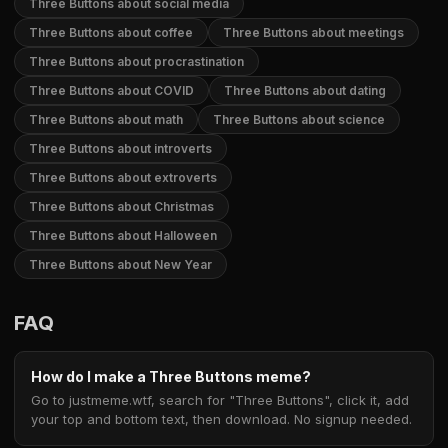
Three Buttons about social media
Three Buttons about coffee
Three Buttons about meetings
Three Buttons about procrastination
Three Buttons about COVID
Three Buttons about dating
Three Buttons about math
Three Buttons about science
Three Buttons about introverts
Three Buttons about extroverts
Three Buttons about Christmas
Three Buttons about Halloween
Three Buttons about New Year
FAQ
How do I make a Three Buttons meme?
Go to justmeme.wtf, search for "Three Buttons", click it, add
your top and bottom text, then download. No signup needed.