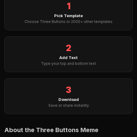
1
Pick Template
Choose Three Buttons or 2000+ other templates
2
Add Text
Type your top and bottom text
3
Download
Save or share instantly
About the Three Buttons Meme