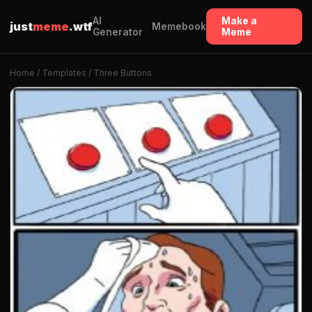
AI
Make a
just
meme
.wtf
Memebook
Generator
Meme
Home
/
Templates
/ Three Buttons