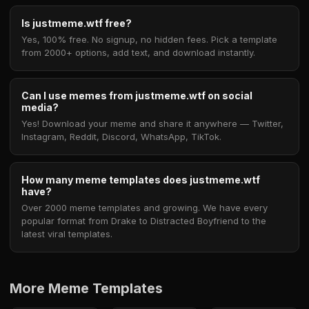
Is justmeme.wtf free?
Yes, 100% free. No signup, no hidden fees. Pick a template
from 2000+ options, add text, and download instantly.
Can I use memes from justmeme.wtf on social
media?
Yes! Download your meme and share it anywhere — Twitter,
Instagram, Reddit, Discord, WhatsApp, TikTok.
How many meme templates does justmeme.wtf
have?
Over 2000 meme templates and growing. We have every
popular format from Drake to Distracted Boyfriend to the
latest viral templates.
More Meme Templates