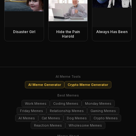
Disaster Girl
Hide the Pain
Always Has Been
Harold
AI Meme Tools
AI Meme Generator
Crypto Meme Generator
Best Memes
Work Memes
Coding Memes
Monday Memes
Friday Memes
Relationship Memes
Gaming Memes
AI Memes
Cat Memes
Dog Memes
Crypto Memes
Reaction Memes
Wholesome Memes