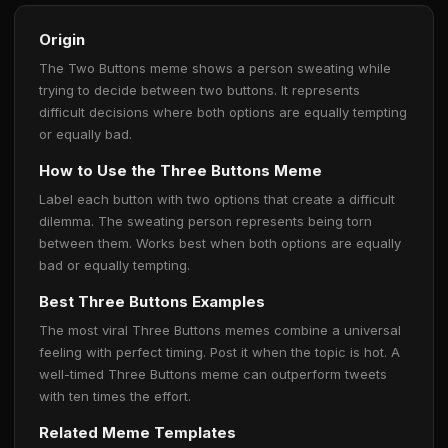
Origin
The Two Buttons meme shows a person sweating while
trying to decide between two buttons. It represents
difficult decisions where both options are equally tempting
or equally bad.
How to Use the Three Buttons Meme
Label each button with two options that create a difficult
dilemma. The sweating person represents being torn
between them. Works best when both options are equally
bad or equally tempting.
Best Three Buttons Examples
The most viral Three Buttons memes combine a universal
feeling with perfect timing. Post it when the topic is hot. A
well-timed Three Buttons meme can outperform tweets
with ten times the effort.
Related Meme Templates