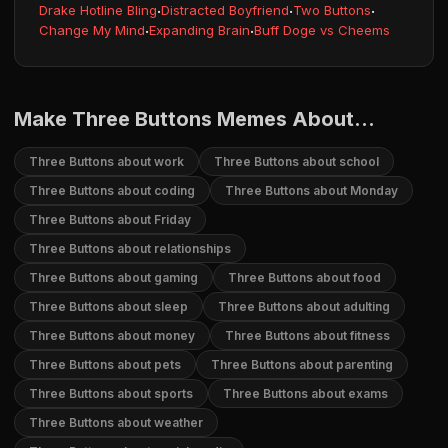
Drake Hotline Bling
·
Distracted Boyfriend
·
Two Buttons
·
Change My Mind
·
Expanding Brain
·
Buff Doge vs Cheems
Make Three Buttons Memes About...
Three Buttons about work
Three Buttons about school
Three Buttons about coding
Three Buttons about Monday
Three Buttons about Friday
Three Buttons about relationships
Three Buttons about gaming
Three Buttons about food
Three Buttons about sleep
Three Buttons about adulting
Three Buttons about money
Three Buttons about fitness
Three Buttons about pets
Three Buttons about parenting
Three Buttons about sports
Three Buttons about exams
Three Buttons about weather