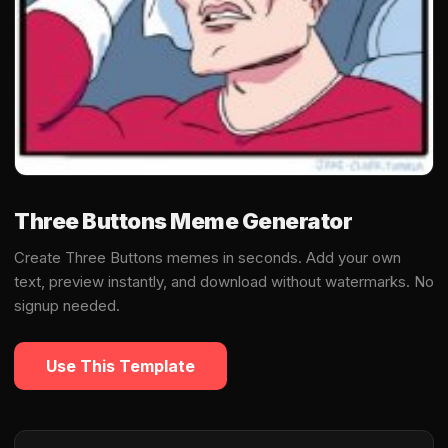
Three Buttons Meme Generator
Create Three Buttons memes in seconds. Add your own
text, preview instantly, and download without watermarks. No
signup needed.
Use This Template