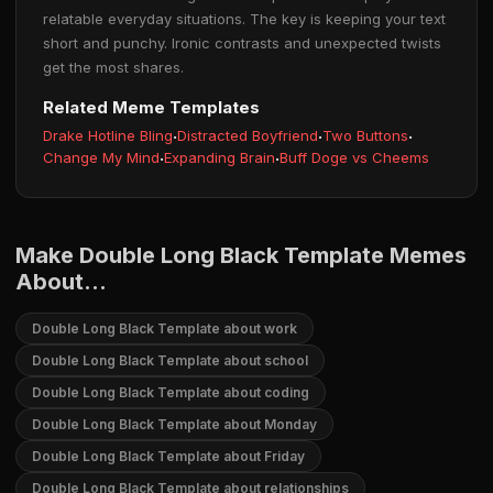
relatable everyday situations. The key is keeping your text
short and punchy. Ironic contrasts and unexpected twists
get the most shares.
Related Meme Templates
Drake Hotline Bling
·
Distracted Boyfriend
·
Two Buttons
·
Change My Mind
·
Expanding Brain
·
Buff Doge vs Cheems
Make Double Long Black Template Memes
About...
Double Long Black Template about work
Double Long Black Template about school
Double Long Black Template about coding
Double Long Black Template about Monday
Double Long Black Template about Friday
Double Long Black Template about relationships