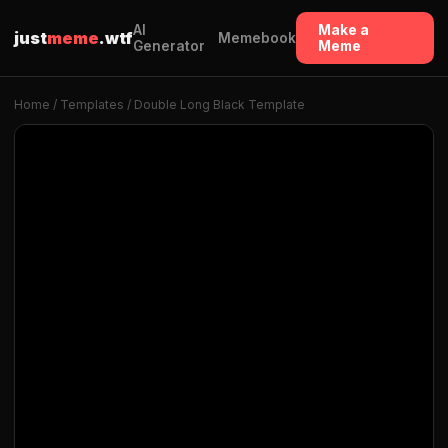
AI
Make a
just
meme
.wtf
Memebook
Generator
Meme
Home
/
Templates
/ Double Long Black Template