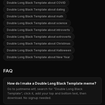
Double Long Black Template about COVID
Double Long Black Template about dating
Double Long Black Template about math
Double Long Black Template about science
Double Long Black Template about introverts
Double Long Black Template about extroverts
Double Long Black Template about Christmas
Double Long Black Template about Halloween
Double Long Black Template about New Year
FAQ
How do I make a Double Long Black Template meme?
Go to justmeme.wtf, search for "Double Long Black
Template", click it, add your top and bottom text, then
download. No signup needed.