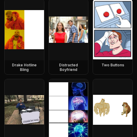
Drake Hotline
Distracted
Two Buttons
Bling
Boyfriend