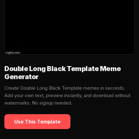
Double Long Black Template Meme
Generator
Create Double Long Black Template memes in seconds.
Add your own text, preview instantly, and download without
watermarks. No signup needed.
Use This Template