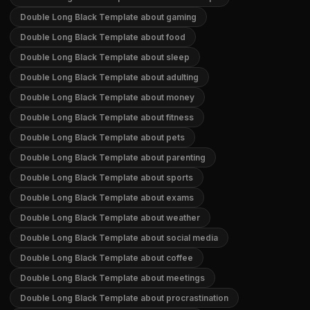
Double Long Black Template about gaming
Double Long Black Template about food
Double Long Black Template about sleep
Double Long Black Template about adulting
Double Long Black Template about money
Double Long Black Template about fitness
Double Long Black Template about pets
Double Long Black Template about parenting
Double Long Black Template about sports
Double Long Black Template about exams
Double Long Black Template about weather
Double Long Black Template about social media
Double Long Black Template about coffee
Double Long Black Template about meetings
Double Long Black Template about procrastination