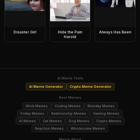
Disaster Girl
Hide the Pain
Always Has Been
Harold
AI Meme Tools
AI Meme Generator
Crypto Meme Generator
Best Memes
Work Memes
Coding Memes
Monday Memes
Friday Memes
Relationship Memes
Gaming Memes
AI Memes
Cat Memes
Dog Memes
Crypto Memes
Reaction Memes
Wholesome Memes
Meme About