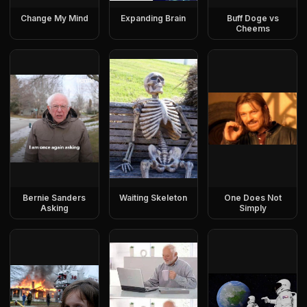
Change My Mind
Expanding Brain
Buff Doge vs
Cheems
Bernie Sanders
Waiting Skeleton
One Does Not
Asking
Simply