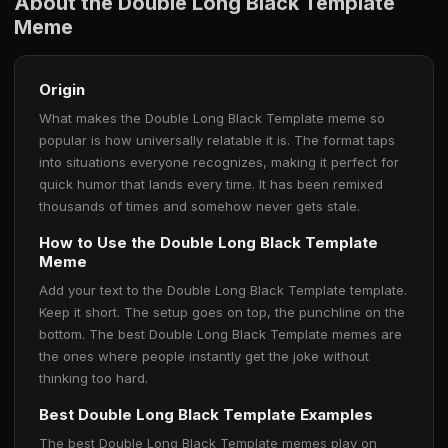
About the Double Long Black Template
Meme
Origin
What makes the Double Long Black Template meme so
popular is how universally relatable it is. The format taps
into situations everyone recognizes, making it perfect for
quick humor that lands every time. It has been remixed
thousands of times and somehow never gets stale.
How to Use the Double Long Black Template
Meme
Add your text to the Double Long Black Template template.
Keep it short. The setup goes on top, the punchline on the
bottom. The best Double Long Black Template memes are
the ones where people instantly get the joke without
thinking too hard.
Best Double Long Black Template Examples
The best Double Long Black Template memes play on