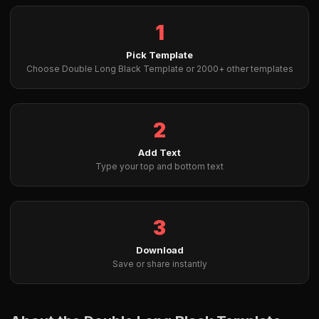
1
Pick Template
Choose Double Long Black Template or 2000+ other templates
2
Add Text
Type your top and bottom text
3
Download
Save or share instantly