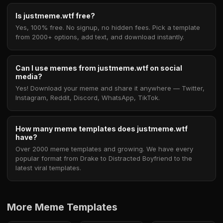
Is justmeme.wtf free?
Yes, 100% free. No signup, no hidden fees. Pick a template
from 2000+ options, add text, and download instantly.
Can I use memes from justmeme.wtf on social
media?
Yes! Download your meme and share it anywhere — Twitter,
Instagram, Reddit, Discord, WhatsApp, TikTok.
How many meme templates does justmeme.wtf
have?
Over 2000 meme templates and growing. We have every
popular format from Drake to Distracted Boyfriend to the
latest viral templates.
More Meme Templates