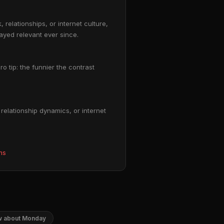
relationships, or internet culture,
tayed relevant ever since.
ro tip: the funnier the contrast
elationship dynamics, or internet
ms
ow about Monday