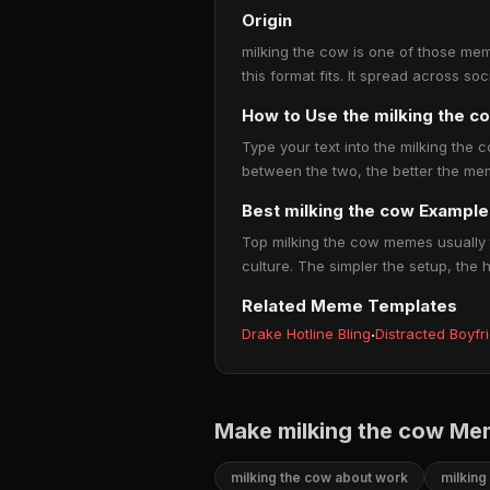
Origin
milking the cow is one of those mem
this format fits. It spread across s
How to Use the milking the 
Type your text into the milking the c
between the two, the better the mem
Best milking the cow Example
Top milking the cow memes usually t
culture. The simpler the setup, the 
Related Meme Templates
Drake Hotline Bling
·
Distracted Boyfr
Make milking the cow Me
milking the cow about work
milking