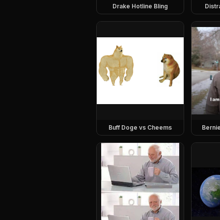
Drake Hotline Bling
Dist
Buff Doge vs Cheems
Berni