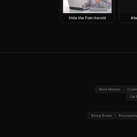
Hide the Pain Harold
Alw
Work Memes
Codi
Cat
Being Broke
Procrastin