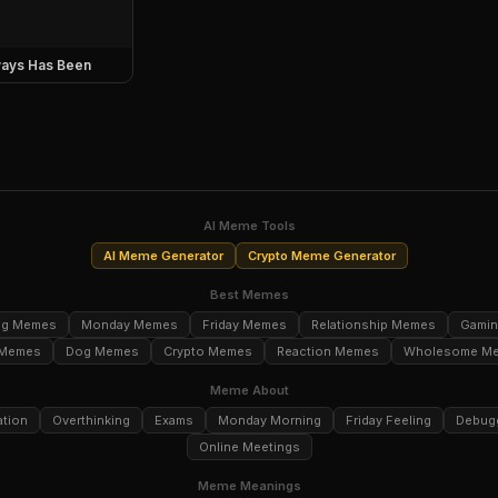
ays Has Been
AI Meme Tools
AI Meme Generator
Crypto Meme Generator
Best Memes
ng Memes
Monday Memes
Friday Memes
Relationship Memes
Gami
 Memes
Dog Memes
Crypto Memes
Reaction Memes
Wholesome M
Meme About
ation
Overthinking
Exams
Monday Morning
Friday Feeling
Debug
Online Meetings
Meme Meanings