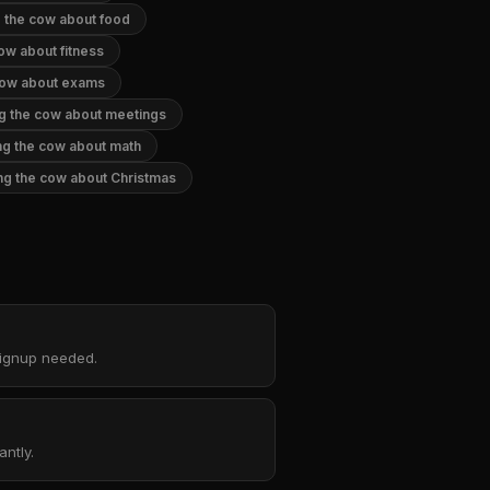
g the cow about food
cow about fitness
 cow about exams
ng the cow about meetings
ng the cow about math
ng the cow about Christmas
 signup needed.
ntly.