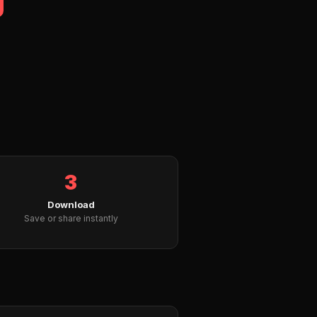
3
Download
Save or share instantly