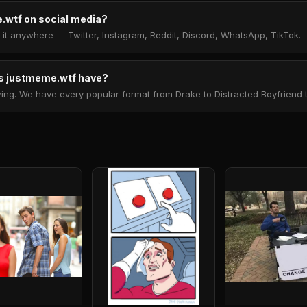
.wtf on social media?
t anywhere — Twitter, Instagram, Reddit, Discord, WhatsApp, TikTok.
 justmeme.wtf have?
. We have every popular format from Drake to Distracted Boyfriend to 