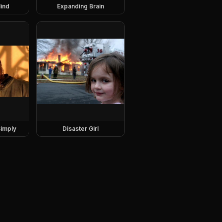
ind
Expanding Brain
imply
Disaster Girl