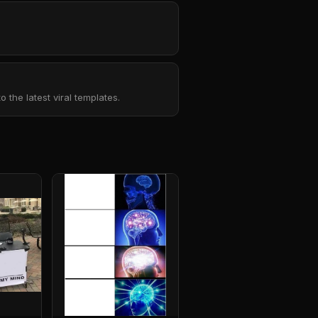
the latest viral templates.