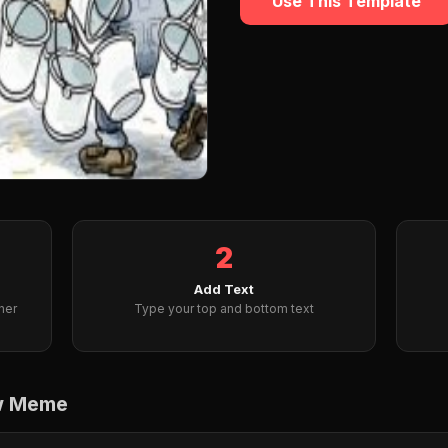
Use This Template
2
Add Text
her
Type your top and bottom text
ow Meme