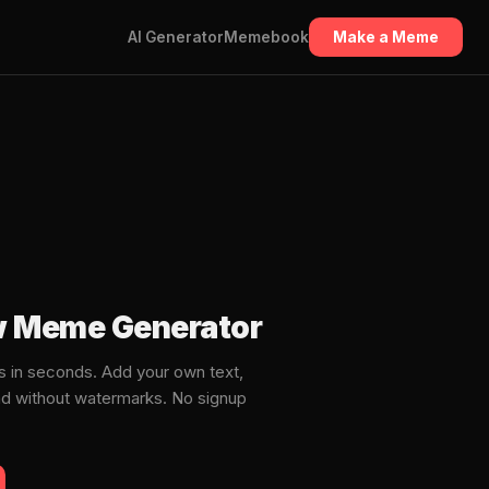
AI Generator
Memebook
Make a Meme
ow Meme Generator
 in seconds. Add your own text,
ad without watermarks. No signup