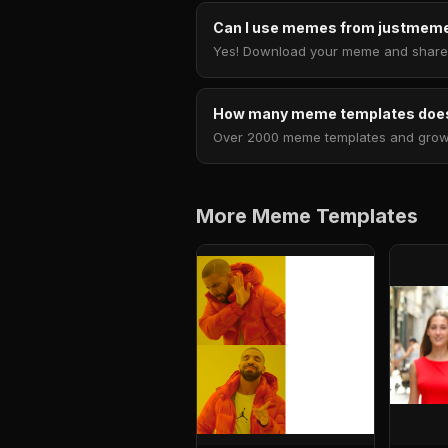
Can I use memes from justmeme
Yes! Download your meme and share i
How many meme templates does
Over 2000 meme templates and growing
More Meme Templates