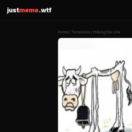
just
meme
.wtf
Home
/
Templates
/ milking the cow