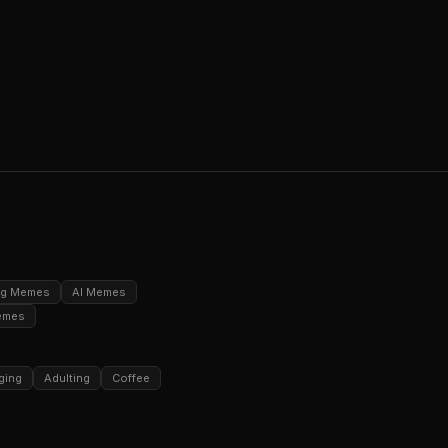
ng Memes
AI Memes
emes
ging
Adulting
Coffee