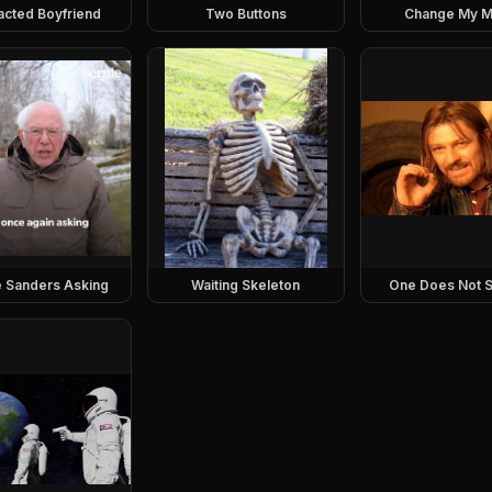
racted Boyfriend
Two Buttons
Change My M
e Sanders Asking
Waiting Skeleton
One Does Not S