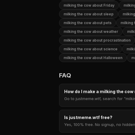
milking the cow about Friday
milkin
milking the cow about sleep
milkin
milking the cow about pets
milking
milking the cow about weather
milk
milking the cow about procrastination
milking the cow about science
milk
milking the cow about Halloween
m
FAQ
How do I make a milking the co
Go to justmeme.wtf, search for "milki
Is justmeme.wtf free?
Yes, 100% free. No signup, no hidden