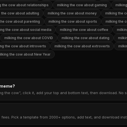
g the cow about relationships
milking the cow about gaming
milkin
g the cow about adulting
milking the cow about money
milking the 
 the cow about parenting
milking the cow about sports
milking the
ing the cow about social media
milking the cow about coffee
milki
milking the cow about COVID
milking the cow about dating
milki
ing the cow about introverts
milking the cow about extroverts
milki
ilking the cow about New Year
w meme?
ng the cow", click it, add your top and bottom text, then download. No
 fees. Pick a template from 2000+ options, add text, and download insta