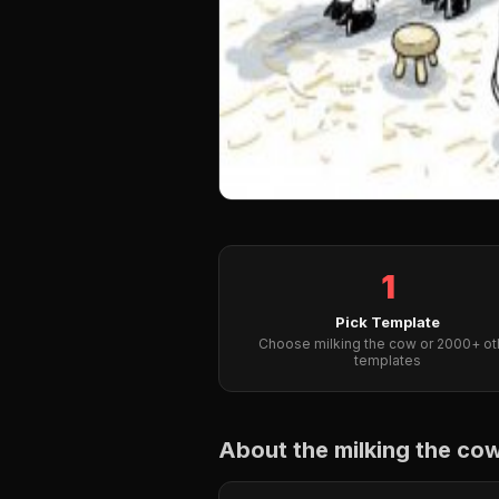
1
Pick Template
Choose milking the cow or 2000+ ot
templates
About the milking the c