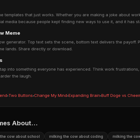
e templates that just works. Whether you are making a joke about work, 
ocial media because people kept finding new ways to use it, and it has s
cow Meme
ow generator. Top text sets the scene, bottom text delivers the payoff. P
e lands. Share directly or download.
s
ap into something everyone has experienced. Think work frustrations, r
harder the laugh.
iend
·
Two Buttons
·
Change My Mind
·
Expanding Brain
·
Buff Doge vs Chee
mes About...
 the cow about school
milking the cow about coding
milking the c