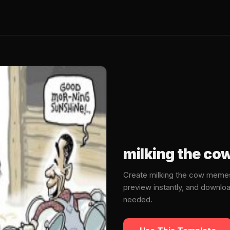
milking the c
Create milking the cow memes
preview instantly, and downlo
needed.