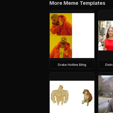
More Meme Templates
Drake Hotline Bling
Dist