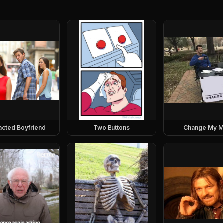
racted Boyfriend
Two Buttons
Change My M