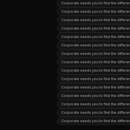
Corporate needs you to find the differ
Corporate needs you to find the differ
Corporate needs you to find the differe
Corporate needs you to find the differ
Corporate needs you to find the differ
Corporate needs you to find the differ
Corporate needs you to find the differ
Corporate needs you to find the differ
Corporate needs you to find the differ
Corporate needs you to find the differ
Corporate needs you to find the differe
Corporate needs you to find the differe
Corporate needs you to find the differ
Corporate needs you to find the differ
Corporate needs you to find the differ