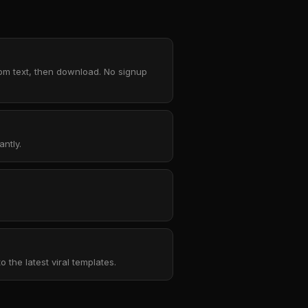
tom text, then download. No signup
ntly.
the latest viral templates.