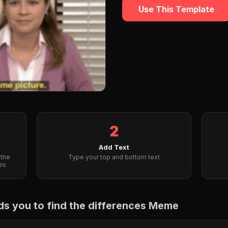
Use This Template
2
Add Text
 the
Type your top and bottom text
es
s you to find the differences Meme