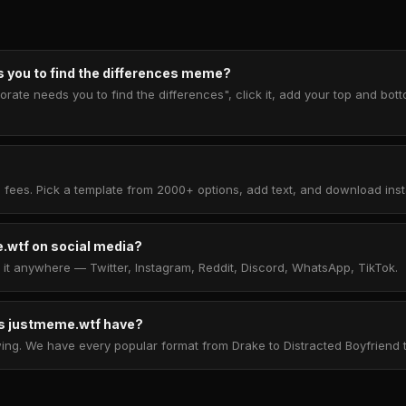
 you to find the differences meme?
rate needs you to find the differences", click it, add your top and bot
 fees. Pick a template from 2000+ options, add text, and download insta
.wtf on social media?
t anywhere — Twitter, Instagram, Reddit, Discord, WhatsApp, TikTok.
 justmeme.wtf have?
. We have every popular format from Drake to Distracted Boyfriend to 