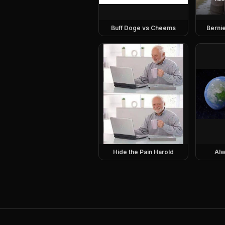
Buff Doge vs Cheems
Berni
Hide the Pain Harold
Alw