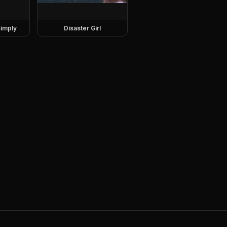
imply
Disaster Girl