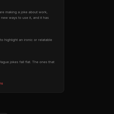
are making a joke about work,
g new ways to use it, and it has
 highlight an ironic or relatable
gue jokes fall flat. The ones that
ms