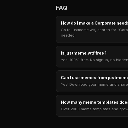
FAQ
How do I make a Corporate needs
Go to justmeme.wtf, search for "Corpo
needed.
Is justmeme.wtf free?
Yes, 100% free. No signup, no hidden
Can I use memes from justmeme
Yes! Download your meme and share i
How many meme templates does
Over 2000 meme templates and growing