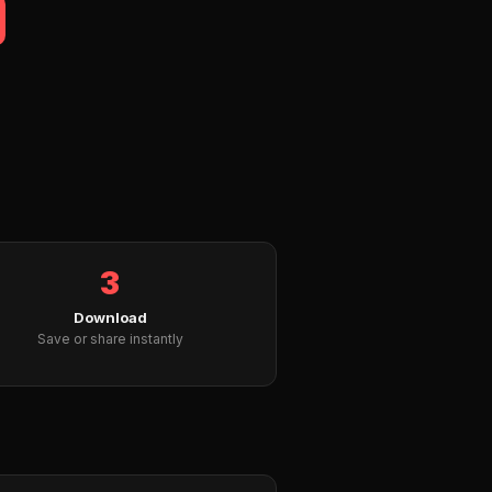
3
Download
Save or share instantly