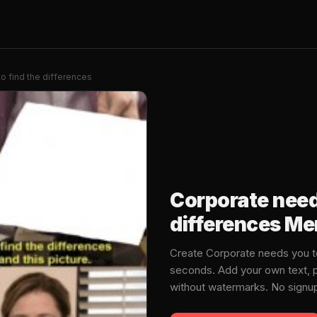
o find the differences
Corporate need
differences M
Create Corporate needs you t
seconds. Add your own text, p
without watermarks. No signu