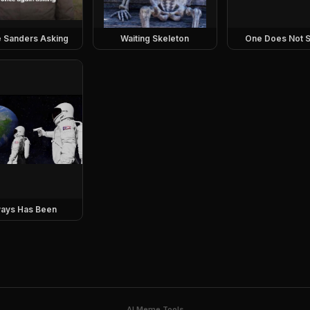
e Sanders Asking
Waiting Skeleton
One Does Not S
ays Has Been
AI Meme Tools