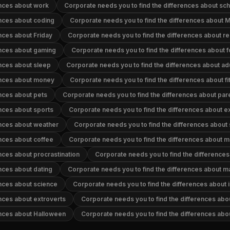
ences about work
Corporate needs you to find the differences about sc
ences about coding
Corporate needs you to find the differences about
nces about Friday
Corporate needs you to find the differences about re
ences about gaming
Corporate needs you to find the differences about 
ences about sleep
Corporate needs you to find the differences about adu
ences about money
Corporate needs you to find the differences about fi
ences about pets
Corporate needs you to find the differences about par
ences about sports
Corporate needs you to find the differences about 
ences about weather
Corporate needs you to find the differences about
ences about coffee
Corporate needs you to find the differences about 
nces about procrastination
Corporate needs you to find the difference
nces about dating
Corporate needs you to find the differences about m
ences about science
Corporate needs you to find the differences about i
ences about extroverts
Corporate needs you to find the differences abo
ences about Halloween
Corporate needs you to find the differences ab