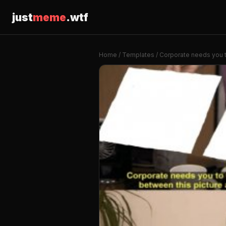
just
meme
.wtf
Home
/
Templates
/ Corporate needs you t