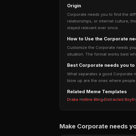
Origin
Corporate needs you to find the dif
relationships, or internet culture, t
stayed relevant ever since.
How to Use the Corporate ne
Customize the Corporate needs you to
situation. The format works best wh
Best Corporate needs you to 
What separates a good Corporate nee
blow up are the ones where people thi
Related Meme Templates
Drake Hotline Bling
·
Distracted Boyfr
Make Corporate needs you