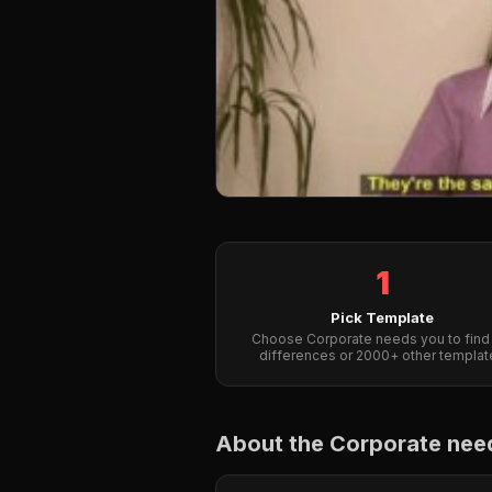
1
Pick Template
Choose Corporate needs you to find
differences or 2000+ other templat
About the Corporate need