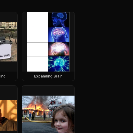
ind
Expanding Brain