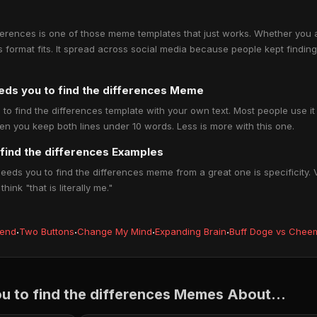
ferences is one of those meme templates that just works. Whether you 
his format fits. It spread across social media because people kept findin
eds you to find the differences Meme
 find the differences template with your own text. Most people use it to
en you keep both lines under 10 words. Less is more with this one.
find the differences Examples
ds you to find the differences meme from a great one is specificity. Va
nk "that is literally me."
iend
·
Two Buttons
·
Change My Mind
·
Expanding Brain
·
Buff Doge vs Chee
 to find the differences Memes About...