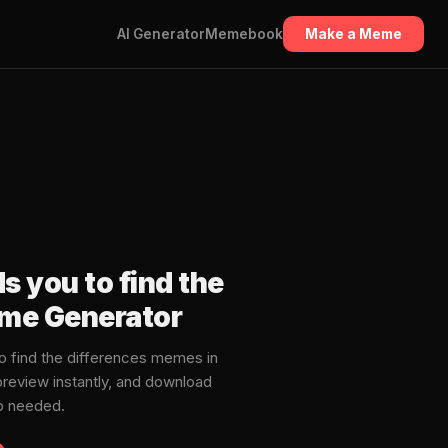
AI Generator
Memebook
Make a Meme
s you to find the
eme Generator
o find the differences memes in
review instantly, and download
p needed.