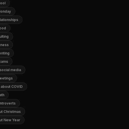
hool
 Monday
lationships
food
lting
tness
enting
exams
 social media
meetings
s about COVID
ath
ntroverts
ut Christmas
out New Year