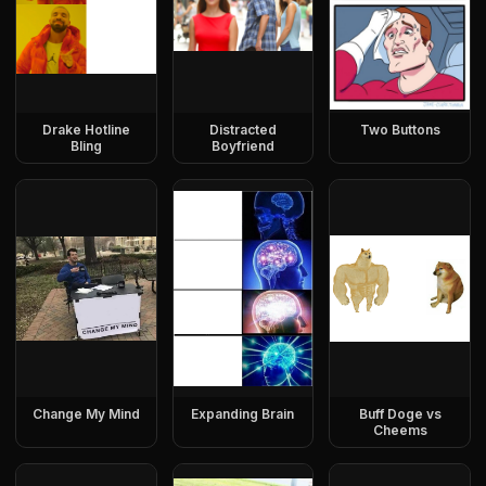
Drake Hotline
Distracted
Two Buttons
Bling
Boyfriend
Change My Mind
Expanding Brain
Buff Doge vs
Cheems