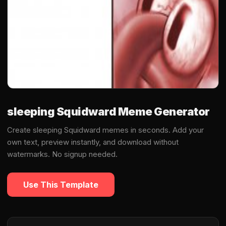
sleeping Squidward Meme Generator
Create sleeping Squidward memes in seconds. Add your
own text, preview instantly, and download without
watermarks. No signup needed.
Use This Template