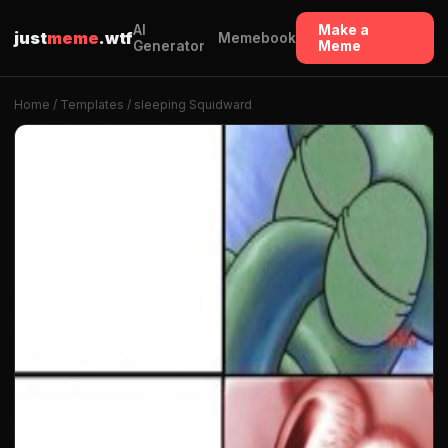
AI
Make a
just
meme
.wtf
Memebook
Generator
Meme
Home
/
Templates
/ sleeping Squidward