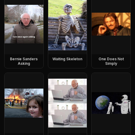
Bernie Sanders
Waiting Skeleton
One Does Not
Asking
Simply