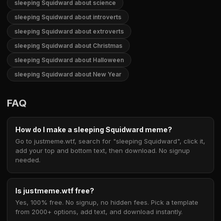
sleeping Squidward about science
sleeping Squidward about introverts
sleeping Squidward about extroverts
sleeping Squidward about Christmas
sleeping Squidward about Halloween
sleeping Squidward about New Year
FAQ
How do I make a sleeping Squidward meme?
Go to justmeme.wtf, search for "sleeping Squidward", click it,
add your top and bottom text, then download. No signup
needed.
Is justmeme.wtf free?
Yes, 100% free. No signup, no hidden fees. Pick a template
from 2000+ options, add text, and download instantly.