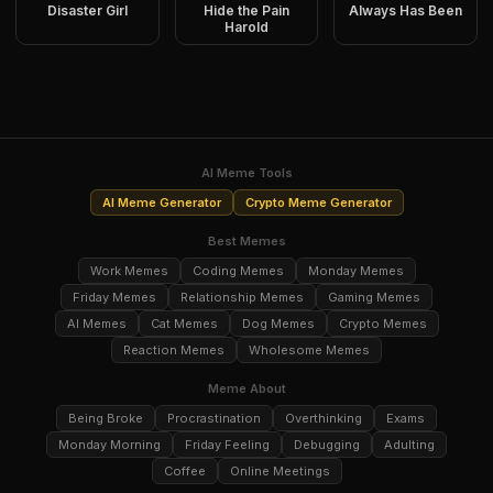
Disaster Girl
Hide the Pain
Always Has Been
Harold
AI Meme Tools
AI Meme Generator
Crypto Meme Generator
Best Memes
Work Memes
Coding Memes
Monday Memes
Friday Memes
Relationship Memes
Gaming Memes
AI Memes
Cat Memes
Dog Memes
Crypto Memes
Reaction Memes
Wholesome Memes
Meme About
Being Broke
Procrastination
Overthinking
Exams
Monday Morning
Friday Feeling
Debugging
Adulting
Coffee
Online Meetings