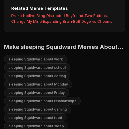
Related Meme Templates
Drake Hotline Bling
·
Distracted Boyfriend
·
Two Buttons
·
Change My Mind
·
Expanding Brain
·
Buff Doge vs Cheems
Make sleeping Squidward Memes About...
sleeping Squidward about work
sleeping Squidward about school
sleeping Squidward about coding
sleeping Squidward about Monday
sleeping Squidward about Friday
sleeping Squidward about relationships
sleeping Squidward about gaming
sleeping Squidward about food
sleeping Squidward about sleep