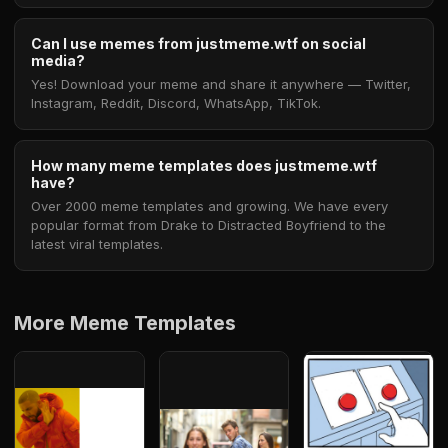
Can I use memes from justmeme.wtf on social
media?
Yes! Download your meme and share it anywhere — Twitter,
Instagram, Reddit, Discord, WhatsApp, TikTok.
How many meme templates does justmeme.wtf
have?
Over 2000 meme templates and growing. We have every
popular format from Drake to Distracted Boyfriend to the
latest viral templates.
More Meme Templates