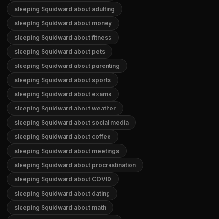
sleeping Squidward about adulting
sleeping Squidward about money
sleeping Squidward about fitness
sleeping Squidward about pets
sleeping Squidward about parenting
sleeping Squidward about sports
sleeping Squidward about exams
sleeping Squidward about weather
sleeping Squidward about social media
sleeping Squidward about coffee
sleeping Squidward about meetings
sleeping Squidward about procrastination
sleeping Squidward about COVID
sleeping Squidward about dating
sleeping Squidward about math