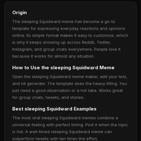
Origin
The sleeping Squidward meme has become a go-to
template for expressing everyday reactions and opinions
online. Its simple format makes it easy to customize, which
is why it keeps showing up across Reddit, Twitter,
Instagram, and group chats everywhere. People love it
because it works for almost any situation.
How to Use the sleeping Squidward Meme
Open the sleeping Squidward meme maker, add your text,
and hit generate. The template does the heavy lifting. You
just need a good observation or a hot take. Works great
for group chats, tweets, and stories.
Best sleeping Squidward Examples
The most viral sleeping Squidward memes combine a
universal feeling with perfect timing. Post it when the topic
is hot. A well-timed sleeping Squidward meme can
outperform tweets with ten times the effort.