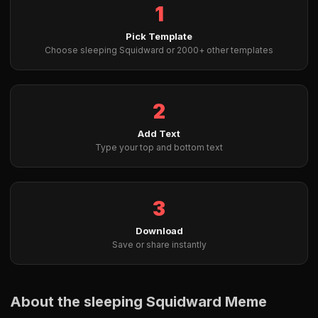
1
Pick Template
Choose sleeping Squidward or 2000+ other templates
2
Add Text
Type your top and bottom text
3
Download
Save or share instantly
About the sleeping Squidward Meme