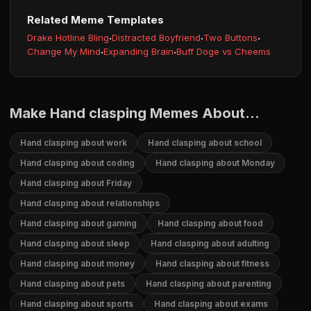
Related Meme Templates
Drake Hotline Bling
·
Distracted Boyfriend
·
Two Buttons
·
Change My Mind
·
Expanding Brain
·
Buff Doge vs Cheems
Make Hand clasping Memes About...
Hand clasping about work
Hand clasping about school
Hand clasping about coding
Hand clasping about Monday
Hand clasping about Friday
Hand clasping about relationships
Hand clasping about gaming
Hand clasping about food
Hand clasping about sleep
Hand clasping about adulting
Hand clasping about money
Hand clasping about fitness
Hand clasping about pets
Hand clasping about parenting
Hand clasping about sports
Hand clasping about exams