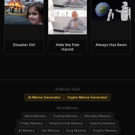
Disaster Girl
Hide the Pain
Always Has Been
Harold
AI Meme Tools
AI Meme Generator
Crypto Meme Generator
Best Memes
Work Memes
Coding Memes
Monday Memes
Friday Memes
Relationship Memes
Gaming Memes
AI Memes
Cat Memes
Dog Memes
Crypto Memes