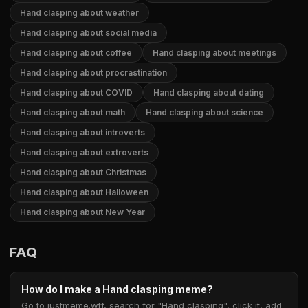
Hand clasping about weather
Hand clasping about social media
Hand clasping about coffee
Hand clasping about meetings
Hand clasping about procrastination
Hand clasping about COVID
Hand clasping about dating
Hand clasping about math
Hand clasping about science
Hand clasping about introverts
Hand clasping about extroverts
Hand clasping about Christmas
Hand clasping about Halloween
Hand clasping about New Year
FAQ
How do I make a Hand clasping meme?
Go to justmeme.wtf, search for "Hand clasping", click it, add