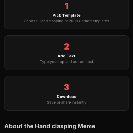
1
Pick Template
Choose Hand clasping or 2000+ other templates
2
Add Text
Type your top and bottom text
3
Download
Save or share instantly
About the Hand clasping Meme