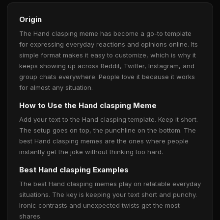
Origin
The Hand clasping meme has become a go-to template
for expressing everyday reactions and opinions online. Its
simple format makes it easy to customize, which is why it
keeps showing up across Reddit, Twitter, Instagram, and
group chats everywhere. People love it because it works
for almost any situation.
How to Use the Hand clasping Meme
Add your text to the Hand clasping template. Keep it short.
The setup goes on top, the punchline on the bottom. The
best Hand clasping memes are the ones where people
instantly get the joke without thinking too hard.
Best Hand clasping Examples
The best Hand clasping memes play on relatable everyday
situations. The key is keeping your text short and punchy.
Ironic contrasts and unexpected twists get the most
shares.