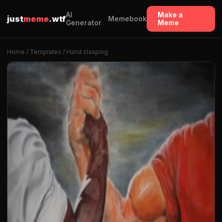
AI
Make a
just
meme
.wtf
Memebook
Generator
Meme
Home
/
Templates
/ Hand clasping