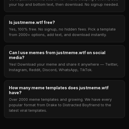
your top and bottom text, then download. No signup needed.
Is justmeme.wtf free?
Yes, 100% free. No signup, no hidden fees. Pick a template
from 2000+ options, add text, and download instantly.
Can I use memes from justmeme.wtf on social
media?
Yes! Download your meme and share it anywhere — Twitter,
Instagram, Reddit, Discord, WhatsApp, TikTok.
How many meme templates does justmeme.wtf
have?
Over 2000 meme templates and growing. We have every
popular format from Drake to Distracted Boyfriend to the
latest viral templates.