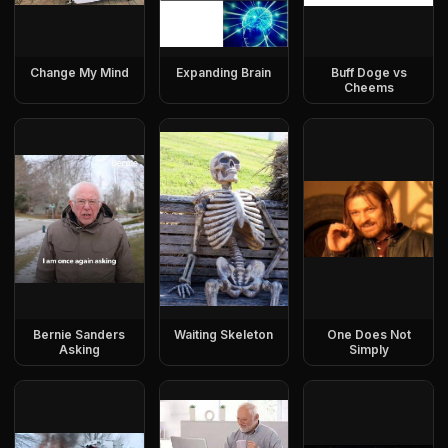
Change My Mind
Expanding Brain
Buff Doge vs
Cheems
Bernie Sanders
Waiting Skeleton
One Does Not
Asking
Simply