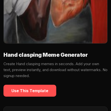
Hand clasping Meme Generator
Create Hand clasping memes in seconds. Add your own
text, preview instantly, and download without watermarks. No
signup needed.
Use This Template