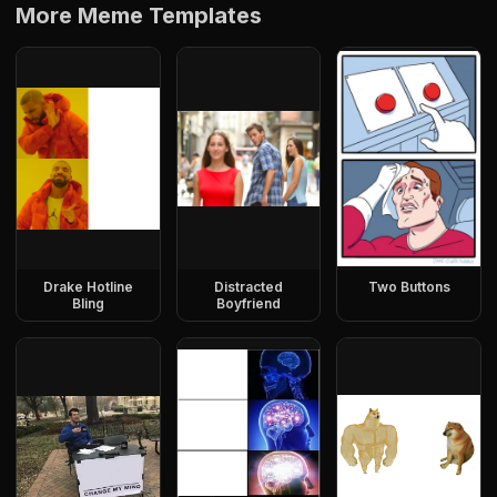
More Meme Templates
Drake Hotline
Distracted
Two Buttons
Bling
Boyfriend