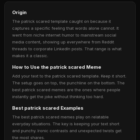
Origin
The patrick scared template caught on because it
captures a specific feeling that words alone cannot. It
went from niche internet humor to mainstream social
media content, showing up everywhere from Reddit
threads to corporate LinkedIn posts. That range is what
makes it a classic.
How to Use the patrick scared Meme
Add your text to the patrick scared template. Keep it short.
The setup goes on top, the punchline on the bottom. The
best patrick scared memes are the ones where people
instantly get the joke without thinking too hard.
Best patrick scared Examples
The best patrick scared memes play on relatable
everyday situations. The key is keeping your text short
and punchy. Ironic contrasts and unexpected twists get
the most shares.