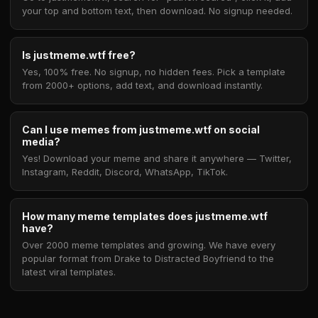
your top and bottom text, then download. No signup needed.
Is justmeme.wtf free?
Yes, 100% free. No signup, no hidden fees. Pick a template
from 2000+ options, add text, and download instantly.
Can I use memes from justmeme.wtf on social
media?
Yes! Download your meme and share it anywhere — Twitter,
Instagram, Reddit, Discord, WhatsApp, TikTok.
How many meme templates does justmeme.wtf
have?
Over 2000 meme templates and growing. We have every
popular format from Drake to Distracted Boyfriend to the
latest viral templates.