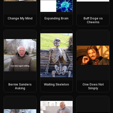
Change My Mind
Expanding Brain
Buff Doge vs
Cheems
Bernie Sanders
Waiting Skeleton
One Does Not
Asking
Simply