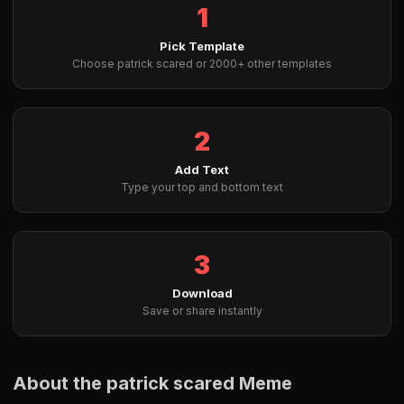
1
Pick Template
Choose patrick scared or 2000+ other templates
2
Add Text
Type your top and bottom text
3
Download
Save or share instantly
About the patrick scared Meme