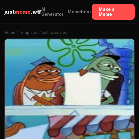
AI
Make a
just
meme
.wtf
Memebook
Generator
Meme
Home
/
Templates
/ patrick scared