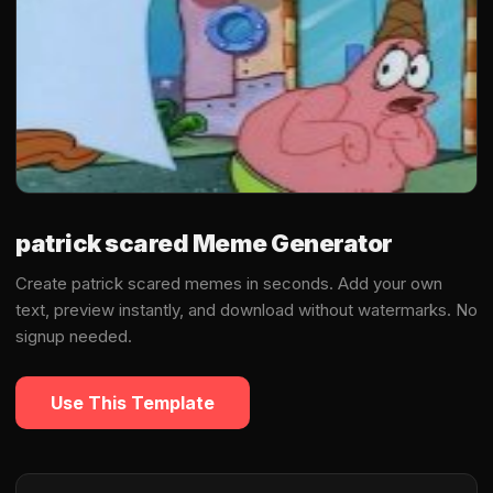
patrick scared Meme Generator
Create patrick scared memes in seconds. Add your own
text, preview instantly, and download without watermarks. No
signup needed.
Use This Template