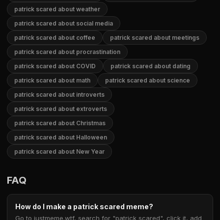
patrick scared about weather
patrick scared about social media
patrick scared about coffee
patrick scared about meetings
patrick scared about procrastination
patrick scared about COVID
patrick scared about dating
patrick scared about math
patrick scared about science
patrick scared about introverts
patrick scared about extroverts
patrick scared about Christmas
patrick scared about Halloween
patrick scared about New Year
FAQ
How do I make a patrick scared meme?
Go to justmeme.wtf, search for "patrick scared", click it, add