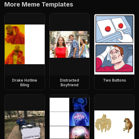
More Meme Templates
Drake Hotline
Distracted
Two Buttons
Bling
Boyfriend