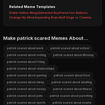
Related Meme Templates
Drake Hotline Bling
·
Distracted Boyfriend
·
Two Buttons
·
Change My Mind
·
Expanding Brain
·
Buff Doge vs Cheems
Make patrick scared Memes About...
patrick scared about work
patrick scared about school
patrick scared about coding
patrick scared about Monday
patrick scared about Friday
patrick scared about relationships
patrick scared about gaming
patrick scared about food
patrick scared about sleep
patrick scared about adulting
patrick scared about money
patrick scared about fitness
patrick scared about pets
patrick scared about parenting
patrick scared about sports
patrick scared about exams