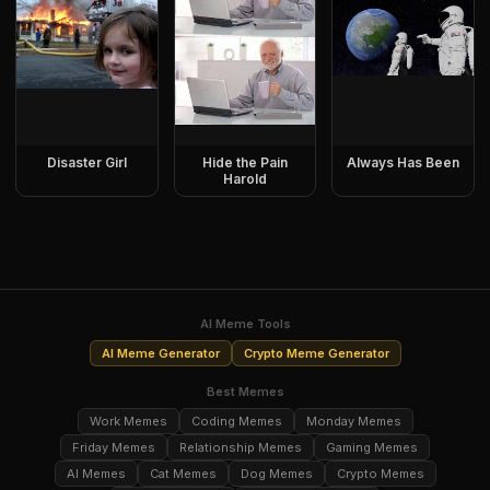
Disaster Girl
Hide the Pain
Always Has Been
Harold
AI Meme Tools
AI Meme Generator
Crypto Meme Generator
Best Memes
Work Memes
Coding Memes
Monday Memes
Friday Memes
Relationship Memes
Gaming Memes
AI Memes
Cat Memes
Dog Memes
Crypto Memes