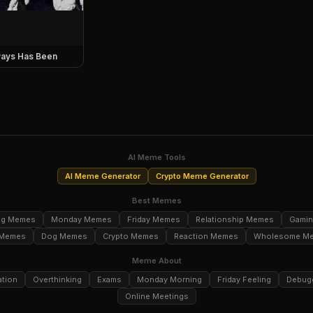
ays Has Been
AI Meme Tools
AI Meme Generator
Crypto Meme Generator
Best Memes
ng Memes
Monday Memes
Friday Memes
Relationship Memes
Gami
 Memes
Dog Memes
Crypto Memes
Reaction Memes
Wholesome M
Meme About
ation
Overthinking
Exams
Monday Morning
Friday Feeling
Debug
Online Meetings