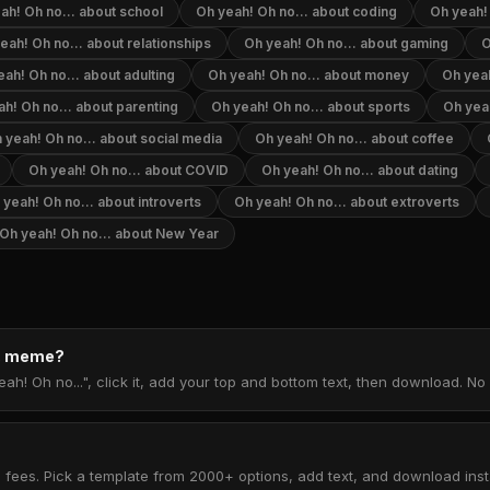
ah! Oh no... about school
Oh yeah! Oh no... about coding
Oh yeah!
eah! Oh no... about relationships
Oh yeah! Oh no... about gaming
O
ah! Oh no... about adulting
Oh yeah! Oh no... about money
Oh yeah
h! Oh no... about parenting
Oh yeah! Oh no... about sports
Oh yea
 yeah! Oh no... about social media
Oh yeah! Oh no... about coffee
Oh yeah! Oh no... about COVID
Oh yeah! Oh no... about dating
 yeah! Oh no... about introverts
Oh yeah! Oh no... about extroverts
Oh yeah! Oh no... about New Year
.. meme?
ah! Oh no...", click it, add your top and bottom text, then download. N
 fees. Pick a template from 2000+ options, add text, and download insta