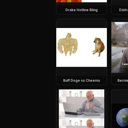
Drake Hotline Bling
Dist
Buff Doge vs Cheems
Berni