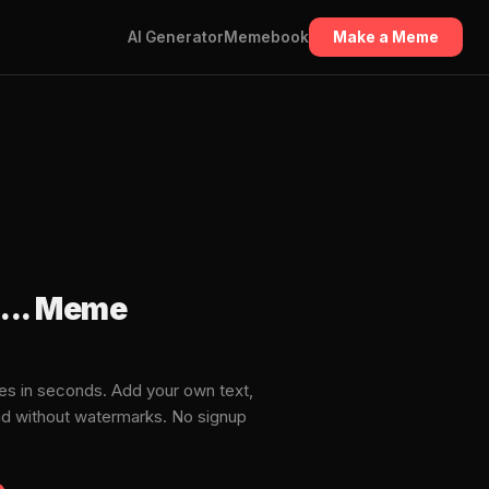
AI Generator
Memebook
Make a Meme
... Meme
es in seconds. Add your own text,
ad without watermarks. No signup