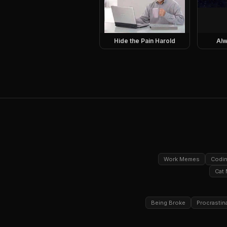
Hide the Pain Harold
Alw
Work Memes
Codi
Cat
Being Broke
Procrastin