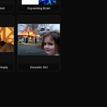
ind
Expanding Brain
imply
Disaster Girl