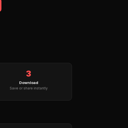
3
Download
Save or share instantly