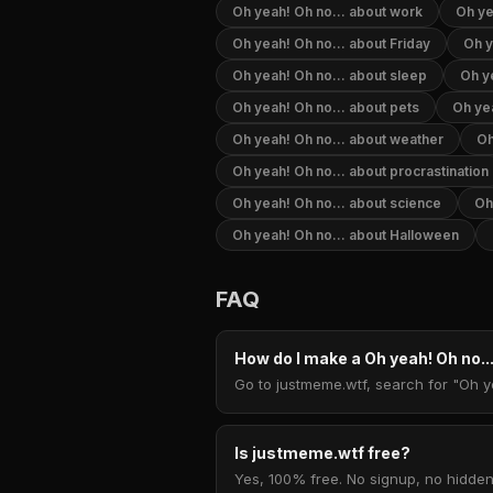
Oh yeah! Oh no... about work
Oh ye
Oh yeah! Oh no... about Friday
Oh y
Oh yeah! Oh no... about sleep
Oh ye
Oh yeah! Oh no... about pets
Oh yea
Oh yeah! Oh no... about weather
Oh
Oh yeah! Oh no... about procrastination
Oh yeah! Oh no... about science
Oh
Oh yeah! Oh no... about Halloween
FAQ
How do I make a Oh yeah! Oh no.
Go to justmeme.wtf, search for "Oh ye
Is justmeme.wtf free?
Yes, 100% free. No signup, no hidden