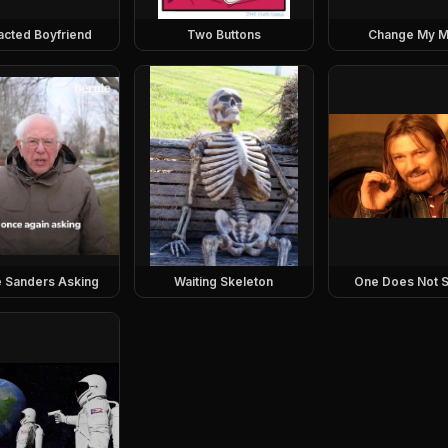
racted Boyfriend
Two Buttons
Change My M
e Sanders Asking
Waiting Skeleton
One Does Not S