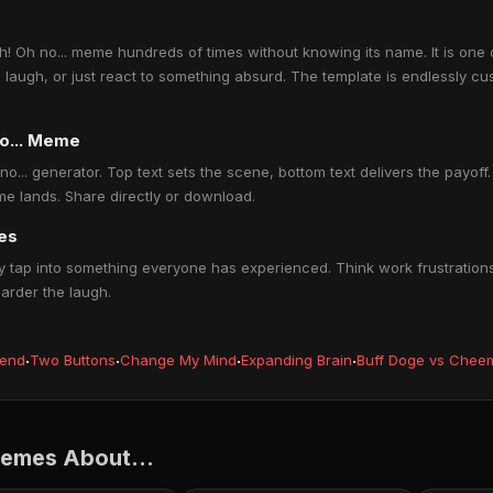
 Oh no... meme hundreds of times without knowing its name. It is one 
a laugh, or just react to something absurd. The template is endlessly cu
no... Meme
o... generator. Top text sets the scene, bottom text delivers the payoff. 
e lands. Share directly or download.
les
 tap into something everyone has experienced. Think work frustrations,
harder the laugh.
iend
·
Two Buttons
·
Change My Mind
·
Expanding Brain
·
Buff Doge vs Chee
Memes About...