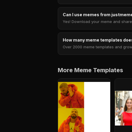
Can I use memes from justmeme
Yes! Download your meme and share i
How many meme templates does
Over 2000 meme templates and growing
More Meme Templates