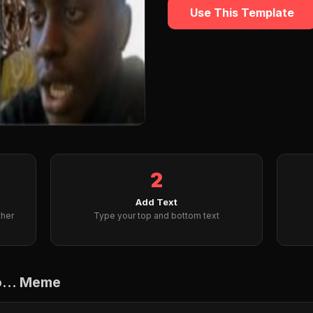
Use This Template
2
Add Text
ther
Type your top and bottom text
o... Meme