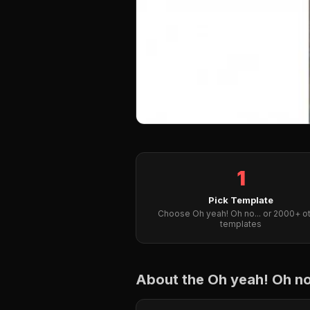
1
Pick Template
Choose Oh yeah! Oh no... or 2000+ o
templates
About the Oh yeah! Oh n