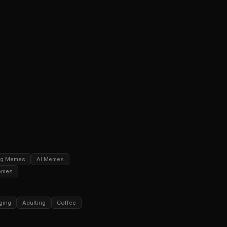
ng Memes
AI Memes
emes
ging
Adulting
Coffee