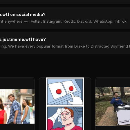
.wtf on social media?
t anywhere — Twitter, Instagram, Reddit, Discord, WhatsApp, TikTok.
 justmeme.wtf have?
. We have every popular format from Drake to Distracted Boyfriend to 