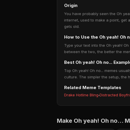
Origin
You have probably seen the Oh yeah!
internet, used to make a point, get 
gets old.
How to Use the Oh yeah! Oh 
Type your text into the Oh yeah! Oh n
between the two, the better the mem
Best Oh yeah! Oh no... Examp
Top Oh yeah! Oh no... memes usually
culture. The simpler the setup, the 
Related Meme Templates
Drake Hotline Bling
·
Distracted Boyfr
Make Oh yeah! Oh no... 