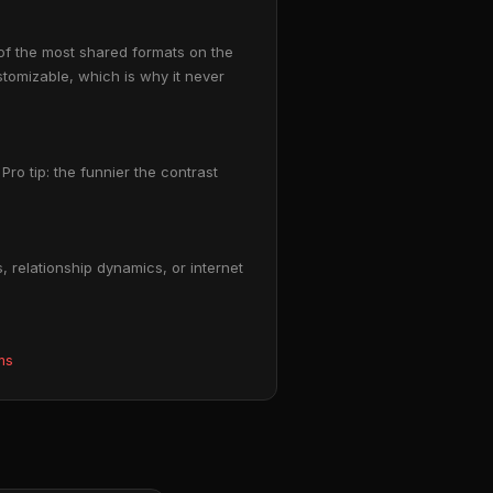
of the most shared formats on the
stomizable, which is why it never
Pro tip: the funnier the contrast
 relationship dynamics, or internet
ms