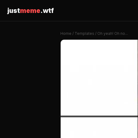
just
meme
.wtf
Home
/
Templates
/ Oh yeah! Oh no...