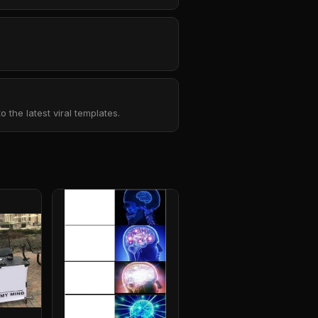
the latest viral templates.