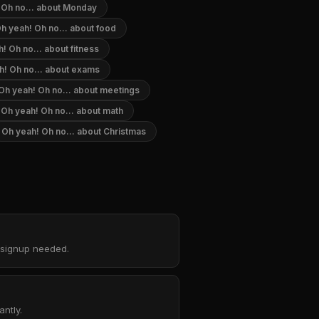
 Oh no... about Monday
h yeah! Oh no... about food
! Oh no... about fitness
h! Oh no... about exams
Oh yeah! Oh no... about meetings
Oh yeah! Oh no... about math
Oh yeah! Oh no... about Christmas
o signup needed.
ntly.