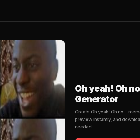
Oh yeah! Oh no
Generator
Create Oh yeah! Oh no... mem
preview instantly, and downlo
needed.