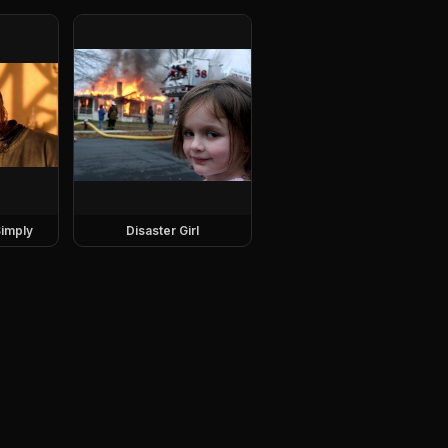
imply
Disaster Girl