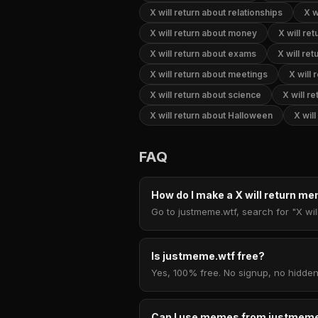
X will return about relationships
X w
X will return about money
X will ret
X will return about exams
X will re
X will return about meetings
X will 
X will return about science
X will r
X will return about Halloween
X wil
FAQ
How do I make a X will return m
Go to justmeme.wtf, search for "X wil
Is justmeme.wtf free?
Yes, 100% free. No signup, no hidden
Can I use memes from justmeme