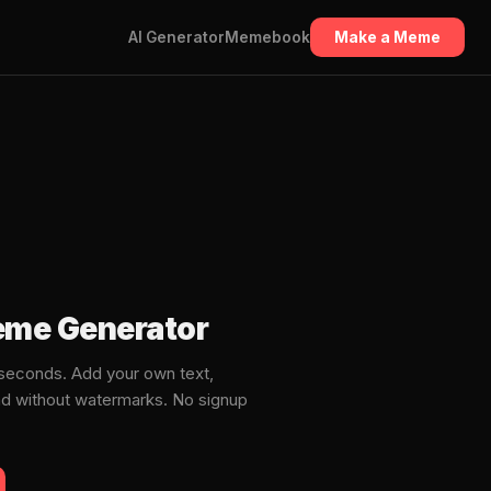
AI Generator
Memebook
Make a Meme
Meme Generator
 seconds. Add your own text,
ad without watermarks. No signup