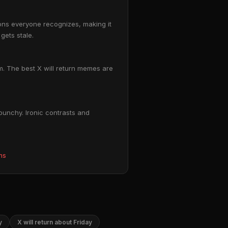
tions everyone recognizes, making it
gets stale.
om. The best X will return memes are
punchy. Ironic contrasts and
ms
y
X will return about Friday