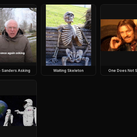
e Sanders Asking
Waiting Skeleton
One Does Not S