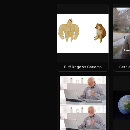
Buff Doge vs Cheems
Berni