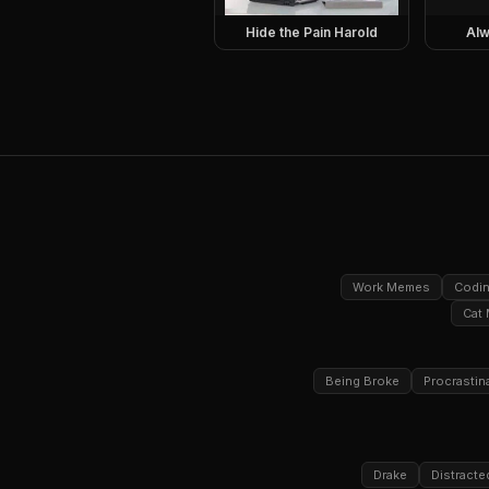
Hide the Pain Harold
Alw
Work Memes
Codi
Cat
Being Broke
Procrastin
Drake
Distracte