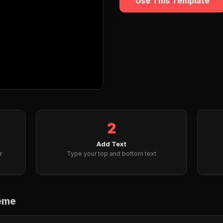
Use This Template
2
Add Text
r
Type your top and bottom text
Meme