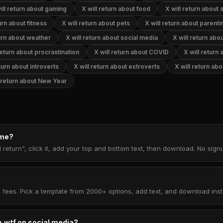
ill return about gaming
X will return about food
X will return about 
urn about fitness
X will return about pets
X will return about parenti
turn about weather
X will return about social media
X will return abo
return about procrastination
X will return about COVID
X will return
eturn about introverts
X will return about extroverts
X will return ab
l return about New Year
eme?
l return", click it, add your top and bottom text, then download. No sig
 fees. Pick a template from 2000+ options, add text, and download insta
.wtf on social media?