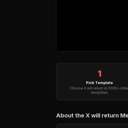
1
Pick Template
Choose X will return or 2000+ othe
templates
About the X will return 