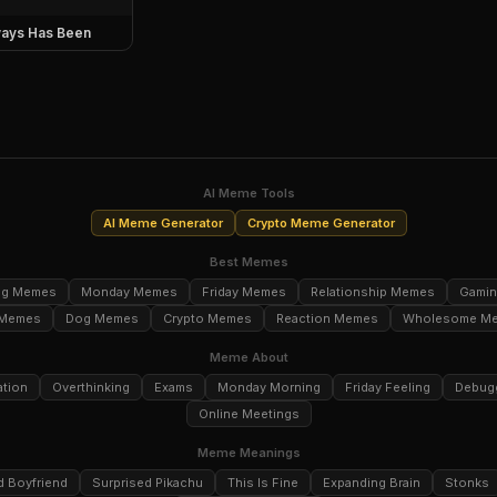
ays Has Been
AI Meme Tools
AI Meme Generator
Crypto Meme Generator
Best Memes
ng Memes
Monday Memes
Friday Memes
Relationship Memes
Gami
 Memes
Dog Memes
Crypto Memes
Reaction Memes
Wholesome M
Meme About
ation
Overthinking
Exams
Monday Morning
Friday Feeling
Debug
Online Meetings
Meme Meanings
d Boyfriend
Surprised Pikachu
This Is Fine
Expanding Brain
Stonks