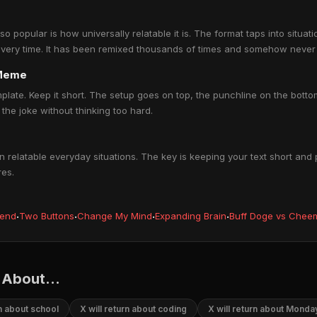
 popular is how universally relatable it is. The format taps into situa
every time. It has been remixed thousands of times and somehow never 
 Meme
emplate. Keep it short. The setup goes on top, the punchline on the bott
the joke without thinking too hard.
 relatable everyday situations. The key is keeping your text short and 
res.
iend
·
Two Buttons
·
Change My Mind
·
Expanding Brain
·
Buff Doge vs Chee
 About...
rn about school
X will return about coding
X will return about Monda