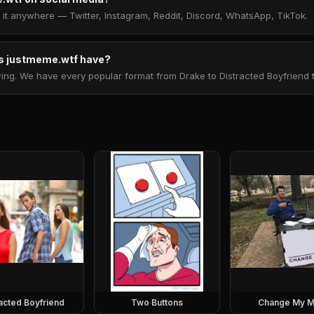
t anywhere — Twitter, Instagram, Reddit, Discord, WhatsApp, TikTok.
 justmeme.wtf have?
. We have every popular format from Drake to Distracted Boyfriend to 
racted Boyfriend
Two Buttons
Change My M