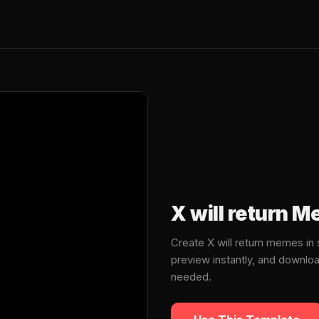
X will return 
Create X will return memes in
preview instantly, and downlo
needed.