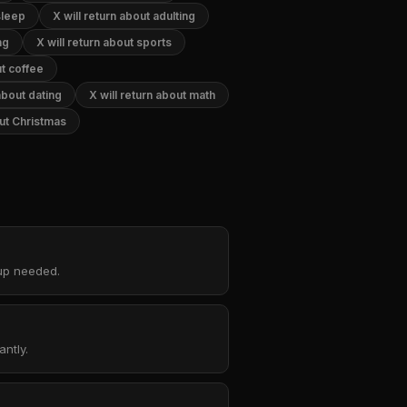
sleep
X will return about adulting
ng
X will return about sports
ut coffee
 about dating
X will return about math
out Christmas
nup needed.
ntly.