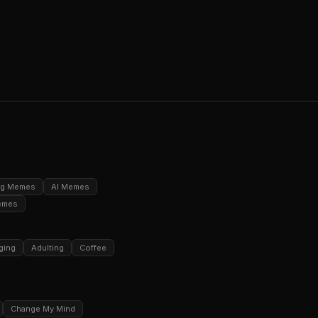
ng Memes
AI Memes
emes
ging
Adulting
Coffee
Change My Mind