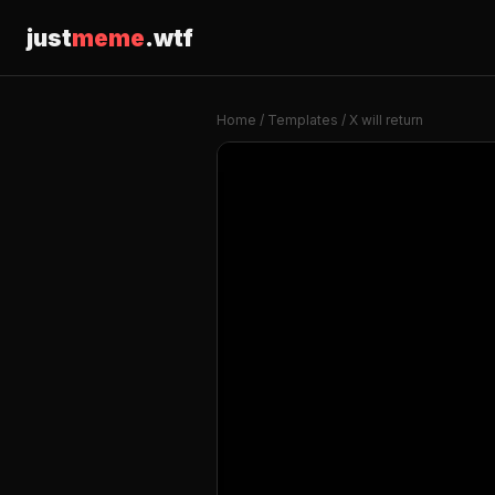
just
meme
.wtf
Home
/
Templates
/ X will return