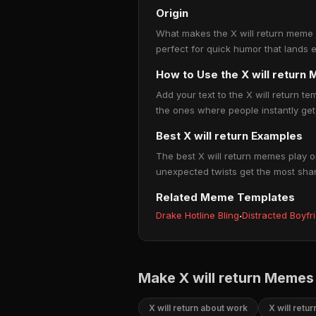
Origin
What makes the X will return meme so
perfect for quick humor that lands 
How to Use the X will return
Add your text to the X will return t
the ones where people instantly get 
Best X will return Examples
The best X will return memes play on
unexpected twists get the most sha
Related Meme Templates
Drake Hotline Bling
·
Distracted Boyfr
Make X will return Memes
X will return about work
X will retu