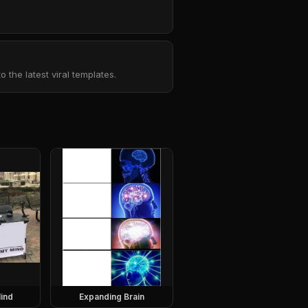
the latest viral templates.
ind
Expanding Brain