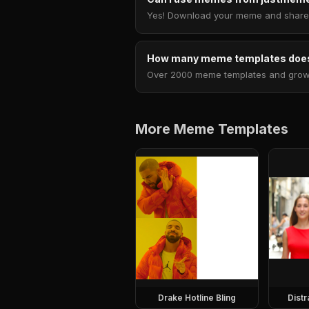
Yes! Download your meme and share i
How many meme templates does
Over 2000 meme templates and growing
More Meme Templates
Drake Hotline Bling
Dist