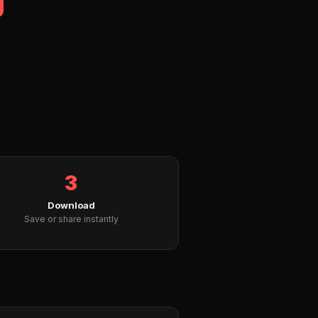
3
Download
Save or share instantly