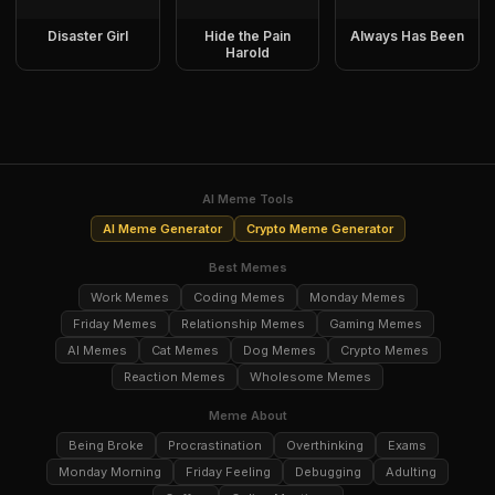
Disaster Girl
Hide the Pain
Always Has Been
Harold
AI Meme Tools
AI Meme Generator
Crypto Meme Generator
Best Memes
Work Memes
Coding Memes
Monday Memes
Friday Memes
Relationship Memes
Gaming Memes
AI Memes
Cat Memes
Dog Memes
Crypto Memes
Reaction Memes
Wholesome Memes
Meme About
Being Broke
Procrastination
Overthinking
Exams
Monday Morning
Friday Feeling
Debugging
Adulting