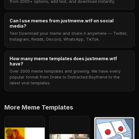
from 2000+ options, add text, and download instantly.
Can I use memes from justmeme.wtf on social
media?
Yes! Download your meme and share it anywhere — Twitter,
Instagram, Reddit, Discord, WhatsApp, TikTok.
How many meme templates does justmeme.wtf
have?
Over 2000 meme templates and growing. We have every
popular format from Drake to Distracted Boyfriend to the
latest viral templates.
More Meme Templates