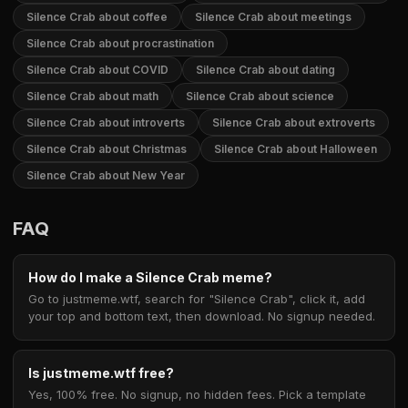
Silence Crab about coffee
Silence Crab about meetings
Silence Crab about procrastination
Silence Crab about COVID
Silence Crab about dating
Silence Crab about math
Silence Crab about science
Silence Crab about introverts
Silence Crab about extroverts
Silence Crab about Christmas
Silence Crab about Halloween
Silence Crab about New Year
FAQ
How do I make a Silence Crab meme?
Go to justmeme.wtf, search for "Silence Crab", click it, add
your top and bottom text, then download. No signup needed.
Is justmeme.wtf free?
Yes, 100% free. No signup, no hidden fees. Pick a template