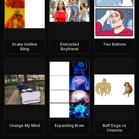
Drake Hotline
Distracted
Two Buttons
Bling
Boyfriend
Change My Mind
Expanding Brain
Buff Doge vs
Cheems