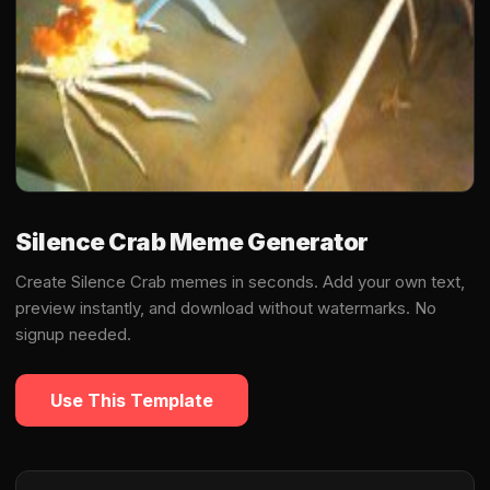
Silence Crab Meme Generator
Create Silence Crab memes in seconds. Add your own text,
preview instantly, and download without watermarks. No
signup needed.
Use This Template