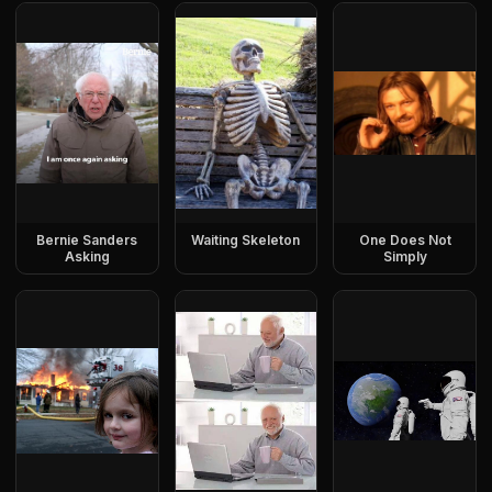
Bernie Sanders
Waiting Skeleton
One Does Not
Asking
Simply