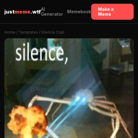
AI
Make a
just
meme
.wtf
Memebook
Generator
Meme
Home
/
Templates
/ Silence Crab