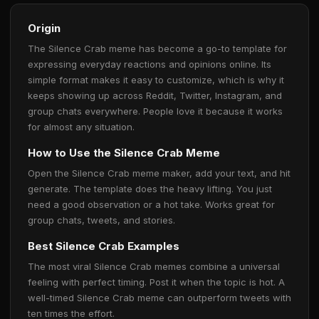
Origin
The Silence Crab meme has become a go-to template for
expressing everyday reactions and opinions online. Its
simple format makes it easy to customize, which is why it
keeps showing up across Reddit, Twitter, Instagram, and
group chats everywhere. People love it because it works
for almost any situation.
How to Use the Silence Crab Meme
Open the Silence Crab meme maker, add your text, and hit
generate. The template does the heavy lifting. You just
need a good observation or a hot take. Works great for
group chats, tweets, and stories.
Best Silence Crab Examples
The most viral Silence Crab memes combine a universal
feeling with perfect timing. Post it when the topic is hot. A
well-timed Silence Crab meme can outperform tweets with
ten times the effort.