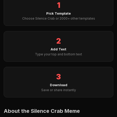
1
Pick Template
Choose Silence Crab or 2000+ other templates
2
Add Text
Type your top and bottom text
3
Download
Save or share instantly
About the Silence Crab Meme