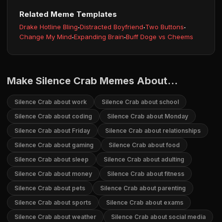
Related Meme Templates
Drake Hotline Bling
·
Distracted Boyfriend
·
Two Buttons
·
Change My Mind
·
Expanding Brain
·
Buff Doge vs Cheems
Make Silence Crab Memes About...
Silence Crab about work
Silence Crab about school
Silence Crab about coding
Silence Crab about Monday
Silence Crab about Friday
Silence Crab about relationships
Silence Crab about gaming
Silence Crab about food
Silence Crab about sleep
Silence Crab about adulting
Silence Crab about money
Silence Crab about fitness
Silence Crab about pets
Silence Crab about parenting
Silence Crab about sports
Silence Crab about exams
Silence Crab about weather
Silence Crab about social media