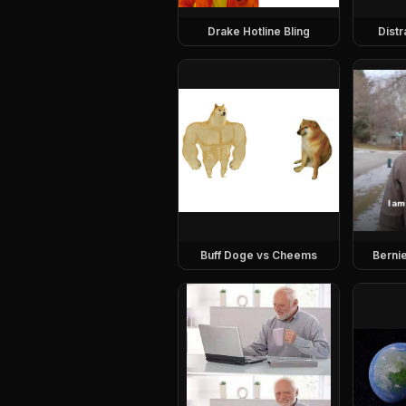
Drake Hotline Bling
Dist
Buff Doge vs Cheems
Berni