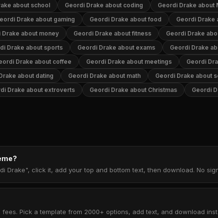
rake about school
Geordi Drake about coding
Geordi Drake about
eordi Drake about gaming
Geordi Drake about food
Geordi Drake 
i Drake about money
Geordi Drake about fitness
Geordi Drake abo
di Drake about sports
Geordi Drake about exams
Geordi Drake ab
eordi Drake about coffee
Geordi Drake about meetings
Geordi Dra
Drake about dating
Geordi Drake about math
Geordi Drake about s
di Drake about extroverts
Geordi Drake about Christmas
Geordi D
meme?
di Drake", click it, add your top and bottom text, then download. No si
 fees. Pick a template from 2000+ options, add text, and download insta