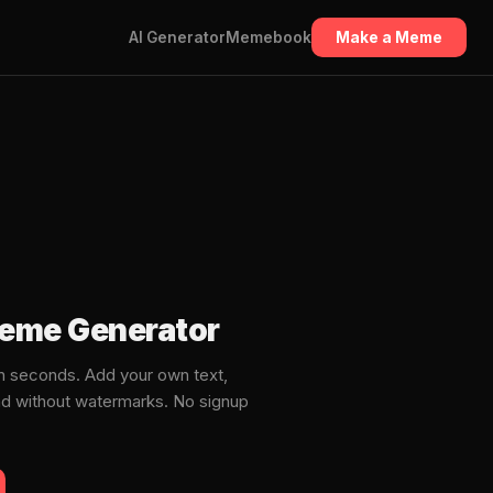
AI Generator
Memebook
Make a Meme
Meme Generator
 seconds. Add your own text,
ad without watermarks. No signup