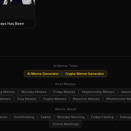
ays Has Been
AI Meme Tools
AI Meme Generator
Crypto Meme Generator
Best Memes
ng Memes
Monday Memes
Friday Memes
Relationship Memes
Gami
 Memes
Dog Memes
Crypto Memes
Reaction Memes
Wholesome M
Meme About
ation
Overthinking
Exams
Monday Morning
Friday Feeling
Debug
Online Meetings