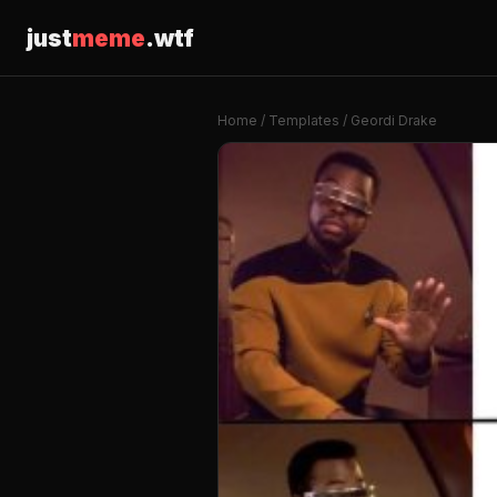
just
meme
.wtf
Home
/
Templates
/ Geordi Drake