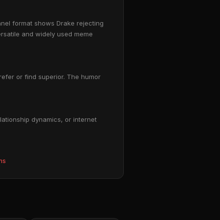
anel format shows Drake rejecting
versatile and widely used meme
prefer or find superior. The humor
ationship dynamics, or internet
ms