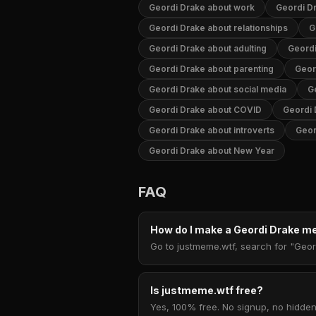
Geordi Drake about work
Geordi D
Geordi Drake about relationships
G
Geordi Drake about adulting
Geord
Geordi Drake about parenting
Geor
Geordi Drake about social media
G
Geordi Drake about COVID
Geordi 
Geordi Drake about introverts
Geor
Geordi Drake about New Year
FAQ
How do I make a Geordi Drake 
Go to justmeme.wtf, search for "Geor
Is justmeme.wtf free?
Yes, 100% free. No signup, no hidden