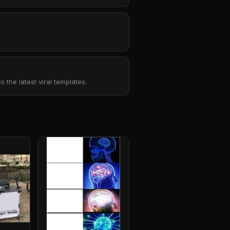
the latest viral templates.