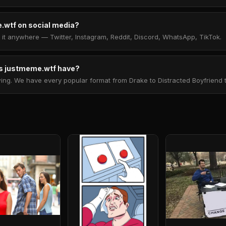
.wtf on social media?
t anywhere — Twitter, Instagram, Reddit, Discord, WhatsApp, TikTok.
 justmeme.wtf have?
. We have every popular format from Drake to Distracted Boyfriend to 