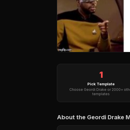
1
Pick Template
Choose Geordi Drake or 2000+ oth
templates
About the Geordi Drake