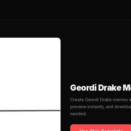
Geordi Drake 
Create Geordi Drake memes in
preview instantly, and downlo
needed.