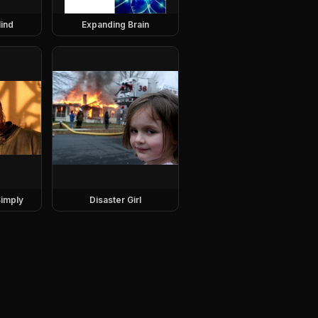
ind
Expanding Brain
imply
Disaster Girl