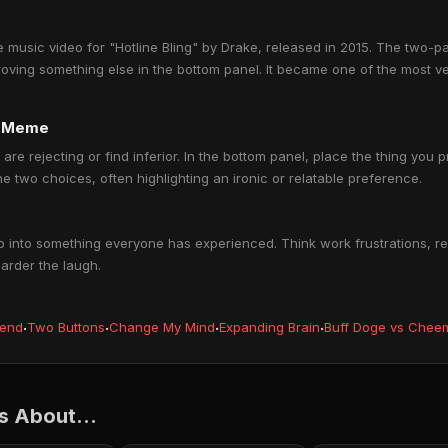
music video for "Hotline Bling" by Drake, released in 2015. The two-p
roving something else in the bottom panel. It became one of the most 
e Meme
 are rejecting or find inferior. In the bottom panel, place the thing you 
 two choices, often highlighting an ironic or relatable preference.
into something everyone has experienced. Think work frustrations, rel
harder the laugh.
iend
·
Two Buttons
·
Change My Mind
·
Expanding Brain
·
Buff Doge vs Chee
 About...