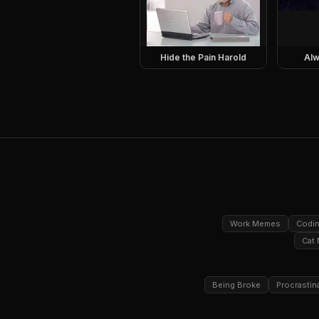
Hide the Pain Harold
Alw
Work Memes
Codi
Cat
Being Broke
Procrastin