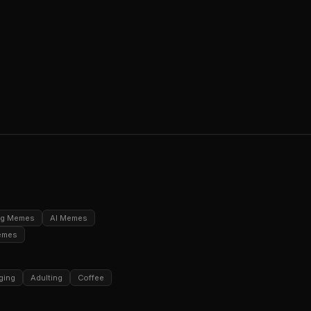
ng Memes
AI Memes
emes
ging
Adulting
Coffee