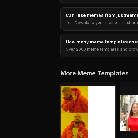
Can I use memes from justmeme
Yes! Download your meme and share i
How many meme templates does
Over 2000 meme templates and growing
More Meme Templates