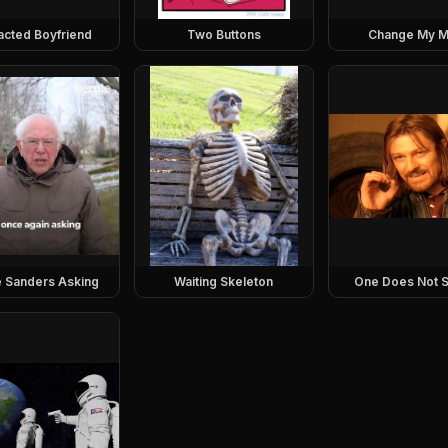
racted Boyfriend
Two Buttons
Change My M
e Sanders Asking
Waiting Skeleton
One Does Not S