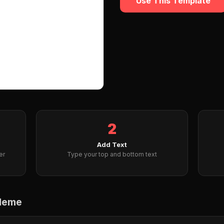
Use This Template
2
Add Text
er
Type your top and bottom text
 Meme