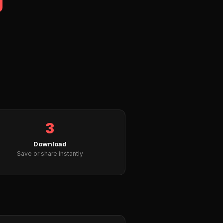
3
Download
Save or share instantly