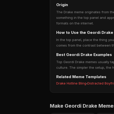
Origin
The Drake meme originates from the 
something in the top panel and app
formats on the internet.
How to Use the Geordi Drak
In the top panel, place the thing you
comes from the contrast between the
Best Geordi Drake Examples
Top Geordi Drake memes usually tap 
culture. The simpler the setup, the 
Related Meme Templates
Drake Hotline Bling
·
Distracted Boyfr
Make Geordi Drake Memes