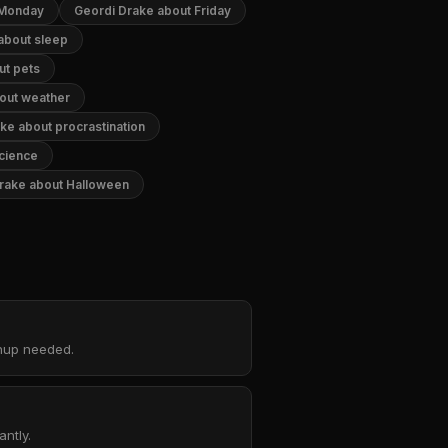
 Monday
Geordi Drake about Friday
about sleep
ut pets
out weather
ke about procrastination
cience
rake about Halloween
gnup needed.
ntly.