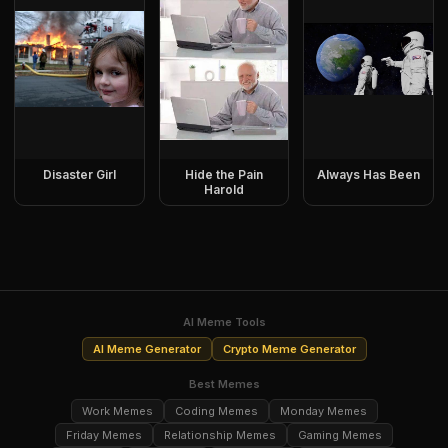
Disaster Girl
Hide the Pain
Always Has Been
Harold
AI Meme Tools
AI Meme Generator
Crypto Meme Generator
Best Memes
Work Memes
Coding Memes
Monday Memes
Friday Memes
Relationship Memes
Gaming Memes