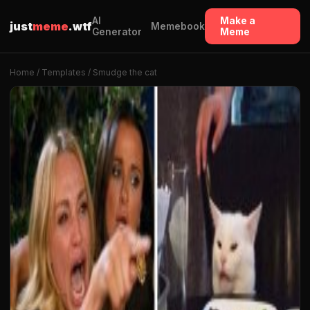
AI
Make a
just
meme
.wtf
Memebook
Generator
Meme
Home
/
Templates
/ Smudge the cat