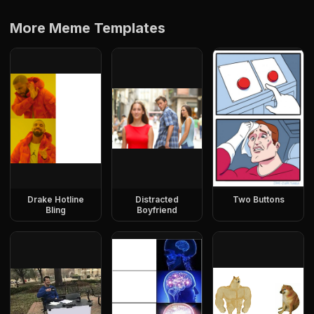
More Meme Templates
Drake Hotline
Distracted
Two Buttons
Bling
Boyfriend