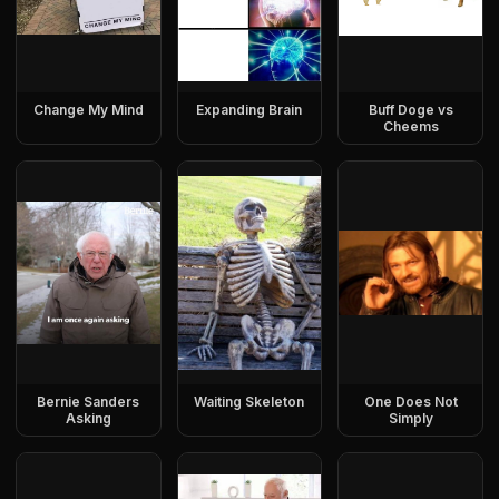
Change My Mind
Expanding Brain
Buff Doge vs
Cheems
Bernie Sanders
Waiting Skeleton
One Does Not
Asking
Simply