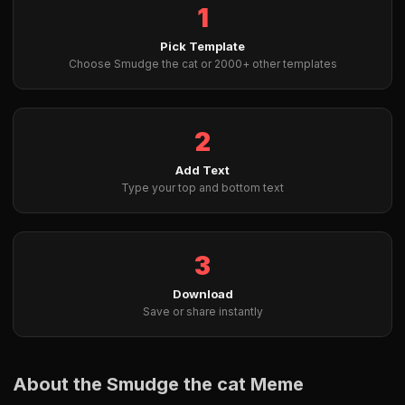
1
Pick Template
Choose Smudge the cat or 2000+ other templates
2
Add Text
Type your top and bottom text
3
Download
Save or share instantly
About the Smudge the cat Meme