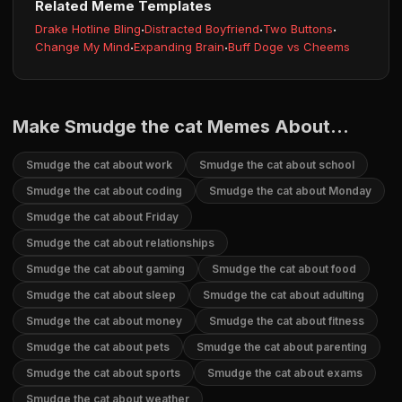
Related Meme Templates
Drake Hotline Bling
·
Distracted Boyfriend
·
Two Buttons
·
Change My Mind
·
Expanding Brain
·
Buff Doge vs Cheems
Make Smudge the cat Memes About...
Smudge the cat about work
Smudge the cat about school
Smudge the cat about coding
Smudge the cat about Monday
Smudge the cat about Friday
Smudge the cat about relationships
Smudge the cat about gaming
Smudge the cat about food
Smudge the cat about sleep
Smudge the cat about adulting
Smudge the cat about money
Smudge the cat about fitness
Smudge the cat about pets
Smudge the cat about parenting
Smudge the cat about sports
Smudge the cat about exams
Smudge the cat about weather