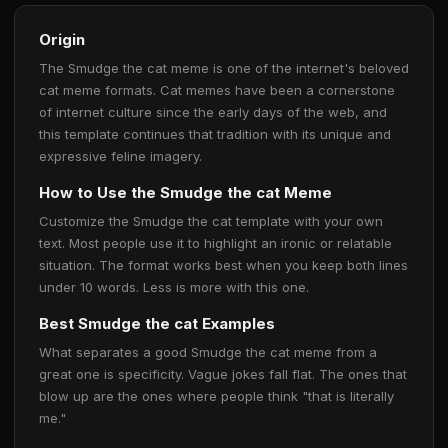
Origin
The Smudge the cat meme is one of the internet's beloved
cat meme formats. Cat memes have been a cornerstone
of internet culture since the early days of the web, and
this template continues that tradition with its unique and
expressive feline imagery.
How to Use the Smudge the cat Meme
Customize the Smudge the cat template with your own
text. Most people use it to highlight an ironic or relatable
situation. The format works best when you keep both lines
under 10 words. Less is more with this one.
Best Smudge the cat Examples
What separates a good Smudge the cat meme from a
great one is specificity. Vague jokes fall flat. The ones that
blow up are the ones where people think "that is literally
me."