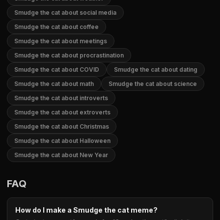
Smudge the cat about social media
Smudge the cat about coffee
Smudge the cat about meetings
Smudge the cat about procrastination
Smudge the cat about COVID
Smudge the cat about dating
Smudge the cat about math
Smudge the cat about science
Smudge the cat about introverts
Smudge the cat about extroverts
Smudge the cat about Christmas
Smudge the cat about Halloween
Smudge the cat about New Year
FAQ
How do I make a Smudge the cat meme?