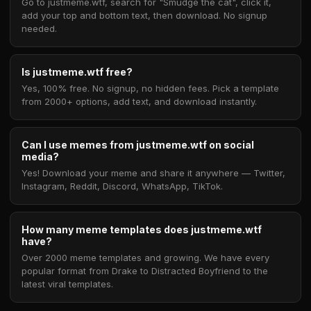
Go to justmeme.wtf, search for "Smudge the cat", click it,
add your top and bottom text, then download. No signup
needed.
Is justmeme.wtf free?
Yes, 100% free. No signup, no hidden fees. Pick a template
from 2000+ options, add text, and download instantly.
Can I use memes from justmeme.wtf on social
media?
Yes! Download your meme and share it anywhere — Twitter,
Instagram, Reddit, Discord, WhatsApp, TikTok.
How many meme templates does justmeme.wtf
have?
Over 2000 meme templates and growing. We have every
popular format from Drake to Distracted Boyfriend to the
latest viral templates.