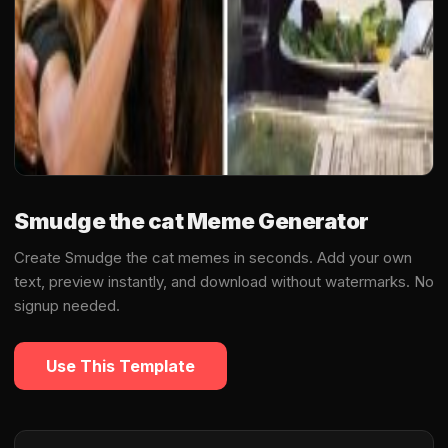
Smudge the cat Meme Generator
Create Smudge the cat memes in seconds. Add your own
text, preview instantly, and download without watermarks. No
signup needed.
Use This Template