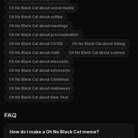
Oh No Black Cat about social media
Oh No Black Cat about coffee
Oh No Black Cat about meetings
Oh No Black Cat about procrastination
Oh No Black Cat about COVID
Oh No Black Cat about dating
Oh No Black Cat about math
Oh No Black Cat about science
Oh No Black Cat about introverts
Oh No Black Cat about extroverts
Oh No Black Cat about Christmas
Oh No Black Cat about Halloween
Oh No Black Cat about New Year
FAQ
How do I make a Oh No Black Cat meme?