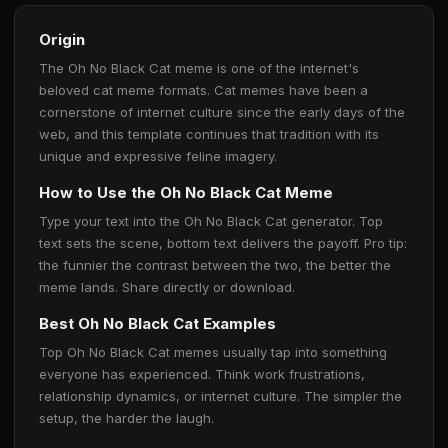
Origin
The Oh No Black Cat meme is one of the internet's
beloved cat meme formats. Cat memes have been a
cornerstone of internet culture since the early days of the
web, and this template continues that tradition with its
unique and expressive feline imagery.
How to Use the Oh No Black Cat Meme
Type your text into the Oh No Black Cat generator. Top
text sets the scene, bottom text delivers the payoff. Pro tip:
the funnier the contrast between the two, the better the
meme lands. Share directly or download.
Best Oh No Black Cat Examples
Top Oh No Black Cat memes usually tap into something
everyone has experienced. Think work frustrations,
relationship dynamics, or internet culture. The simpler the
setup, the harder the laugh.