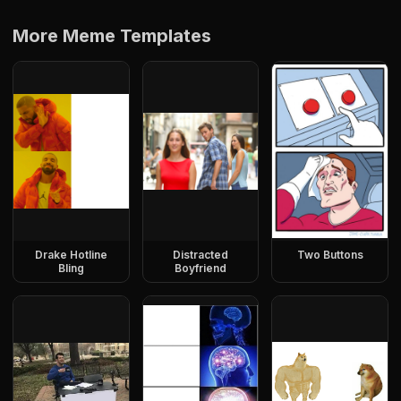
More Meme Templates
Drake Hotline
Distracted
Two Buttons
Bling
Boyfriend