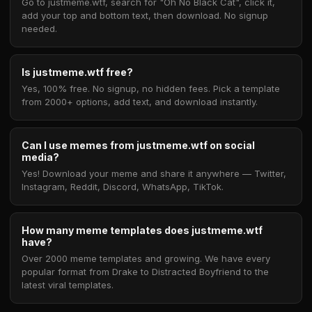
Go to justmeme.wtf, search for "Oh No Black Cat", click it,
add your top and bottom text, then download. No signup
needed.
Is justmeme.wtf free?
Yes, 100% free. No signup, no hidden fees. Pick a template
from 2000+ options, add text, and download instantly.
Can I use memes from justmeme.wtf on social
media?
Yes! Download your meme and share it anywhere — Twitter,
Instagram, Reddit, Discord, WhatsApp, TikTok.
How many meme templates does justmeme.wtf
have?
Over 2000 meme templates and growing. We have every
popular format from Drake to Distracted Boyfriend to the
latest viral templates.