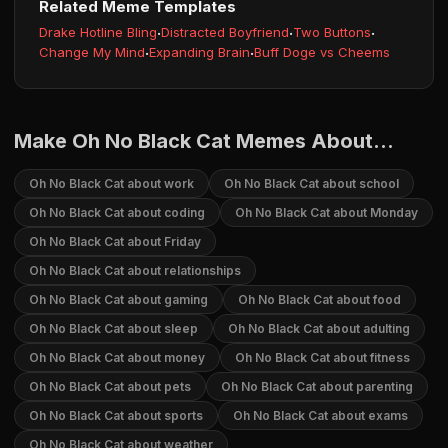
Related Meme Templates
Drake Hotline Bling
·
Distracted Boyfriend
·
Two Buttons
·
Change My Mind
·
Expanding Brain
·
Buff Doge vs Cheems
Make Oh No Black Cat Memes About...
Oh No Black Cat about work
Oh No Black Cat about school
Oh No Black Cat about coding
Oh No Black Cat about Monday
Oh No Black Cat about Friday
Oh No Black Cat about relationships
Oh No Black Cat about gaming
Oh No Black Cat about food
Oh No Black Cat about sleep
Oh No Black Cat about adulting
Oh No Black Cat about money
Oh No Black Cat about fitness
Oh No Black Cat about pets
Oh No Black Cat about parenting
Oh No Black Cat about sports
Oh No Black Cat about exams
Oh No Black Cat about weather