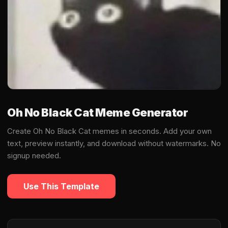
Oh No Black Cat Meme Generator
Create Oh No Black Cat memes in seconds. Add your own
text, preview instantly, and download without watermarks. No
signup needed.
Use This Template