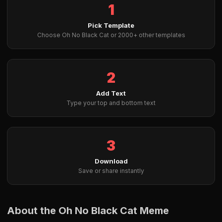
1
Pick Template
Choose Oh No Black Cat or 2000+ other templates
2
Add Text
Type your top and bottom text
3
Download
Save or share instantly
About the Oh No Black Cat Meme