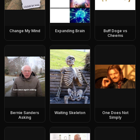
Change My Mind
Expanding Brain
Buff Doge vs
Cheems
Bernie Sanders
Waiting Skeleton
One Does Not
Asking
Simply