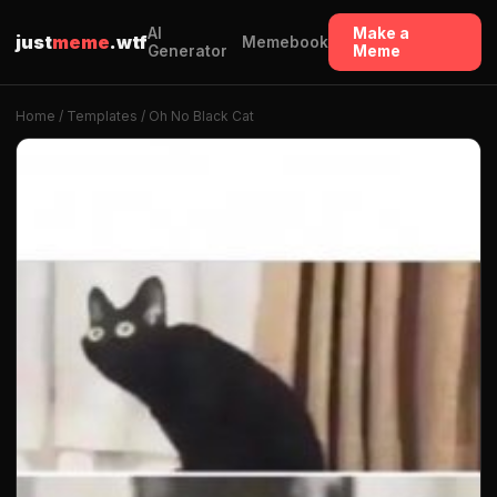
AI
Make a
just
meme
.wtf
Memebook
Generator
Meme
Home
/
Templates
/ Oh No Black Cat