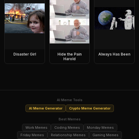
Disaster Girl
Hide the Pain
Always Has Been
Harold
AI Meme Tools
AI Meme Generator
Crypto Meme Generator
Best Memes
Work Memes
Coding Memes
Monday Memes
Friday Memes
Relationship Memes
Gaming Memes