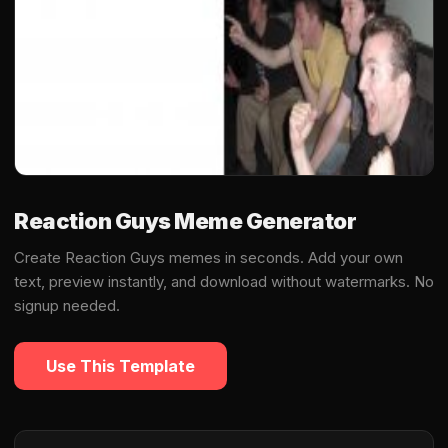
Reaction Guys Meme Generator
Create Reaction Guys memes in seconds. Add your own
text, preview instantly, and download without watermarks. No
signup needed.
Use This Template