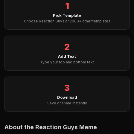
1
Pick Template
Choose Reaction Guys or 2000+ other templates
2
Add Text
Type your top and bottom text
3
Download
Save or share instantly
About the Reaction Guys Meme