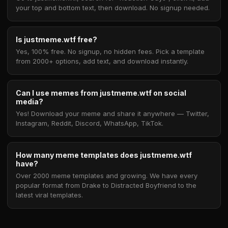
your top and bottom text, then download. No signup needed.
Is justmeme.wtf free?
Yes, 100% free. No signup, no hidden fees. Pick a template
from 2000+ options, add text, and download instantly.
Can I use memes from justmeme.wtf on social
media?
Yes! Download your meme and share it anywhere — Twitter,
Instagram, Reddit, Discord, WhatsApp, TikTok.
How many meme templates does justmeme.wtf
have?
Over 2000 meme templates and growing. We have every
popular format from Drake to Distracted Boyfriend to the
latest viral templates.