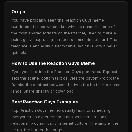
Origin
You have probably seen the Reaction Guys meme
hundreds of times without knowing its name. It is one of
the most shared formats on the internet, used to make a
point, get a laugh, or just react to something absurd. The
template is endlessly customizable, which is why it never
gets old.
How to Use the Reaction Guys Meme
Type your text into the Reaction Guys generator. Top text
sets the scene, bottom text delivers the payoff. Pro tip: the
funnier the contrast between the two, the better the meme
lands. Share directly or download.
Best Reaction Guys Examples
Top Reaction Guys memes usually tap into something
everyone has experienced. Think work frustrations,
relationship dynamics, or internet culture. The simpler the
setup, the harder the laugh.