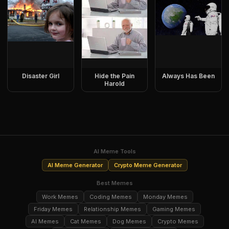
Disaster Girl
Hide the Pain
Always Has Been
Harold
AI Meme Tools
AI Meme Generator
Crypto Meme Generator
Best Memes
Work Memes
Coding Memes
Monday Memes
Friday Memes
Relationship Memes
Gaming Memes
AI Memes
Cat Memes
Dog Memes
Crypto Memes