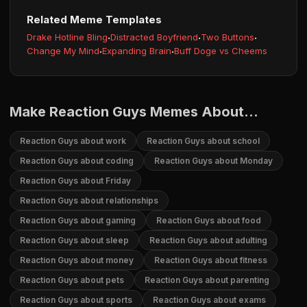
Related Meme Templates
Drake Hotline Bling
·
Distracted Boyfriend
·
Two Buttons
·
Change My Mind
·
Expanding Brain
·
Buff Doge vs Cheems
Make Reaction Guys Memes About...
Reaction Guys about work
Reaction Guys about school
Reaction Guys about coding
Reaction Guys about Monday
Reaction Guys about Friday
Reaction Guys about relationships
Reaction Guys about gaming
Reaction Guys about food
Reaction Guys about sleep
Reaction Guys about adulting
Reaction Guys about money
Reaction Guys about fitness
Reaction Guys about pets
Reaction Guys about parenting
Reaction Guys about sports
Reaction Guys about exams