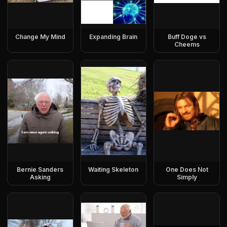
Change My Mind
Expanding Brain
Buff Doge vs
Cheems
Bernie Sanders
Waiting Skeleton
One Does Not
Asking
Simply