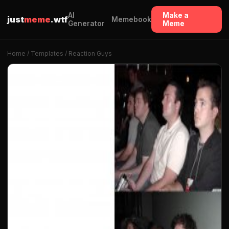
AI
Make a
just
meme
.wtf
Memebook
Generator
Meme
Home
/
Templates
/ Reaction Guys