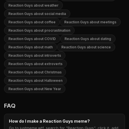
Reaction Guys about weather
Reaction Guys about social media
Reaction Guys about coffee
Reaction Guys about meetings
Reaction Guys about procrastination
Reaction Guys about COVID
Reaction Guys about dating
Reaction Guys about math
Reaction Guys about science
Reaction Guys about introverts
Reaction Guys about extroverts
Reaction Guys about Christmas
Reaction Guys about Halloween
Reaction Guys about New Year
FAQ
How do I make a Reaction Guys meme?
Go to justmeme.wtf, search for "Reaction Guys", click it, add