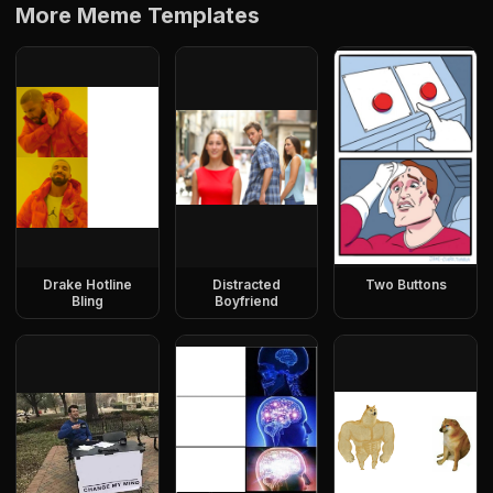
More Meme Templates
Drake Hotline
Distracted
Two Buttons
Bling
Boyfriend