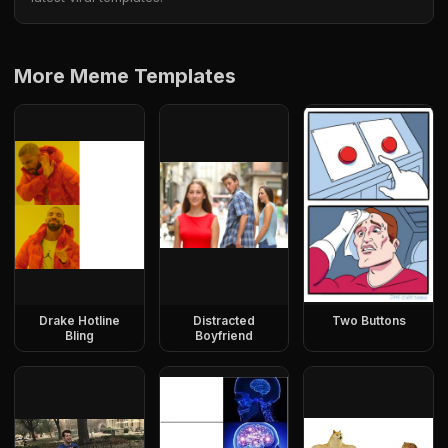
More Meme Templates
Drake Hotline
Distracted
Two Buttons
Bling
Boyfriend