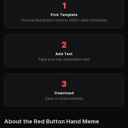
1
Pick Template
Choose Red Button Hand or 2000+ other templates
2
Add Text
Type your top and bottom text
3
Download
Save or share instantly
About the Red Button Hand Meme