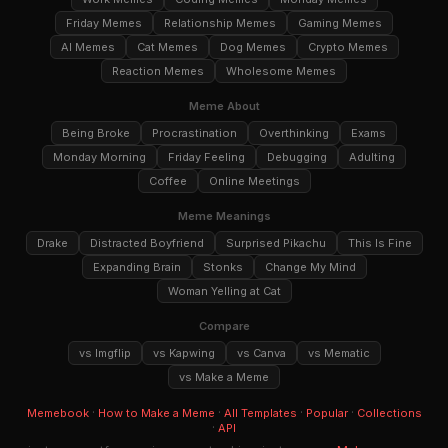
Friday Memes
Relationship Memes
Gaming Memes
AI Memes
Cat Memes
Dog Memes
Crypto Memes
Reaction Memes
Wholesome Memes
Meme About
Being Broke
Procrastination
Overthinking
Exams
Monday Morning
Friday Feeling
Debugging
Adulting
Coffee
Online Meetings
Meme Meanings
Drake
Distracted Boyfriend
Surprised Pikachu
This Is Fine
Expanding Brain
Stonks
Change My Mind
Woman Yelling at Cat
Compare
vs Imgflip
vs Kapwing
vs Canva
vs Mematic
vs Make a Meme
·
·
·
·
Memebook
How to Make a Meme
All Templates
Popular
Collections
·
API