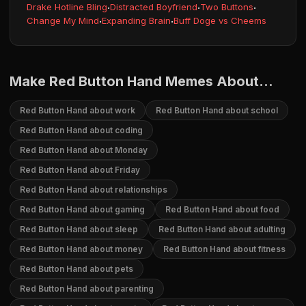
Drake Hotline Bling
·
Distracted Boyfriend
·
Two Buttons
·
Change My Mind
·
Expanding Brain
·
Buff Doge vs Cheems
Make Red Button Hand Memes About...
Red Button Hand about work
Red Button Hand about school
Red Button Hand about coding
Red Button Hand about Monday
Red Button Hand about Friday
Red Button Hand about relationships
Red Button Hand about gaming
Red Button Hand about food
Red Button Hand about sleep
Red Button Hand about adulting
Red Button Hand about money
Red Button Hand about fitness
Red Button Hand about pets
Red Button Hand about parenting