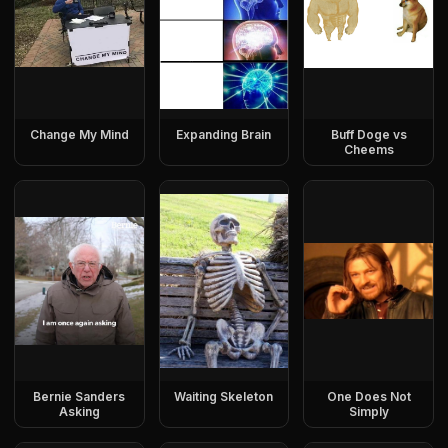
Change My Mind
Expanding Brain
Buff Doge vs
Cheems
Bernie Sanders
Waiting Skeleton
One Does Not
Asking
Simply