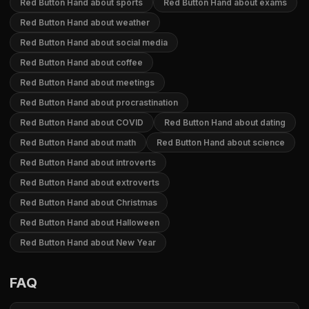
Red Button Hand about sports
Red Button Hand about exams
Red Button Hand about weather
Red Button Hand about social media
Red Button Hand about coffee
Red Button Hand about meetings
Red Button Hand about procrastination
Red Button Hand about COVID
Red Button Hand about dating
Red Button Hand about math
Red Button Hand about science
Red Button Hand about introverts
Red Button Hand about extroverts
Red Button Hand about Christmas
Red Button Hand about Halloween
Red Button Hand about New Year
FAQ