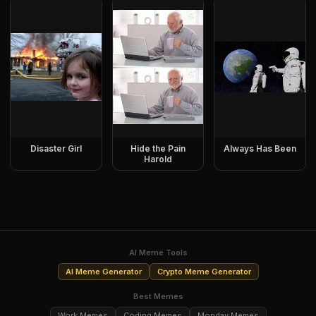
Disaster Girl
Hide the Pain
Always Has Been
Harold
AI Meme Tools
AI Meme Generator
Crypto Meme Generator
Best Memes
Work Memes
Coding Memes
Monday Memes