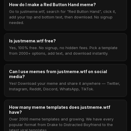
How do I make a Red Button Hand meme?
Go to justmeme.wtf, search for "Red Button Hand", click it,
add your top and bottom text, then download. No signup
needed.
Is justmeme.wtf free?
Yes, 100% free. No signup, no hidden fees. Pick a template
from 2000+ options, add text, and download instantly.
Can I use memes from justmeme.wtf on social
media?
Yes! Download your meme and share it anywhere — Twitter,
Instagram, Reddit, Discord, WhatsApp, TikTok.
How many meme templates does justmeme.wtf
have?
Over 2000 meme templates and growing. We have every
popular format from Drake to Distracted Boyfriend to the
latest viral templates.