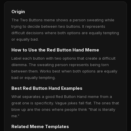
Origin
The Two Buttons meme shows a person sweating while
trying to decide between two buttons. It represents
difficult decisions where both options are equally tempting
or equally bad.
How to Use the Red Button Hand Meme
Label each button with two options that create a difficult
dilemma. The sweating person represents being torn
between them. Works best when both options are equally
bad or equally tempting.
Best Red Button Hand Examples
What separates a good Red Button Hand meme from a
great one is specificity. Vague jokes fall flat. The ones that
blow up are the ones where people think "that is literally
me."
Related Meme Templates