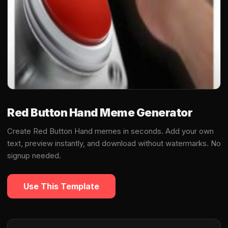
Red Button Hand Meme Generator
Create Red Button Hand memes in seconds. Add your own
text, preview instantly, and download without watermarks. No
signup needed.
Use This Template