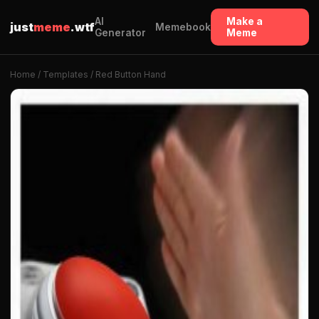
AI
Make a
just
meme
.wtf
Memebook
Generator
Meme
Home
/
Templates
/ Red Button Hand