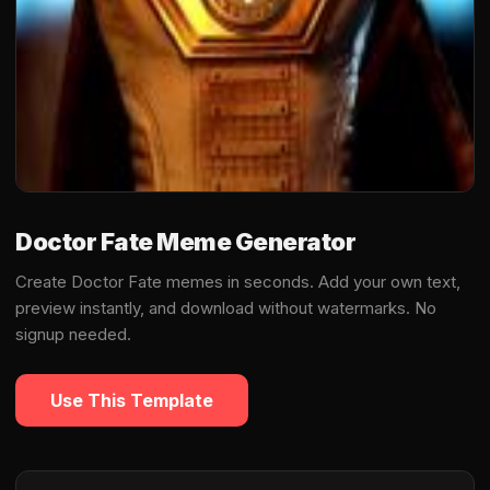
Doctor Fate Meme Generator
Create Doctor Fate memes in seconds. Add your own text,
preview instantly, and download without watermarks. No
signup needed.
Use This Template