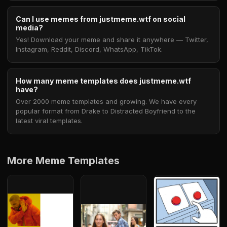
Can I use memes from justmeme.wtf on social
media?
Yes! Download your meme and share it anywhere — Twitter,
Instagram, Reddit, Discord, WhatsApp, TikTok.
How many meme templates does justmeme.wtf
have?
Over 2000 meme templates and growing. We have every
popular format from Drake to Distracted Boyfriend to the
latest viral templates.
More Meme Templates