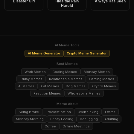
Disaster Girl
Hide the Pain
Always Has Been
Harold
AI Meme Tools
AI Meme Generator
Crypto Meme Generator
Best Memes
Work Memes
Coding Memes
Monday Memes
Friday Memes
Relationship Memes
Gaming Memes
AI Memes
Cat Memes
Dog Memes
Crypto Memes
Reaction Memes
Wholesome Memes
Meme About
Being Broke
Procrastination
Overthinking
Exams
Monday Morning
Friday Feeling
Debugging
Adulting
Coffee
Online Meetings