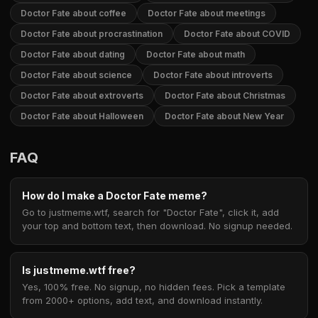
Doctor Fate about coffee
Doctor Fate about meetings
Doctor Fate about procrastination
Doctor Fate about COVID
Doctor Fate about dating
Doctor Fate about math
Doctor Fate about science
Doctor Fate about introverts
Doctor Fate about extroverts
Doctor Fate about Christmas
Doctor Fate about Halloween
Doctor Fate about New Year
FAQ
How do I make a Doctor Fate meme?
Go to justmeme.wtf, search for "Doctor Fate", click it, add
your top and bottom text, then download. No signup needed.
Is justmeme.wtf free?
Yes, 100% free. No signup, no hidden fees. Pick a template
from 2000+ options, add text, and download instantly.