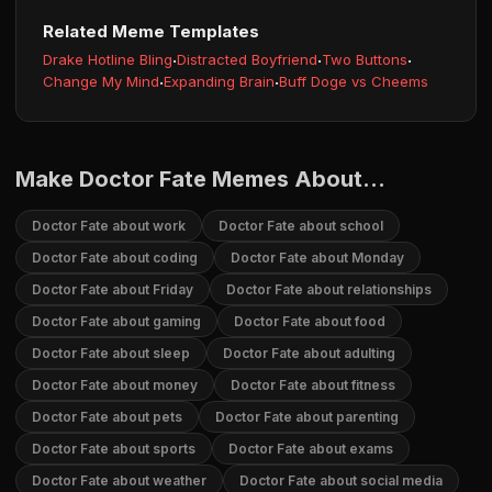
Related Meme Templates
Drake Hotline Bling
·
Distracted Boyfriend
·
Two Buttons
·
Change My Mind
·
Expanding Brain
·
Buff Doge vs Cheems
Make Doctor Fate Memes About...
Doctor Fate about work
Doctor Fate about school
Doctor Fate about coding
Doctor Fate about Monday
Doctor Fate about Friday
Doctor Fate about relationships
Doctor Fate about gaming
Doctor Fate about food
Doctor Fate about sleep
Doctor Fate about adulting
Doctor Fate about money
Doctor Fate about fitness
Doctor Fate about pets
Doctor Fate about parenting
Doctor Fate about sports
Doctor Fate about exams
Doctor Fate about weather
Doctor Fate about social media