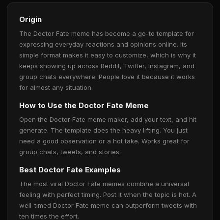
Origin
The Doctor Fate meme has become a go-to template for
expressing everyday reactions and opinions online. Its
simple format makes it easy to customize, which is why it
keeps showing up across Reddit, Twitter, Instagram, and
group chats everywhere. People love it because it works
for almost any situation.
How to Use the Doctor Fate Meme
Open the Doctor Fate meme maker, add your text, and hit
generate. The template does the heavy lifting. You just
need a good observation or a hot take. Works great for
group chats, tweets, and stories.
Best Doctor Fate Examples
The most viral Doctor Fate memes combine a universal
feeling with perfect timing. Post it when the topic is hot. A
well-timed Doctor Fate meme can outperform tweets with
ten times the effort.