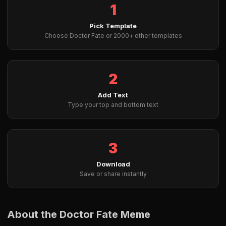
1
Pick Template
Choose Doctor Fate or 2000+ other templates
2
Add Text
Type your top and bottom text
3
Download
Save or share instantly
About the Doctor Fate Meme