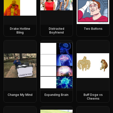
Drake Hotline
Distracted
Two Buttons
Bling
Boyfriend
Change My Mind
Expanding Brain
Buff Doge vs
Cheems