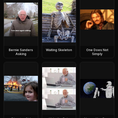
Bernie Sanders
Waiting Skeleton
One Does Not
Asking
Simply