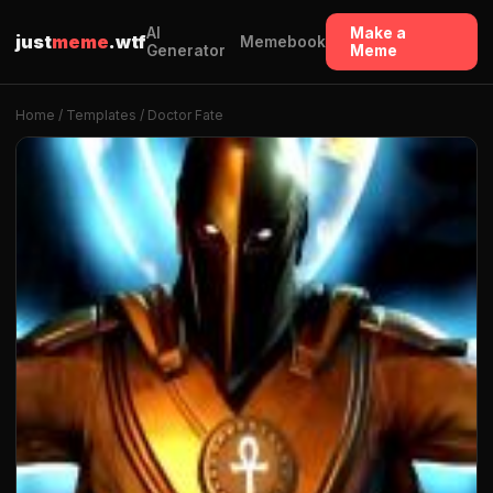
AI
Make a
just
meme
.wtf
Memebook
Generator
Meme
Home
/
Templates
/ Doctor Fate