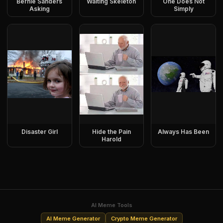
Bernie Sanders
Waiting Skeleton
One Does Not
Asking
Simply
Disaster Girl
Hide the Pain
Always Has Been
Harold
AI Meme Tools
AI Meme Generator
Crypto Meme Generator