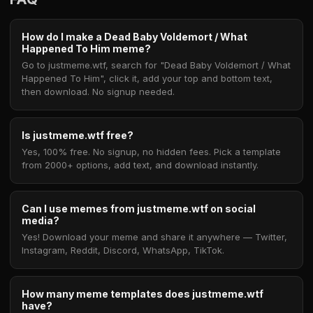
How do I make a Dead Baby Voldemort / What
Happened To Him meme?
Go to justmeme.wtf, search for "Dead Baby Voldemort / What
Happened To Him", click it, add your top and bottom text,
then download. No signup needed.
Is justmeme.wtf free?
Yes, 100% free. No signup, no hidden fees. Pick a template
from 2000+ options, add text, and download instantly.
Can I use memes from justmeme.wtf on social
media?
Yes! Download your meme and share it anywhere — Twitter,
Instagram, Reddit, Discord, WhatsApp, TikTok.
How many meme templates does justmeme.wtf
have?