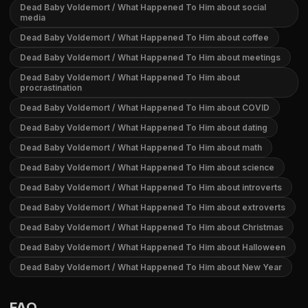
Dead Baby Voldemort / What Happened To Him about social
media
Dead Baby Voldemort / What Happened To Him about coffee
Dead Baby Voldemort / What Happened To Him about meetings
Dead Baby Voldemort / What Happened To Him about
procrastination
Dead Baby Voldemort / What Happened To Him about COVID
Dead Baby Voldemort / What Happened To Him about dating
Dead Baby Voldemort / What Happened To Him about math
Dead Baby Voldemort / What Happened To Him about science
Dead Baby Voldemort / What Happened To Him about introverts
Dead Baby Voldemort / What Happened To Him about extroverts
Dead Baby Voldemort / What Happened To Him about Christmas
Dead Baby Voldemort / What Happened To Him about Halloween
Dead Baby Voldemort / What Happened To Him about New Year
FAQ