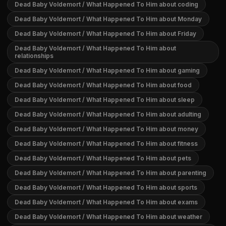
Dead Baby Voldemort / What Happened To Him about coding
Dead Baby Voldemort / What Happened To Him about Monday
Dead Baby Voldemort / What Happened To Him about Friday
Dead Baby Voldemort / What Happened To Him about
relationships
Dead Baby Voldemort / What Happened To Him about gaming
Dead Baby Voldemort / What Happened To Him about food
Dead Baby Voldemort / What Happened To Him about sleep
Dead Baby Voldemort / What Happened To Him about adulting
Dead Baby Voldemort / What Happened To Him about money
Dead Baby Voldemort / What Happened To Him about fitness
Dead Baby Voldemort / What Happened To Him about pets
Dead Baby Voldemort / What Happened To Him about parenting
Dead Baby Voldemort / What Happened To Him about sports
Dead Baby Voldemort / What Happened To Him about exams
Dead Baby Voldemort / What Happened To Him about weather