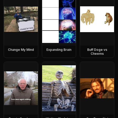
Change My Mind
Expanding Brain
Buff Doge vs
Cheems