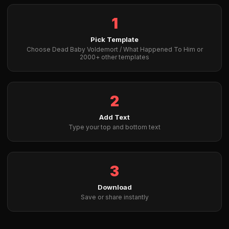
1
Pick Template
Choose Dead Baby Voldemort / What Happened To Him or
2000+ other templates
2
Add Text
Type your top and bottom text
3
Download
Save or share instantly