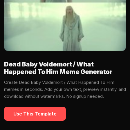
Dead Baby Voldemort / What
Happened To Him Meme Generator
Create Dead Baby Voldemort / What Happened To Him
memes in seconds. Add your own text, preview instantly, and
download without watermarks. No signup needed.
Use This Template