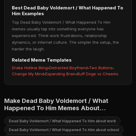
Best Dead Baby Voldemort / What Happened To
Him Examples
Top Dead Baby Voldemort / What Happened To Him
memes usually tap into something everyone has
experienced. Think work frustrations, relationship
dynamics, or internet culture. The simpler the setup, the
harder the laugh.
Related Meme Templates
Drake Hotline Bling
·
Distracted Boyfriend
·
Two Buttons
·
Change My Mind
·
Expanding Brain
·
Buff Doge vs Cheems
Make Dead Baby Voldemort / What
Happened To Him Memes About...
Dead Baby Voldemort / What Happened To Him about work
Dead Baby Voldemort / What Happened To Him about school