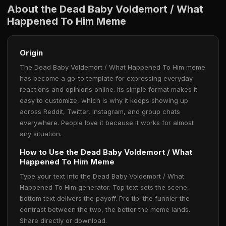
About the Dead Baby Voldemort / What
Happened To Him Meme
Origin
The Dead Baby Voldemort / What Happened To Him meme
has become a go-to template for expressing everyday
reactions and opinions online. Its simple format makes it
easy to customize, which is why it keeps showing up
across Reddit, Twitter, Instagram, and group chats
everywhere. People love it because it works for almost
any situation.
How to Use the Dead Baby Voldemort / What
Happened To Him Meme
Type your text into the Dead Baby Voldemort / What
Happened To Him generator. Top text sets the scene,
bottom text delivers the payoff. Pro tip: the funnier the
contrast between the two, the better the meme lands.
Share directly or download.