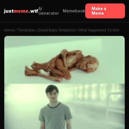
AI
Make a
just
meme
.wtf
Memebook
Generator
Meme
Home
/
Templates
/ Dead Baby Voldemort / What Happened To Him