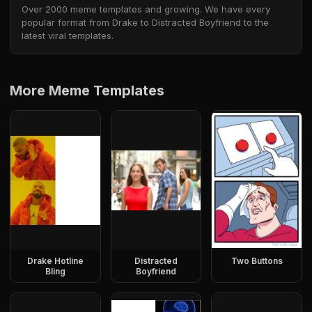
Over 2000 meme templates and growing. We have every
popular format from Drake to Distracted Boyfriend to the
latest viral templates.
More Meme Templates
Drake Hotline
Distracted
Two Buttons
Bling
Boyfriend