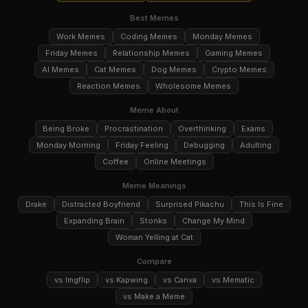
Best Memes
Work Memes
Coding Memes
Monday Memes
Friday Memes
Relationship Memes
Gaming Memes
AI Memes
Cat Memes
Dog Memes
Crypto Memes
Reaction Memes
Wholesome Memes
Meme About
Being Broke
Procrastination
Overthinking
Exams
Monday Morning
Friday Feeling
Debugging
Adulting
Coffee
Online Meetings
Meme Meanings
Drake
Distracted Boyfriend
Surprised Pikachu
This Is Fine
Expanding Brain
Stonks
Change My Mind
Woman Yelling at Cat
Compare
vs Imgflip
vs Kapwing
vs Canva
vs Mematic
vs Make a Meme