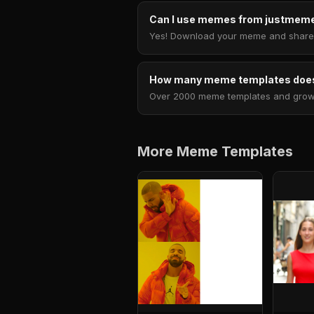
Can I use memes from justmeme
Yes! Download your meme and share i
How many meme templates does
Over 2000 meme templates and growing
More Meme Templates