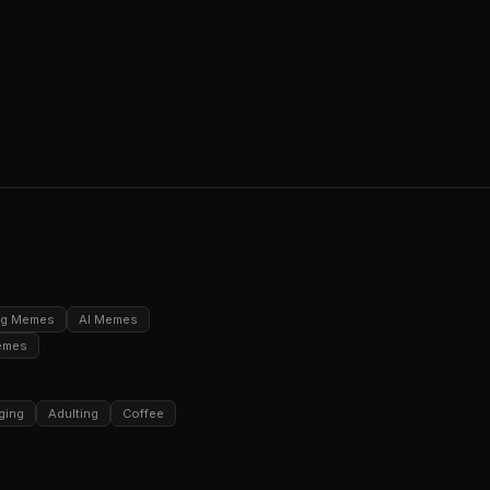
ng Memes
AI Memes
emes
ging
Adulting
Coffee