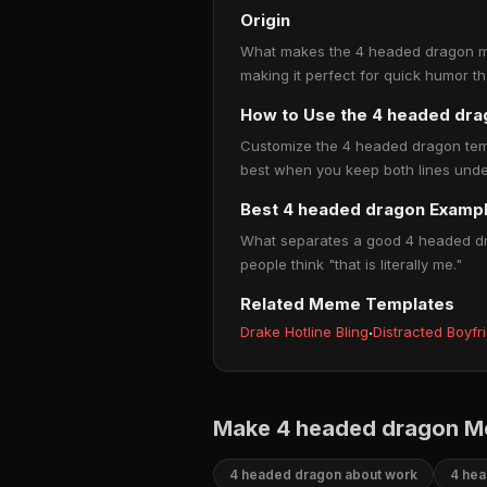
Origin
What makes the 4 headed dragon meme
making it perfect for quick humor t
How to Use the 4 headed dr
Customize the 4 headed dragon templa
best when you keep both lines under
Best 4 headed dragon Examp
What separates a good 4 headed dra
people think "that is literally me."
Related Meme Templates
Drake Hotline Bling
·
Distracted Boyfr
Make 4 headed dragon M
4 headed dragon about work
4 hea