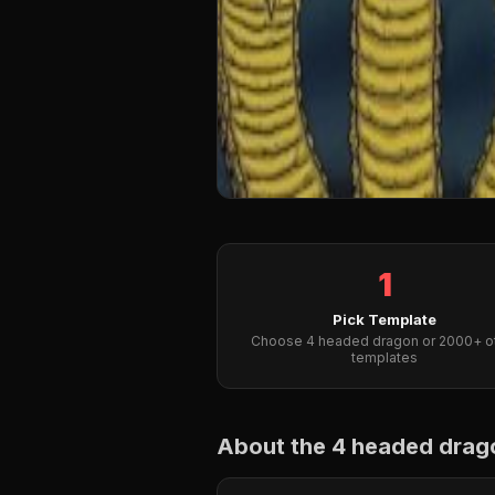
1
Pick Template
Choose 4 headed dragon or 2000+ o
templates
About the 4 headed dra