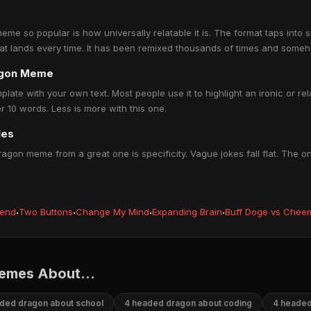
 so popular is how universally relatable it is. The format taps into 
hat lands every time. It has been remixed thousands of times and someh
agon Meme
te with your own text. Most people use it to highlight an ironic or rel
 10 words. Less is more with this one.
les
gon meme from a great one is specificity. Vague jokes fall flat. The o
iend
·
Two Buttons
·
Change My Mind
·
Expanding Brain
·
Buff Doge vs Chee
emes About...
ded dragon about school
4 headed dragon about coding
4 headed