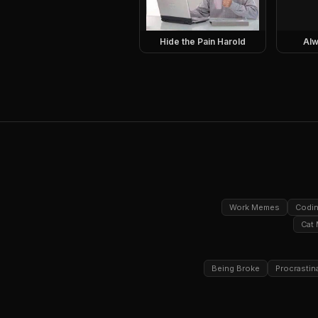
Hide the Pain Harold
Alw
Work Memes
Codi
Cat
Being Broke
Procrastin