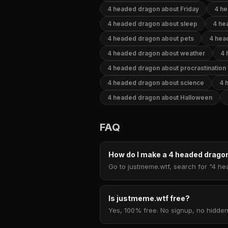
4 headed dragon about Friday
4 he
4 headed dragon about sleep
4 he
4 headed dragon about pets
4 hea
4 headed dragon about weather
4 
4 headed dragon about procrastination
4 headed dragon about science
4 
4 headed dragon about Halloween
FAQ
How do I make a 4 headed drag
Go to justmeme.wtf, search for "4 he
Is justmeme.wtf free?
Yes, 100% free. No signup, no hidden