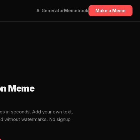
AI Generator
Memebook
Make a Meme
on Meme
s in seconds. Add your own text,
ad without watermarks. No signup