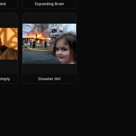
ind
Expanding Brain
imply
Disaster Girl