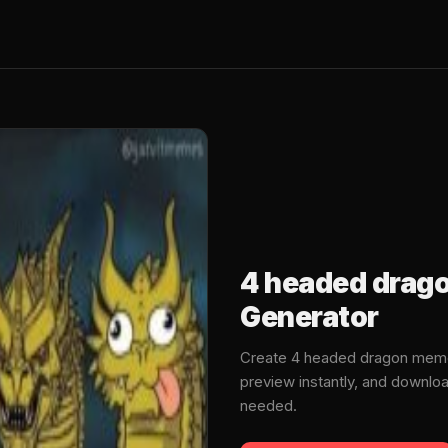
4 headed drag
Generator
Create 4 headed dragon meme
preview instantly, and downlo
needed.