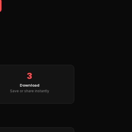
3
Download
Save or share instantly