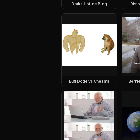
Drake Hotline Bling
Dist
Buff Doge vs Cheems
Berni