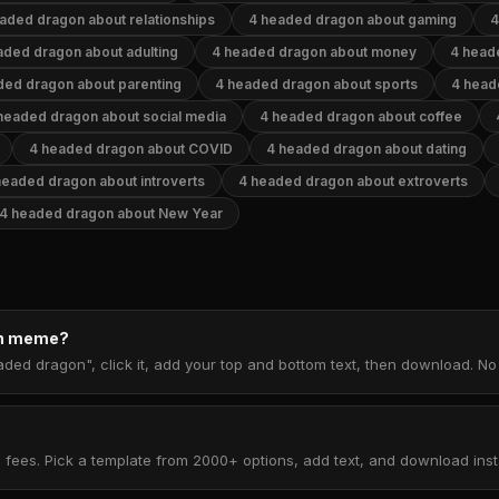
aded dragon about relationships
4 headed dragon about gaming
4
aded dragon about adulting
4 headed dragon about money
4 head
ded dragon about parenting
4 headed dragon about sports
4 head
headed dragon about social media
4 headed dragon about coffee
4 headed dragon about COVID
4 headed dragon about dating
headed dragon about introverts
4 headed dragon about extroverts
4 headed dragon about New Year
on meme?
aded dragon", click it, add your top and bottom text, then download. N
 fees. Pick a template from 2000+ options, add text, and download insta