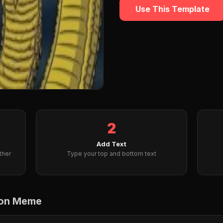
Use This Template
2
Add Text
ther
Type your top and bottom text
gon Meme