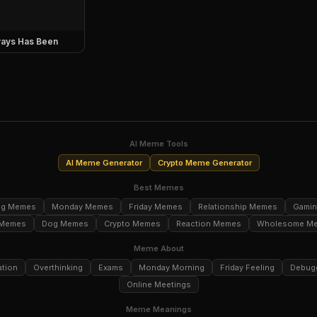
ays Has Been
AI Meme Tools
AI Meme Generator
Crypto Meme Generator
Best Memes
ng Memes
Monday Memes
Friday Memes
Relationship Memes
Gami
 Memes
Dog Memes
Crypto Memes
Reaction Memes
Wholesome M
Meme About
ation
Overthinking
Exams
Monday Morning
Friday Feeling
Debug
Online Meetings
Meme Meanings