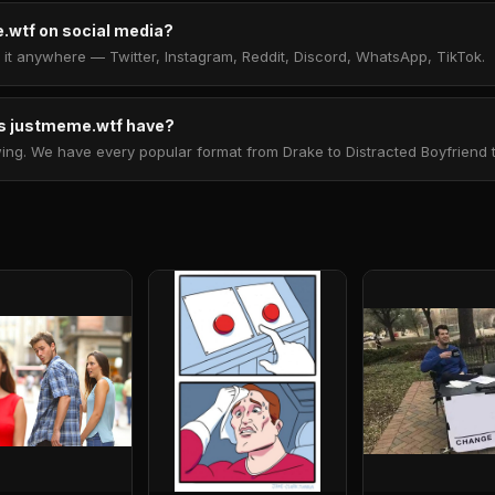
.wtf on social media?
t anywhere — Twitter, Instagram, Reddit, Discord, WhatsApp, TikTok.
 justmeme.wtf have?
. We have every popular format from Drake to Distracted Boyfriend to 