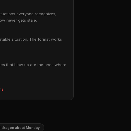
situations everyone recognizes,
ow never gets stale.
atable situation. The format works
nes that blow up are the ones where
ms
 dragon about Monday