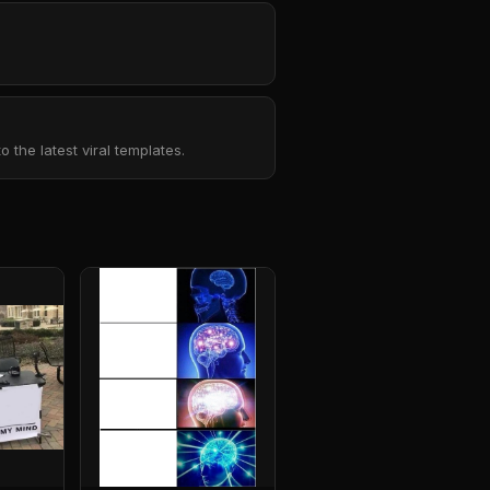
the latest viral templates.