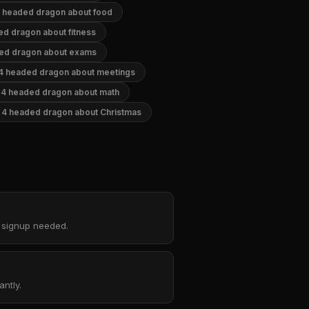
 headed dragon about food
ed dragon about fitness
ed dragon about exams
4 headed dragon about meetings
4 headed dragon about math
4 headed dragon about Christmas
o signup needed.
ntly.