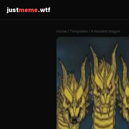
just
meme
.wtf
Home
/
Templates
/ 4 headed dragon