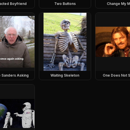
racted Boyfriend
Two Buttons
Change My M
e Sanders Asking
Waiting Skeleton
One Does Not S