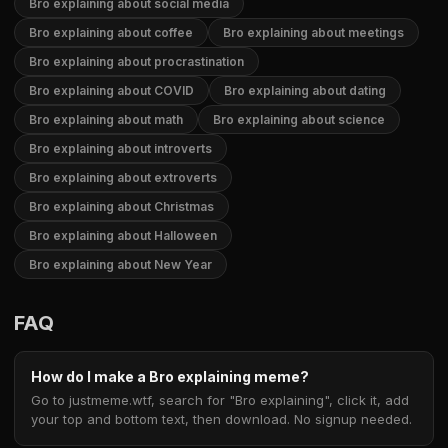
Bro explaining about social media
Bro explaining about coffee
Bro explaining about meetings
Bro explaining about procrastination
Bro explaining about COVID
Bro explaining about dating
Bro explaining about math
Bro explaining about science
Bro explaining about introverts
Bro explaining about extroverts
Bro explaining about Christmas
Bro explaining about Halloween
Bro explaining about New Year
FAQ
How do I make a Bro explaining meme?
Go to justmeme.wtf, search for "Bro explaining", click it, add
your top and bottom text, then download. No signup needed.