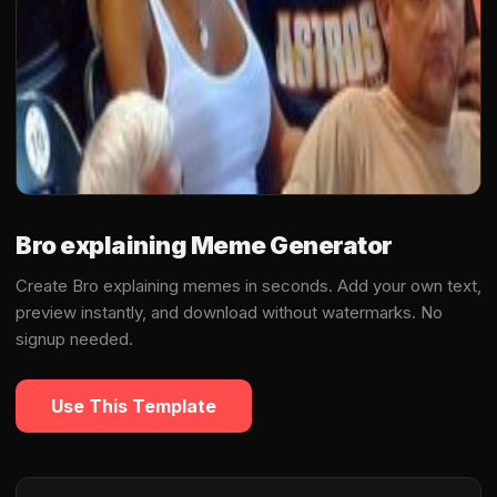
Bro explaining Meme Generator
Create Bro explaining memes in seconds. Add your own text,
preview instantly, and download without watermarks. No
signup needed.
Use This Template