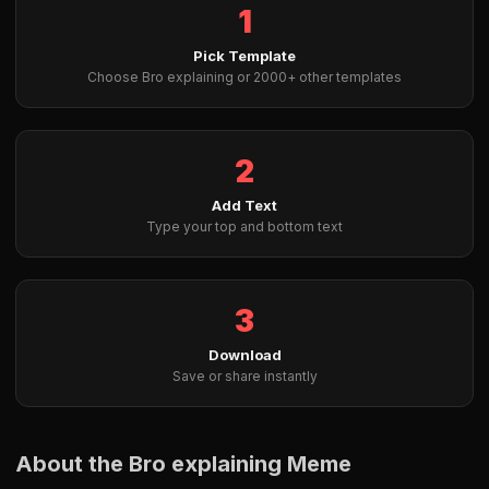
1
Pick Template
Choose Bro explaining or 2000+ other templates
2
Add Text
Type your top and bottom text
3
Download
Save or share instantly
About the Bro explaining Meme