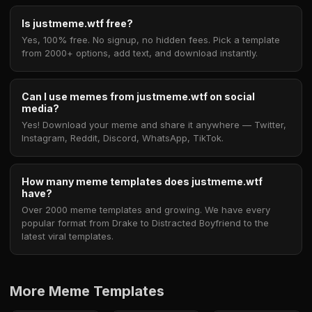
Is justmeme.wtf free?
Yes, 100% free. No signup, no hidden fees. Pick a template
from 2000+ options, add text, and download instantly.
Can I use memes from justmeme.wtf on social
media?
Yes! Download your meme and share it anywhere — Twitter,
Instagram, Reddit, Discord, WhatsApp, TikTok.
How many meme templates does justmeme.wtf
have?
Over 2000 meme templates and growing. We have every
popular format from Drake to Distracted Boyfriend to the
latest viral templates.
More Meme Templates