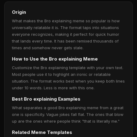
Origin
What makes the Bro explaining meme so popular is how
universally relatable it is. The format taps into situations
everyone recognizes, making it perfect for quick humor
that lands every time. It has been remixed thousands of
times and somehow never gets stale.
How to Use the Bro explaining Meme
Customize the Bro explaining template with your own text.
Most people use it to highlight an ironic or relatable
situation. The format works best when you keep both lines
under 10 words. Less is more with this one.
Best Bro explaining Examples
What separates a good Bro explaining meme from a great
one is specificity. Vague jokes fall flat. The ones that blow
up are the ones where people think "that is literally me."
Related Meme Templates