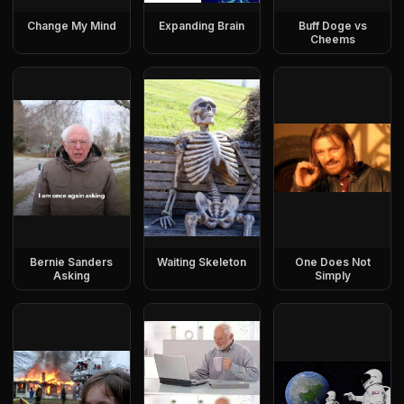
Change My Mind
Expanding Brain
Buff Doge vs
Cheems
Bernie Sanders
Waiting Skeleton
One Does Not
Asking
Simply