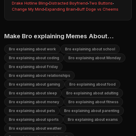
Drake Hotline Bling
·
Distracted Boyfriend
·
Two Buttons
·
Change My Mind
·
Expanding Brain
·
Buff Doge vs Cheems
Make Bro explaining Memes About...
Bro explaining about work
Bro explaining about school
Bro explaining about coding
Bro explaining about Monday
Bro explaining about Friday
Bro explaining about relationships
Bro explaining about gaming
Bro explaining about food
Bro explaining about sleep
Bro explaining about adulting
Bro explaining about money
Bro explaining about fitness
Bro explaining about pets
Bro explaining about parenting
Bro explaining about sports
Bro explaining about exams
Bro explaining about weather