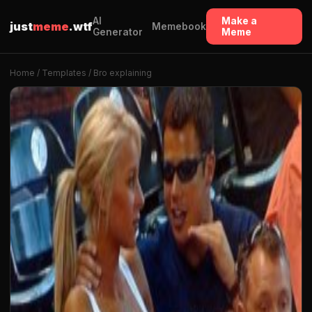
AI
Make a
just
meme
.wtf
Memebook
Generator
Meme
Home
/
Templates
/ Bro explaining