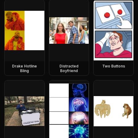
Drake Hotline
Distracted
Two Buttons
Bling
Boyfriend