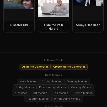
Disaster Girl
Hide the Pain
Always Has Been
Harold
AI Meme Tools
AI Meme Generator
Crypto Meme Generator
Best Memes
Work Memes
Coding Memes
Monday Memes
Friday Memes
Relationship Memes
Gaming Memes
AI Memes
Cat Memes
Dog Memes
Crypto Memes
Reaction Memes
Wholesome Memes