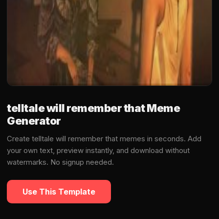
telltale will remember that Meme
Generator
Create telltale will remember that memes in seconds. Add
your own text, preview instantly, and download without
watermarks. No signup needed.
Use This Template