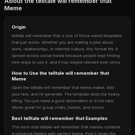
About the telltale will remember that
Meme
Origin
telltale will remember that is one of those meme templates
that just works. Whether you are making a joke about
work, relationships, or internet culture, this format fits. It
spread across social media because people kept finding
new ways to use it, and it has stayed relevant ever since.
How to Use the telltale will remember that
Meme
Open the telltale will remember that meme maker, add
your text, and hit generate. The template does the heavy
lifting. You just need a good observation or a hot take.
Works great for group chats, tweets, and stories.
Best telltale will remember that Examples
The most viral telltale will remember that memes combine
a universal feeling with perfect timing. Post it when the