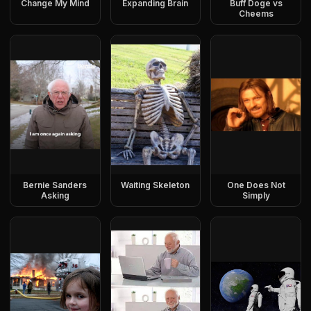
Change My Mind
Expanding Brain
Buff Doge vs
Cheems
Bernie Sanders
Waiting Skeleton
One Does Not
Asking
Simply