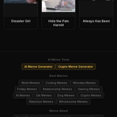
Disaster Girl
Hide the Pain
Always Has Been
Harold
AI Meme Tools
AI Meme Generator
Crypto Meme Generator
Best Memes
Work Memes
Coding Memes
Monday Memes
Friday Memes
Relationship Memes
Gaming Memes
AI Memes
Cat Memes
Dog Memes
Crypto Memes
Reaction Memes
Wholesome Memes
Meme About