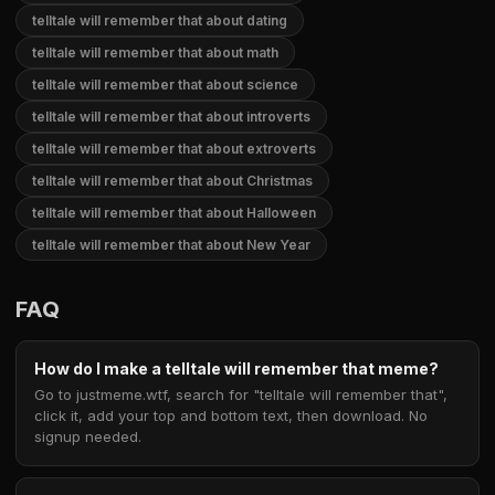
telltale will remember that about dating
telltale will remember that about math
telltale will remember that about science
telltale will remember that about introverts
telltale will remember that about extroverts
telltale will remember that about Christmas
telltale will remember that about Halloween
telltale will remember that about New Year
FAQ
How do I make a telltale will remember that meme?
Go to justmeme.wtf, search for "telltale will remember that",
click it, add your top and bottom text, then download. No
signup needed.