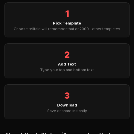
1
Pick Template
Choose telltale will remember that or 2000+ other templates
2
Add Text
Type your top and bottom text
3
Download
Save or share instantly