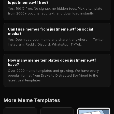
Is justmeme.wtf free?
Yes, 100% free. No signup, no hidden fees. Pick a template
from 2000+ options, add text, and download instantly.
Can I use memes from justmeme.wtf on social
media?
Yes! Download your meme and share it anywhere — Twitter,
Instagram, Reddit, Discord, WhatsApp, TikTok.
How many meme templates does justmeme.wtf
have?
Over 2000 meme templates and growing. We have every
popular format from Drake to Distracted Boyfriend to the
latest viral templates.
More Meme Templates