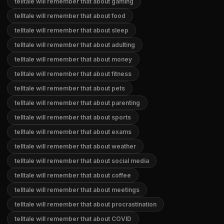
telltale will remember that about gaming
telltale will remember that about food
telltale will remember that about sleep
telltale will remember that about adulting
telltale will remember that about money
telltale will remember that about fitness
telltale will remember that about pets
telltale will remember that about parenting
telltale will remember that about sports
telltale will remember that about exams
telltale will remember that about weather
telltale will remember that about social media
telltale will remember that about coffee
telltale will remember that about meetings
telltale will remember that about procrastination
telltale will remember that about COVID