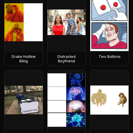
Drake Hotline
Distracted
Two Buttons
Bling
Boyfriend