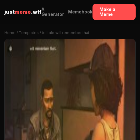
AI
Make a
just
meme
.wtf
Memebook
Generator
Meme
Home
/
Templates
/ telltale will remember that