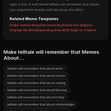
topic is hot. A well-timed telltale will remember that meme
can outperform tweets with ten times the effort.
Related Meme Templates
Drake Hotline Bling
·
Distracted Boyfriend
·
Two Buttons
·
Change My Mind
·
Expanding Brain
·
Buff Doge vs Cheems
Make telltale will remember that Memes
About...
telltale will remember that about work
telltale will remember that about school
telltale will remember that about coding
telltale will remember that about Monday
telltale will remember that about Friday
telltale will remember that about relationships