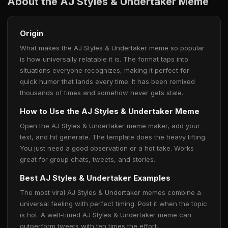
About the AJ Styles & Undertaker Meme
Origin
What makes the AJ Styles & Undertaker meme so popular
is how universally relatable it is. The format taps into
situations everyone recognizes, making it perfect for
quick humor that lands every time. It has been remixed
thousands of times and somehow never gets stale.
How to Use the AJ Styles & Undertaker Meme
Open the AJ Styles & Undertaker meme maker, add your
text, and hit generate. The template does the heavy lifting.
You just need a good observation or a hot take. Works
great for group chats, tweets, and stories.
Best AJ Styles & Undertaker Examples
The most viral AJ Styles & Undertaker memes combine a
universal feeling with perfect timing. Post it when the topic
is hot. A well-timed AJ Styles & Undertaker meme can
outperform tweets with ten times the effort.