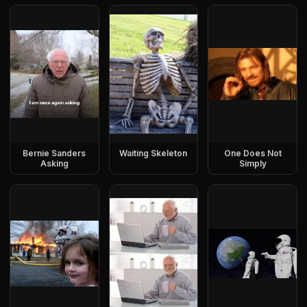
Bernie Sanders
Waiting Skeleton
One Does Not
Asking
Simply