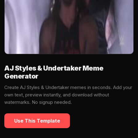
AJ Styles & Undertaker Meme
Generator
Create AJ Styles & Undertaker memes in seconds. Add your
own text, preview instantly, and download without
watermarks. No signup needed.
Use This Template