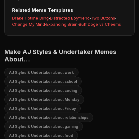
Related Meme Templates
Drake Hotline Bling
·
Distracted Boyfriend
·
Two Buttons
·
Change My Mind
·
Expanding Brain
·
Buff Doge vs Cheems
Make AJ Styles & Undertaker Memes
About...
AJ Styles & Undertaker about work
AJ Styles & Undertaker about school
AJ Styles & Undertaker about coding
AJ Styles & Undertaker about Monday
AJ Styles & Undertaker about Friday
AJ Styles & Undertaker about relationships
AJ Styles & Undertaker about gaming
AJ Styles & Undertaker about food