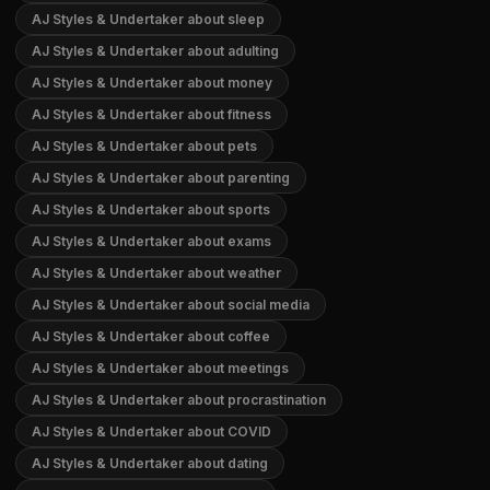
AJ Styles & Undertaker about sleep
AJ Styles & Undertaker about adulting
AJ Styles & Undertaker about money
AJ Styles & Undertaker about fitness
AJ Styles & Undertaker about pets
AJ Styles & Undertaker about parenting
AJ Styles & Undertaker about sports
AJ Styles & Undertaker about exams
AJ Styles & Undertaker about weather
AJ Styles & Undertaker about social media
AJ Styles & Undertaker about coffee
AJ Styles & Undertaker about meetings
AJ Styles & Undertaker about procrastination
AJ Styles & Undertaker about COVID
AJ Styles & Undertaker about dating