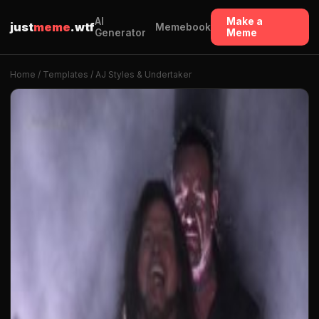
AI
Make a
just
meme
.wtf
Memebook
Generator
Meme
Home
/
Templates
/ AJ Styles & Undertaker