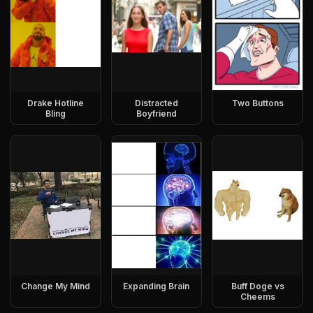
Drake Hotline
Distracted
Two Buttons
Bling
Boyfriend
Change My Mind
Expanding Brain
Buff Doge vs
Cheems