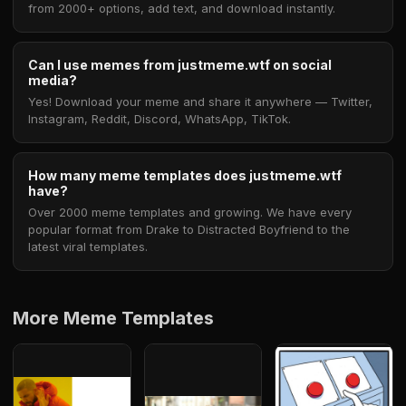
from 2000+ options, add text, and download instantly.
Can I use memes from justmeme.wtf on social
media?
Yes! Download your meme and share it anywhere — Twitter,
Instagram, Reddit, Discord, WhatsApp, TikTok.
How many meme templates does justmeme.wtf
have?
Over 2000 meme templates and growing. We have every
popular format from Drake to Distracted Boyfriend to the
latest viral templates.
More Meme Templates