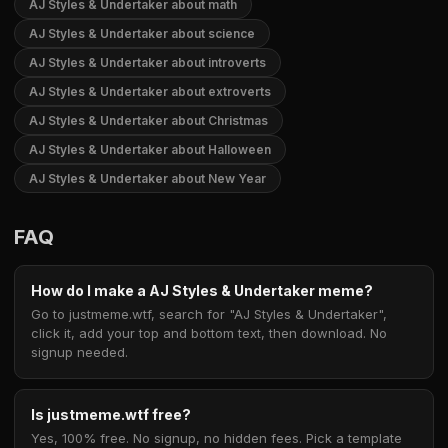
AJ Styles & Undertaker about math
AJ Styles & Undertaker about science
AJ Styles & Undertaker about introverts
AJ Styles & Undertaker about extroverts
AJ Styles & Undertaker about Christmas
AJ Styles & Undertaker about Halloween
AJ Styles & Undertaker about New Year
FAQ
How do I make a AJ Styles & Undertaker meme?
Go to justmeme.wtf, search for "AJ Styles & Undertaker",
click it, add your top and bottom text, then download. No
signup needed.
Is justmeme.wtf free?
Yes, 100% free. No signup, no hidden fees. Pick a template