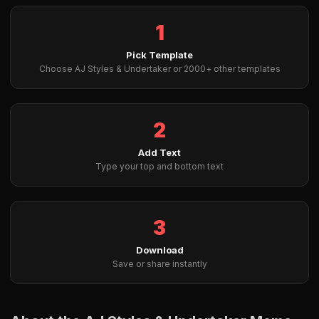
1
Pick Template
Choose AJ Styles & Undertaker or 2000+ other templates
2
Add Text
Type your top and bottom text
3
Download
Save or share instantly