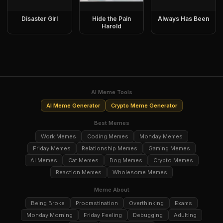
Disaster Girl
Hide the Pain
Always Has Been
Harold
AI Meme Tools
AI Meme Generator
Crypto Meme Generator
Best Memes
Work Memes
Coding Memes
Monday Memes
Friday Memes
Relationship Memes
Gaming Memes
AI Memes
Cat Memes
Dog Memes
Crypto Memes
Reaction Memes
Wholesome Memes
Meme About
Being Broke
Procrastination
Overthinking
Exams
Monday Morning
Friday Feeling
Debugging
Adulting