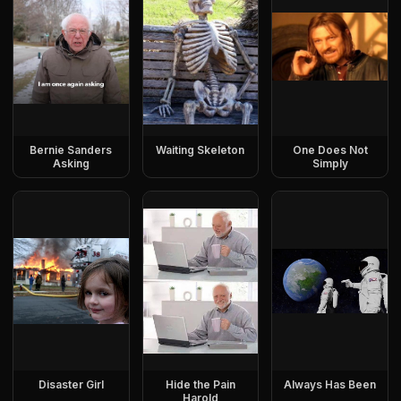
Bernie Sanders
Waiting Skeleton
One Does Not
Asking
Simply
Disaster Girl
Hide the Pain
Always Has Been
Harold