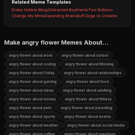
Related Meme Templates
Drake Hotline Bling
·
Distracted Boyfriend
·
Two Buttons
·
Change My Mind
·
Expanding Brain
·
Buff Doge vs Cheems
Make angry flower Memes About...
angry flower about work
angry flower about school
angry flower about coding
angry flower about Monday
angry flower about Friday
angry flower about relationships
angry flower about gaming
angry flower about food
angry flower about sleep
angry flower about adulting
angry flower about money
angry flower about fitness
angry flower about pets
angry flower about parenting
angry flower about sports
angry flower about exams
angry flower about weather
angry flower about social media
angry flower about coffee
angry flower about meetings