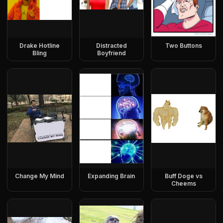
Drake Hotline
Distracted
Two Buttons
Bling
Boyfriend
Change My Mind
Expanding Brain
Buff Doge vs
Cheems