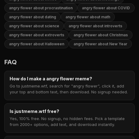
angry flower about procrastination
angry flower about COVID
angry flower about dating
angry flower about math
angry flower about science
angry flower about introverts
angry flower about extroverts
angry flower about Christmas
angry flower about Halloween
angry flower about New Year
FAQ
How do I make a angry flower meme?
Go to justmeme.wtf, search for "angry flower", click it, add
your top and bottom text, then download. No signup needed.
Is justmeme.wtf free?
Yes, 100% free. No signup, no hidden fees. Pick a template
from 2000+ options, add text, and download instantly.