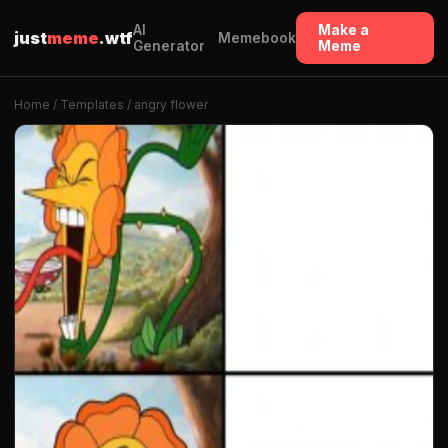
AI
Make a
just
meme
.wtf
Memebook
Generator
Meme
Home
/
Templates
/ angry flower