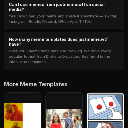
Can I use memes from justmeme.wtf on social
media?
Yes! Download your meme and share it anywhere — Twitter,
Instagram, Reddit, Discord, WhatsApp, TikTok.
How many meme templates does justmeme.wtf
have?
Over 2000 meme templates and growing. We have every
popular format from Drake to Distracted Boyfriend to the
latest viral templates.
More Meme Templates