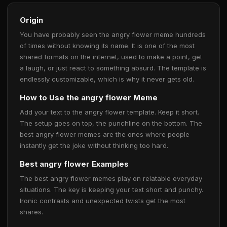
Origin
You have probably seen the angry flower meme hundreds
of times without knowing its name. It is one of the most
shared formats on the internet, used to make a point, get
a laugh, or just react to something absurd. The template is
endlessly customizable, which is why it never gets old.
How to Use the angry flower Meme
Add your text to the angry flower template. Keep it short.
The setup goes on top, the punchline on the bottom. The
best angry flower memes are the ones where people
instantly get the joke without thinking too hard.
Best angry flower Examples
The best angry flower memes play on relatable everyday
situations. The key is keeping your text short and punchy.
Ironic contrasts and unexpected twists get the most
shares.