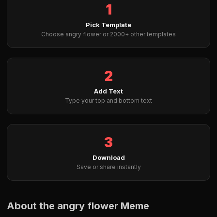
1
Pick Template
Choose angry flower or 2000+ other templates
2
Add Text
Type your top and bottom text
3
Download
Save or share instantly
About the angry flower Meme