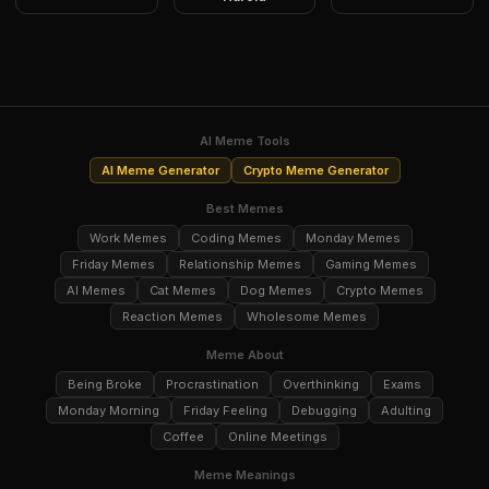
AI Meme Tools
AI Meme Generator
Crypto Meme Generator
Best Memes
Work Memes
Coding Memes
Monday Memes
Friday Memes
Relationship Memes
Gaming Memes
AI Memes
Cat Memes
Dog Memes
Crypto Memes
Reaction Memes
Wholesome Memes
Meme About
Being Broke
Procrastination
Overthinking
Exams
Monday Morning
Friday Feeling
Debugging
Adulting
Coffee
Online Meetings
Meme Meanings