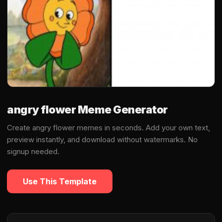
angry flower Meme Generator
Create angry flower memes in seconds. Add your own text,
preview instantly, and download without watermarks. No
signup needed.
Use This Template