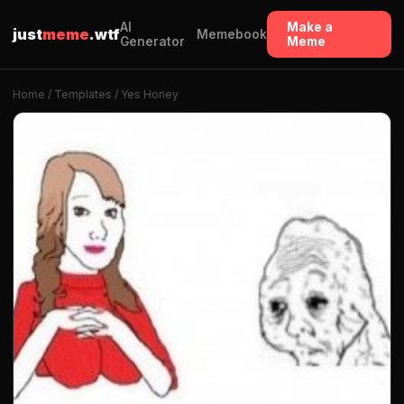
AI
Make a
just
meme
.wtf
Memebook
Generator
Meme
Home
/
Templates
/ Yes Honey