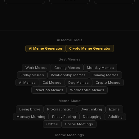
AI Meme Tools
AI Meme Generator
Crypto Meme Generator
Best Memes
Work Memes
Coding Memes
Monday Memes
Friday Memes
Relationship Memes
Gaming Memes
AI Memes
Cat Memes
Dog Memes
Crypto Memes
Reaction Memes
Wholesome Memes
Meme About
Being Broke
Procrastination
Overthinking
Exams
Monday Morning
Friday Feeling
Debugging
Adulting
Coffee
Online Meetings
Meme Meanings