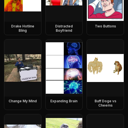
Drake Hotline
Distracted
Two Buttons
Bling
Boyfriend
Change My Mind
Expanding Brain
Buff Doge vs
Cheems