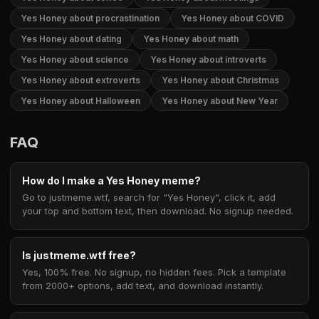
Yes Honey about procrastination
Yes Honey about COVID
Yes Honey about dating
Yes Honey about math
Yes Honey about science
Yes Honey about introverts
Yes Honey about extroverts
Yes Honey about Christmas
Yes Honey about Halloween
Yes Honey about New Year
FAQ
How do I make a Yes Honey meme?
Go to justmeme.wtf, search for "Yes Honey", click it, add
your top and bottom text, then download. No signup needed.
Is justmeme.wtf free?
Yes, 100% free. No signup, no hidden fees. Pick a template
from 2000+ options, add text, and download instantly.