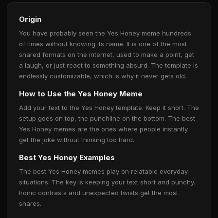
Origin
You have probably seen the Yes Honey meme hundreds
of times without knowing its name. It is one of the most
shared formats on the internet, used to make a point, get
a laugh, or just react to something absurd. The template is
endlessly customizable, which is why it never gets old.
How to Use the Yes Honey Meme
Add your text to the Yes Honey template. Keep it short. The
setup goes on top, the punchline on the bottom. The best
Yes Honey memes are the ones where people instantly
get the joke without thinking too hard.
Best Yes Honey Examples
The best Yes Honey memes play on relatable everyday
situations. The key is keeping your text short and punchy.
Ironic contrasts and unexpected twists get the most
shares.