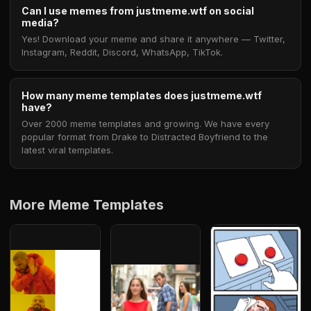
Can I use memes from justmeme.wtf on social
media?
Yes! Download your meme and share it anywhere — Twitter,
Instagram, Reddit, Discord, WhatsApp, TikTok.
How many meme templates does justmeme.wtf
have?
Over 2000 meme templates and growing. We have every
popular format from Drake to Distracted Boyfriend to the
latest viral templates.
More Meme Templates