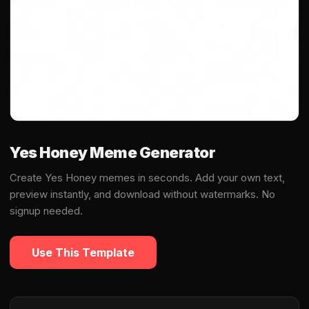
Yes Honey Meme Generator
Create Yes Honey memes in seconds. Add your own text,
preview instantly, and download without watermarks. No
signup needed.
Use This Template