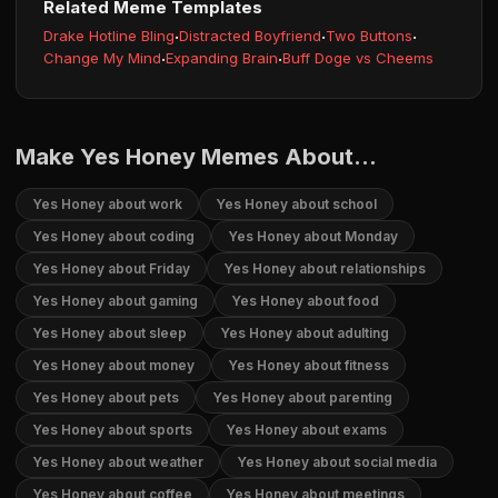
Related Meme Templates
Drake Hotline Bling
·
Distracted Boyfriend
·
Two Buttons
·
Change My Mind
·
Expanding Brain
·
Buff Doge vs Cheems
Make Yes Honey Memes About...
Yes Honey about work
Yes Honey about school
Yes Honey about coding
Yes Honey about Monday
Yes Honey about Friday
Yes Honey about relationships
Yes Honey about gaming
Yes Honey about food
Yes Honey about sleep
Yes Honey about adulting
Yes Honey about money
Yes Honey about fitness
Yes Honey about pets
Yes Honey about parenting
Yes Honey about sports
Yes Honey about exams
Yes Honey about weather
Yes Honey about social media
Yes Honey about coffee
Yes Honey about meetings