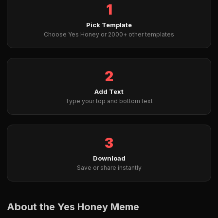
1
Pick Template
Choose Yes Honey or 2000+ other templates
2
Add Text
Type your top and bottom text
3
Download
Save or share instantly
About the Yes Honey Meme