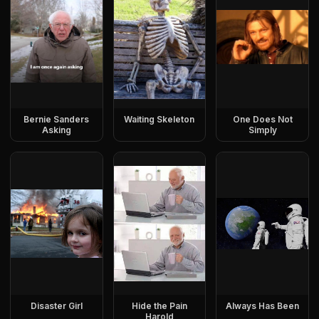
Bernie Sanders
Waiting Skeleton
One Does Not
Asking
Simply
Disaster Girl
Hide the Pain
Always Has Been
Harold