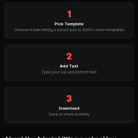
1
Pick Template
Choose A train hitting a school bus or 2000+ other templates
2
Add Text
Type your top and bottom text
3
Download
Save or share instantly