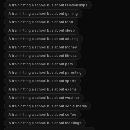
A train hitting a school bus about relationships
A train hitting a school bus about gaming
A train hitting a school bus about food
A train hitting a school bus about sleep
A train hitting a school bus about adulting
A train hitting a school bus about money
A train hitting a school bus about fitness
A train hitting a school bus about pets
A train hitting a school bus about parenting
A train hitting a school bus about sports
A train hitting a school bus about exams
A train hitting a school bus about weather
A train hitting a school bus about social media
A train hitting a school bus about coffee
A train hitting a school bus about meetings