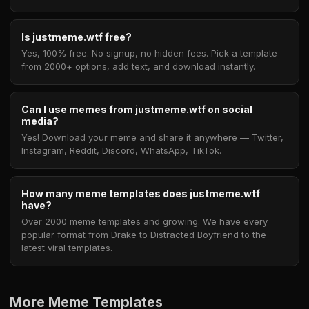
Is justmeme.wtf free?
Yes, 100% free. No signup, no hidden fees. Pick a template
from 2000+ options, add text, and download instantly.
Can I use memes from justmeme.wtf on social
media?
Yes! Download your meme and share it anywhere — Twitter,
Instagram, Reddit, Discord, WhatsApp, TikTok.
How many meme templates does justmeme.wtf
have?
Over 2000 meme templates and growing. We have every
popular format from Drake to Distracted Boyfriend to the
latest viral templates.
More Meme Templates