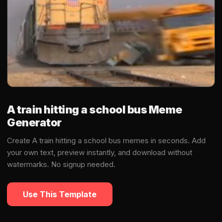
A train hitting a school bus Meme
Generator
Create A train hitting a school bus memes in seconds. Add
your own text, preview instantly, and download without
watermarks. No signup needed.
Use This Template