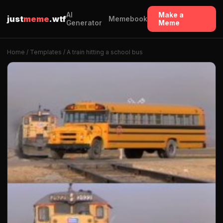
AI
Make a
just
meme
.wtf
Memebook
Generator
Meme
Home
/
Templates
/ A train hitting a school bus