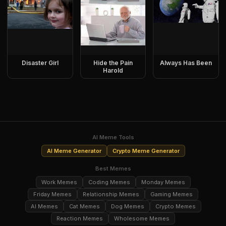
Disaster Girl
Hide the Pain
Always Has Been
Harold
AI Meme Tools
AI Meme Generator
Crypto Meme Generator
Best Memes
Work Memes
Coding Memes
Monday Memes
Friday Memes
Relationship Memes
Gaming Memes
AI Memes
Cat Memes
Dog Memes
Crypto Memes
Reaction Memes
Wholesome Memes