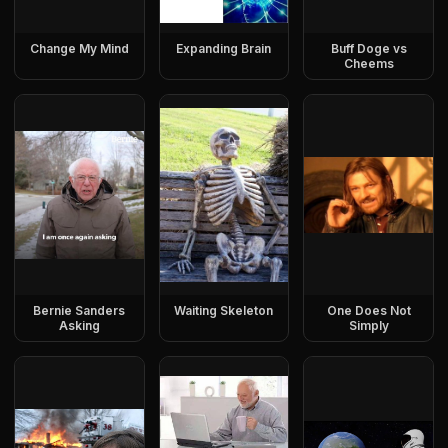
Change My Mind
Expanding Brain
Buff Doge vs
Cheems
Bernie Sanders
Waiting Skeleton
One Does Not
Asking
Simply