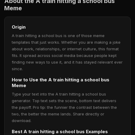
About the A train hitting a school bus
Meme
Origin
A train hitting a school bus is one of those meme
templates that just works. Whether you are making a joke
about work, relationships, or internet culture, this format
fits. It spread across social media because people kept
finding new ways to use it, and it has stayed relevant ever
since.
How to Use the A train hitting a school bus
Meme
Type your text into the A train hitting a school bus
generator. Top text sets the scene, bottom text delivers
the payoff. Pro tip: the funnier the contrast between the
two, the better the meme lands. Share directly or
download.
Best A train hitting a school bus Examples