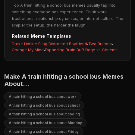
Top A train hitting a school bus memes usually tap into
something everyone has experienced. Think work
frustrations, relationship dynamics, or internet culture. The
simpler the setup, the harder the laugh.
Related Meme Templates
Drake Hotline Bling
·
Distracted Boyfriend
·
Two Buttons
·
Change My Mind
·
Expanding Brain
·
Buff Doge vs Cheems
Make A train hitting a school bus Memes
About...
A train hitting a school bus about work
A train hitting a school bus about school
A train hitting a school bus about coding
A train hitting a school bus about Monday
A train hitting a school bus about Friday