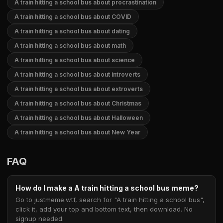
A train hitting a school bus about procrastination
A train hitting a school bus about COVID
A train hitting a school bus about dating
A train hitting a school bus about math
A train hitting a school bus about science
A train hitting a school bus about introverts
A train hitting a school bus about extroverts
A train hitting a school bus about Christmas
A train hitting a school bus about Halloween
A train hitting a school bus about New Year
FAQ
How do I make a A train hitting a school bus meme?
Go to justmeme.wtf, search for "A train hitting a school bus",
click it, add your top and bottom text, then download. No
signup needed.