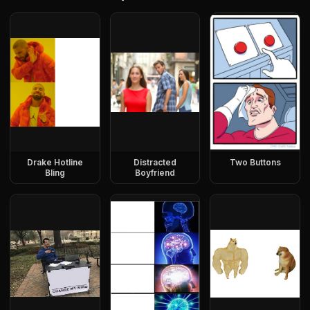
Drake Hotline
Distracted
Two Buttons
Bling
Boyfriend