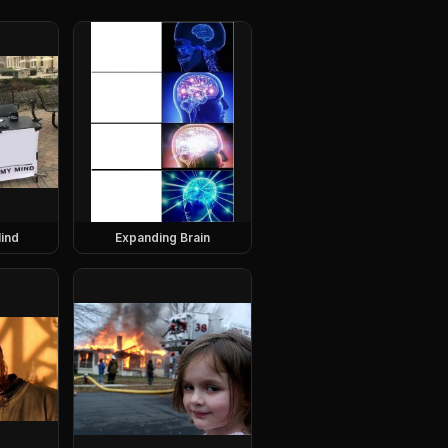
ind
Expanding Brain