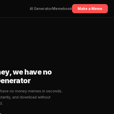
AI Generator
Memebook
Make a Meme
ney, we have no
enerator
e have no money memes in seconds.
stantly, and download without
d.