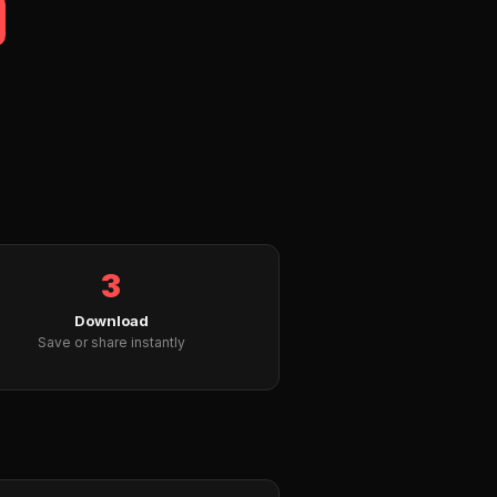
3
Download
Save or share instantly