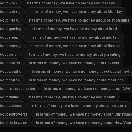
about work
In terms of money, we have no money about school
bout coding
In terms of money, we have no money about Monday
bout Friday
In terms of money, we have no money about relationships
about gaming
In terms of money, we have no money about food
bout sleep
In terms of money, we have no money about adulting
about money
In terms of money, we have no money about fitness
bout pets
In terms of money, we have no money about parenting
bout sports
In terms of money, we have no money about exams
about weather
In terms of money, we have no money about social medi
bout coffee
In terms of money, we have no money about meetings
bout procrastination
In terms of money, we have no money about COV
bout dating
In terms of money, we have no money about math
bout science
In terms of money, we have no money about introverts
bout extroverts
In terms of money, we have no money about Christmas
about Halloween
In terms of money, we have no money about New Year