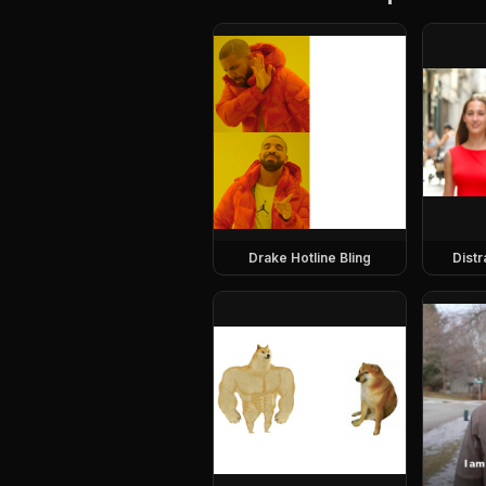
Drake Hotline Bling
Dist