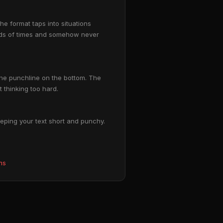
e format taps into situations
ands of times and somehow never
the punchline on the bottom. The
 thinking too hard.
eping your text short and punchy.
ms