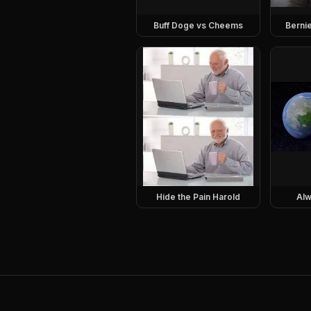
Buff Doge vs Cheems
Berni
Hide the Pain Harold
Alw