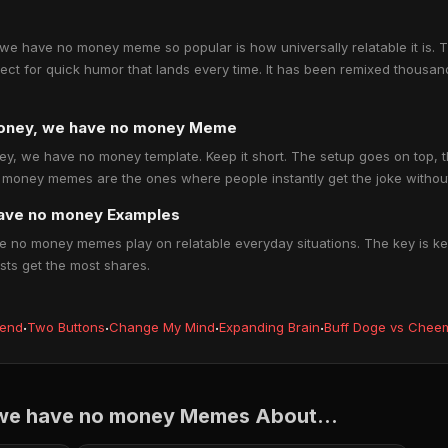
e have no money meme so popular is how universally relatable it is. Th
fect for quick humor that lands every time. It has been remixed thous
 money, we have no money Meme
ney, we have no money template. Keep it short. The setup goes on top, 
 money memes are the ones where people instantly get the joke without
have no money Examples
e no money memes play on relatable everyday situations. The key is ke
sts get the most shares.
iend
·
Two Buttons
·
Change My Mind
·
Expanding Brain
·
Buff Doge vs Chee
 we have no money Memes About...