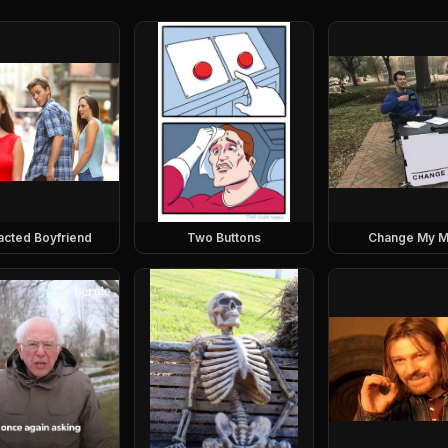
racted Boyfriend
Two Buttons
Change My M