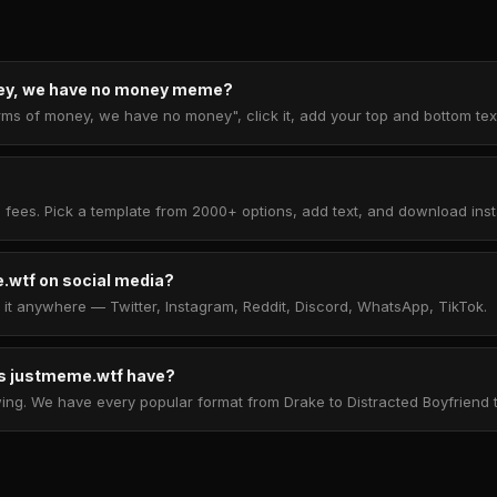
ney, we have no money meme?
erms of money, we have no money", click it, add your top and bottom te
 fees. Pick a template from 2000+ options, add text, and download insta
.wtf on social media?
t anywhere — Twitter, Instagram, Reddit, Discord, WhatsApp, TikTok.
 justmeme.wtf have?
. We have every popular format from Drake to Distracted Boyfriend to 