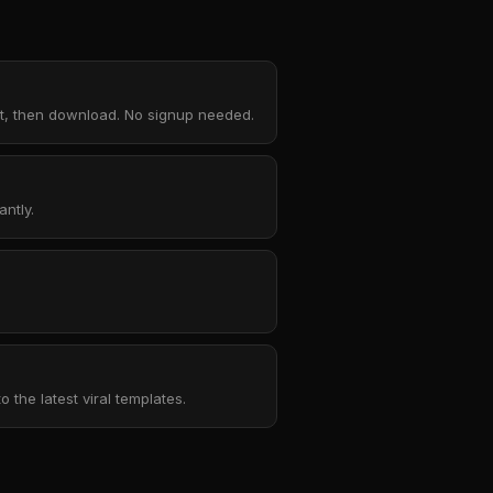
xt, then download. No signup needed.
ntly.
the latest viral templates.