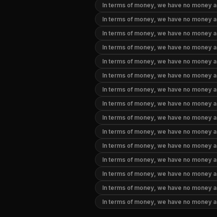
In terms of money, we have no money 
In terms of money, we have no money a
In terms of money, we have no money a
In terms of money, we have no money 
In terms of money, we have no money a
In terms of money, we have no money 
In terms of money, we have no money a
In terms of money, we have no money a
In terms of money, we have no money 
In terms of money, we have no money a
In terms of money, we have no money a
In terms of money, we have no money a
In terms of money, we have no money a
In terms of money, we have no money a
In terms of money, we have no money 