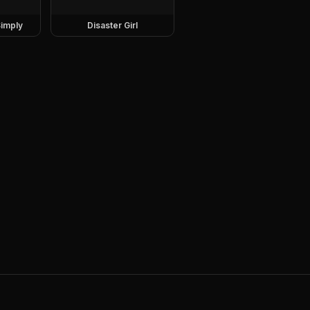
imply
Disaster Girl