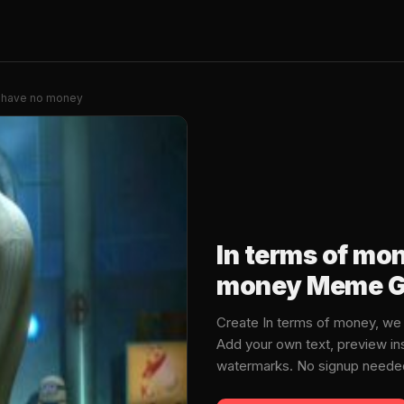
e have no money
In terms of mo
money Meme G
Create In terms of money, w
Add your own text, preview in
watermarks. No signup neede