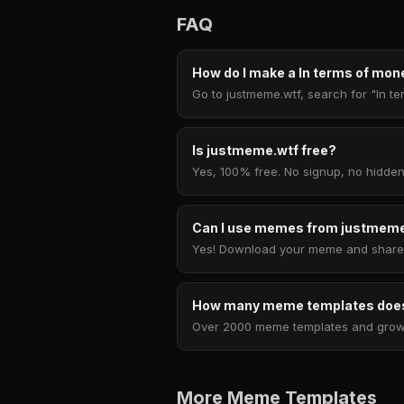
FAQ
How do I make a In terms of mo
Go to justmeme.wtf, search for "In t
Is justmeme.wtf free?
Yes, 100% free. No signup, no hidden
Can I use memes from justmeme
Yes! Download your meme and share i
How many meme templates does
Over 2000 meme templates and growing
More Meme Templates