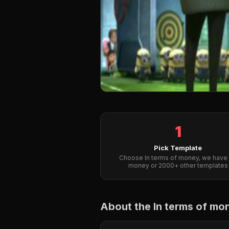
1
Pick Template
Choose In terms of money, we have
money or 2000+ other templates
About the In terms of m