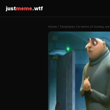
just
meme
.wtf
Home
/
Templates
/ In terms of money, w