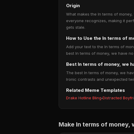
Origin
What makes the In terms of money, w
everyone recognizes, making it per
gets stale.
How to Use the In terms of
Add your text to the In terms of mo
best In terms of money, we have no
Best In terms of money, we 
The best In terms of money, we hav
Ironic contrasts and unexpected twi
Related Meme Templates
Drake Hotline Bling
·
Distracted Boyfr
Make In terms of money,