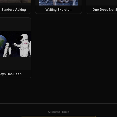
e Sanders Asking
Waiting Skeleton
One Does Not S
ays Has Been
AI Meme Tools