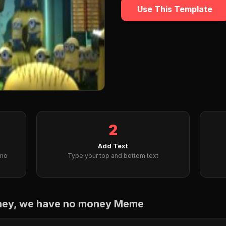
Use This Template
2
Add Text
 no
Type your top and bottom text
oney, we have no money Meme