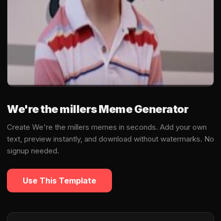
We're the millers Meme Generator
Create We're the millers memes in seconds. Add your own
text, preview instantly, and download without watermarks. No
signup needed.
Use This Template