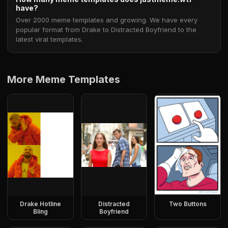
have?
Over 2000 meme templates and growing. We have every
popular format from Drake to Distracted Boyfriend to the
latest viral templates.
More Meme Templates
Drake Hotline
Distracted
Two Buttons
Bling
Boyfriend