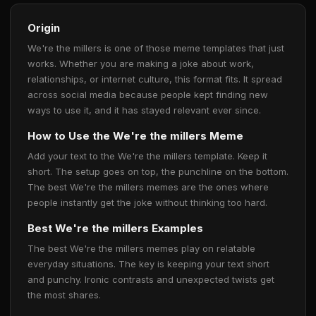
Origin
We're the millers is one of those meme templates that just
works. Whether you are making a joke about work,
relationships, or internet culture, this format fits. It spread
across social media because people kept finding new
ways to use it, and it has stayed relevant ever since.
How to Use the We're the millers Meme
Add your text to the We're the millers template. Keep it
short. The setup goes on top, the punchline on the bottom.
The best We're the millers memes are the ones where
people instantly get the joke without thinking too hard.
Best We're the millers Examples
The best We're the millers memes play on relatable
everyday situations. The key is keeping your text short
and punchy. Ironic contrasts and unexpected twists get
the most shares.