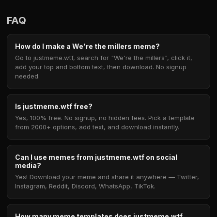
FAQ
How do I make a We're the millers meme?
Go to justmeme.wtf, search for "We're the millers", click it,
add your top and bottom text, then download. No signup
needed.
Is justmeme.wtf free?
Yes, 100% free. No signup, no hidden fees. Pick a template
from 2000+ options, add text, and download instantly.
Can I use memes from justmeme.wtf on social
media?
Yes! Download your meme and share it anywhere — Twitter,
Instagram, Reddit, Discord, WhatsApp, TikTok.
How many meme templates does justmeme.wtf