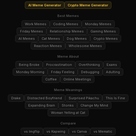
AI Meme Generator
Crypto Meme Generator
Best Memes
Work Memes
Coding Memes
Monday Memes
Friday Memes
Relationship Memes
Gaming Memes
AI Memes
Cat Memes
Dog Memes
Crypto Memes
Reaction Memes
Wholesome Memes
Meme About
Being Broke
Procrastination
Overthinking
Exams
Monday Morning
Friday Feeling
Debugging
Adulting
Coffee
Online Meetings
Meme Meanings
Drake
Distracted Boyfriend
Surprised Pikachu
This Is Fine
Expanding Brain
Stonks
Change My Mind
Woman Yelling at Cat
Compare
vs Imgflip
vs Kapwing
vs Canva
vs Mematic