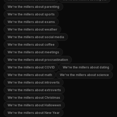
We're the millers about parenting
We're the millers about sports
We're the millers about exams
We're the millers about weather
We're the millers about social media
We're the millers about coffee
We're the millers about meetings
We're the millers about procrastination
We're the millers about COVID
We're the millers about dating
We're the millers about math
We're the millers about science
We're the millers about introverts
We're the millers about extroverts
We're the millers about Christmas
We're the millers about Halloween
We're the millers about New Year