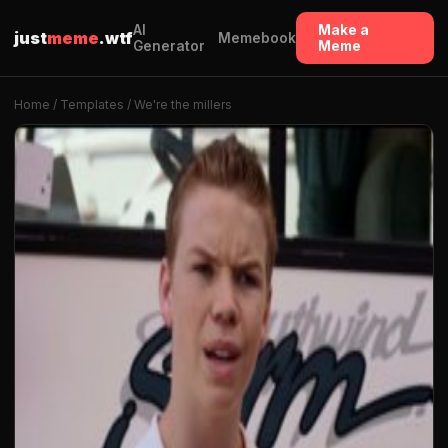
AI
Make a
just
meme
.wtf
Memebook
Generator
Meme
Home
/
Templates
/ We're the millers