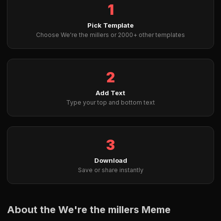
1
Pick Template
Choose We're the millers or 2000+ other templates
2
Add Text
Type your top and bottom text
3
Download
Save or share instantly
About the We're the millers Meme