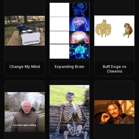
Change My Mind
Expanding Brain
Buff Doge vs
Cheems