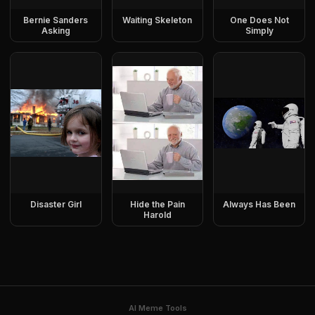
Bernie Sanders
Waiting Skeleton
One Does Not
Asking
Simply
Disaster Girl
Hide the Pain
Always Has Been
Harold
AI Meme Tools