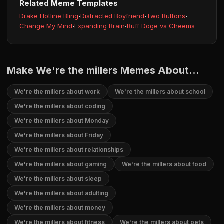
Related Meme Templates
Drake Hotline Bling
·
Distracted Boyfriend
·
Two Buttons
·
Change My Mind
·
Expanding Brain
·
Buff Doge vs Cheems
Make We're the millers Memes About...
We're the millers about work
We're the millers about school
We're the millers about coding
We're the millers about Monday
We're the millers about Friday
We're the millers about relationships
We're the millers about gaming
We're the millers about food
We're the millers about sleep
We're the millers about adulting
We're the millers about money
We're the millers about fitness
We're the millers about pets