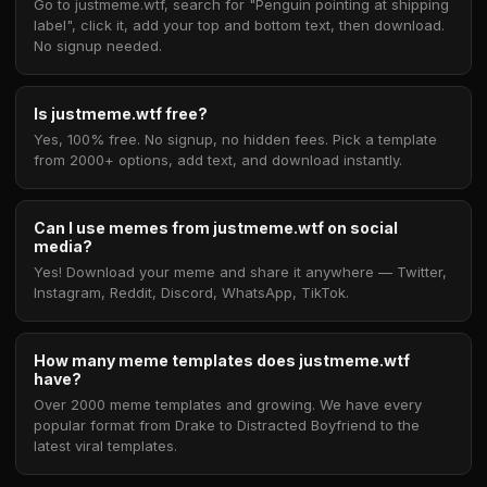
Go to justmeme.wtf, search for "Penguin pointing at shipping
label", click it, add your top and bottom text, then download.
No signup needed.
Is justmeme.wtf free?
Yes, 100% free. No signup, no hidden fees. Pick a template
from 2000+ options, add text, and download instantly.
Can I use memes from justmeme.wtf on social
media?
Yes! Download your meme and share it anywhere — Twitter,
Instagram, Reddit, Discord, WhatsApp, TikTok.
How many meme templates does justmeme.wtf
have?
Over 2000 meme templates and growing. We have every
popular format from Drake to Distracted Boyfriend to the
latest viral templates.