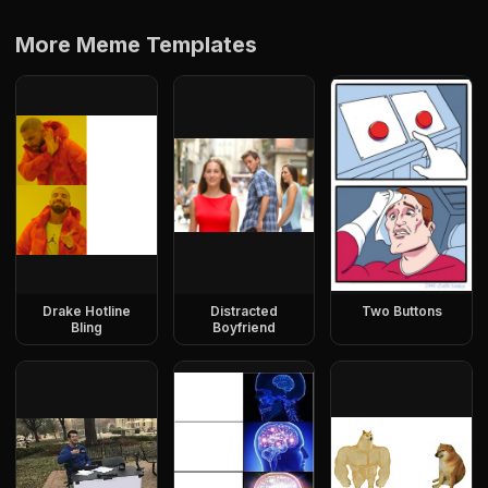
More Meme Templates
Drake Hotline
Distracted
Two Buttons
Bling
Boyfriend