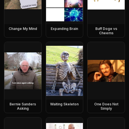
Change My Mind
Expanding Brain
Buff Doge vs
Cheems
Bernie Sanders
Waiting Skeleton
One Does Not
Asking
Simply