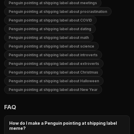
Penguin pointing at shipping label about meetings
Penguin pointing at shipping label about procrastination
Penguin pointing at shipping label about COVID
Penguin pointing at shipping label about dating
Penguin pointing at shipping label about math
Penguin pointing at shipping label about science
Penguin pointing at shipping label about introverts
Penguin pointing at shipping label about extroverts
Penguin pointing at shipping label about Christmas
Penguin pointing at shipping label about Halloween
Penguin pointing at shipping label about New Year
FAQ
How do I make a Penguin pointing at shipping label
meme?