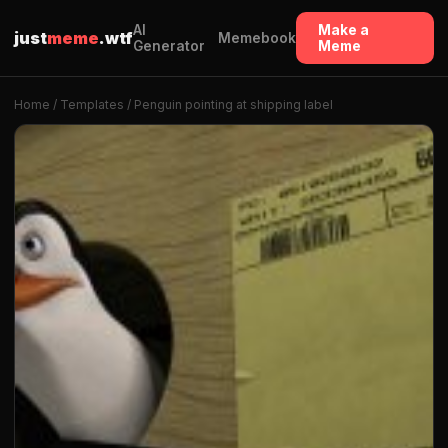
AI
Make a
just
meme
.wtf
Memebook
Generator
Meme
Home
/
Templates
/ Penguin pointing at shipping label