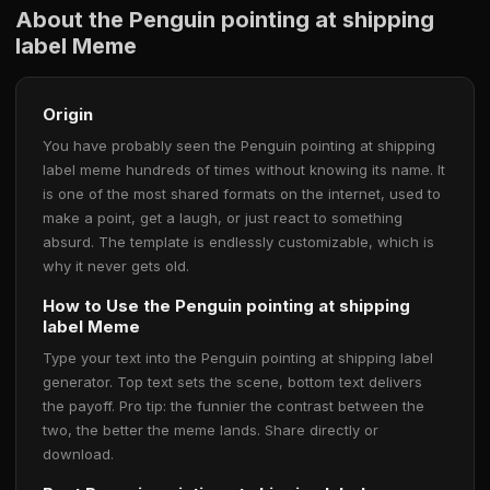
About the Penguin pointing at shipping
label Meme
Origin
You have probably seen the Penguin pointing at shipping
label meme hundreds of times without knowing its name. It
is one of the most shared formats on the internet, used to
make a point, get a laugh, or just react to something
absurd. The template is endlessly customizable, which is
why it never gets old.
How to Use the Penguin pointing at shipping
label Meme
Type your text into the Penguin pointing at shipping label
generator. Top text sets the scene, bottom text delivers
the payoff. Pro tip: the funnier the contrast between the
two, the better the meme lands. Share directly or
download.