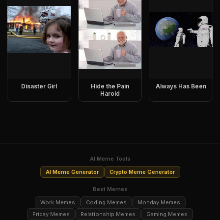
Disaster Girl
Hide the Pain
Always Has Been
Harold
AI Meme Tools
AI Meme Generator
Crypto Meme Generator
Best Memes
Work Memes
Coding Memes
Monday Memes
Friday Memes
Relationship Memes
Gaming Memes