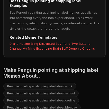
Best Penguin pointing at shipping label
Examples
Top Penguin pointing at shipping label memes usually tap
into something everyone has experienced. Think work
frustrations, relationship dynamics, or internet culture. The
simpler the setup, the harder the laugh.
Related Meme Templates
Drake Hotline Bling
·
Distracted Boyfriend
·
Two Buttons
·
Change My Mind
·
Expanding Brain
·
Buff Doge vs Cheems
Make Penguin pointing at shipping label
Memes About...
Penguin pointing at shipping label about work
Penguin pointing at shipping label about school
Penguin pointing at shipping label about coding
Penguin pointing at shipping label about Monday