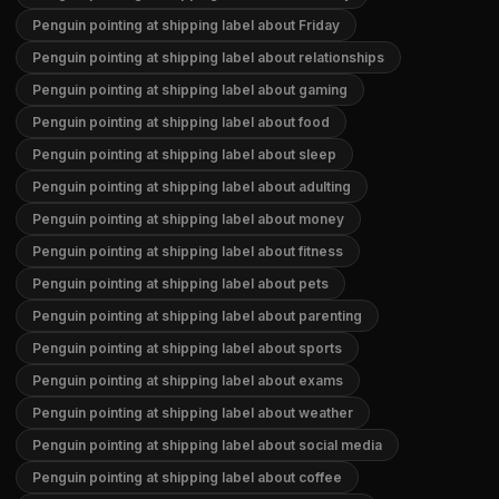
Penguin pointing at shipping label about Friday
Penguin pointing at shipping label about relationships
Penguin pointing at shipping label about gaming
Penguin pointing at shipping label about food
Penguin pointing at shipping label about sleep
Penguin pointing at shipping label about adulting
Penguin pointing at shipping label about money
Penguin pointing at shipping label about fitness
Penguin pointing at shipping label about pets
Penguin pointing at shipping label about parenting
Penguin pointing at shipping label about sports
Penguin pointing at shipping label about exams
Penguin pointing at shipping label about weather
Penguin pointing at shipping label about social media
Penguin pointing at shipping label about coffee