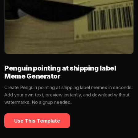
Penguin pointing at shipping label
Meme Generator
Create Penguin pointing at shipping label memes in seconds.
Add your own text, preview instantly, and download without
watermarks. No signup needed.
Use This Template