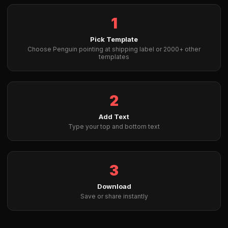
1
Pick Template
Choose Penguin pointing at shipping label or 2000+ other
templates
2
Add Text
Type your top and bottom text
3
Download
Save or share instantly