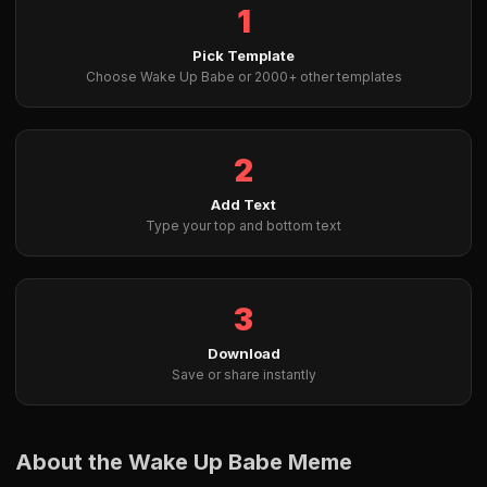
1
Pick Template
Choose Wake Up Babe or 2000+ other templates
2
Add Text
Type your top and bottom text
3
Download
Save or share instantly
About the Wake Up Babe Meme