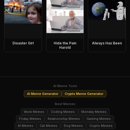
Disaster Girl
Hide the Pain
Always Has Been
Harold
AI Meme Tools
AI Meme Generator
Crypto Meme Generator
Best Memes
Work Memes
Coding Memes
Monday Memes
Friday Memes
Relationship Memes
Gaming Memes
AI Memes
Cat Memes
Dog Memes
Crypto Memes