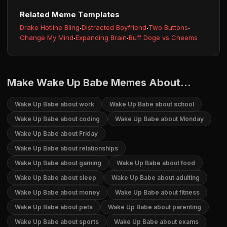
Related Meme Templates
Drake Hotline Bling
·
Distracted Boyfriend
·
Two Buttons
·
Change My Mind
·
Expanding Brain
·
Buff Doge vs Cheems
Make Wake Up Babe Memes About...
Wake Up Babe about work
Wake Up Babe about school
Wake Up Babe about coding
Wake Up Babe about Monday
Wake Up Babe about Friday
Wake Up Babe about relationships
Wake Up Babe about gaming
Wake Up Babe about food
Wake Up Babe about sleep
Wake Up Babe about adulting
Wake Up Babe about money
Wake Up Babe about fitness
Wake Up Babe about pets
Wake Up Babe about parenting
Wake Up Babe about sports
Wake Up Babe about exams