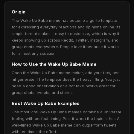
Origin
The Wake Up Babe meme has become a go-to template
for expressing everyday reactions and opinions online. Its
simple format makes it easy to customize, which is why it
keeps showing up across Reddit, Twitter, Instagram, and
group chats everywhere. People love it because it works
for almost any situation.
How to Use the Wake Up Babe Meme
Open the Wake Up Babe meme maker, add your text, and
hit generate. The template does the heavy lifting. You just
need a good observation or a hot take. Works great for
group chats, tweets, and stories.
Best Wake Up Babe Examples
The most viral Wake Up Babe memes combine a universal
feeling with perfect timing. Post it when the topic is hot. A
well-timed Wake Up Babe meme can outperform tweets
with ten times the effort.