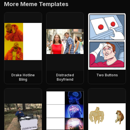
More Meme Templates
Drake Hotline
Distracted
Two Buttons
Bling
Boyfriend