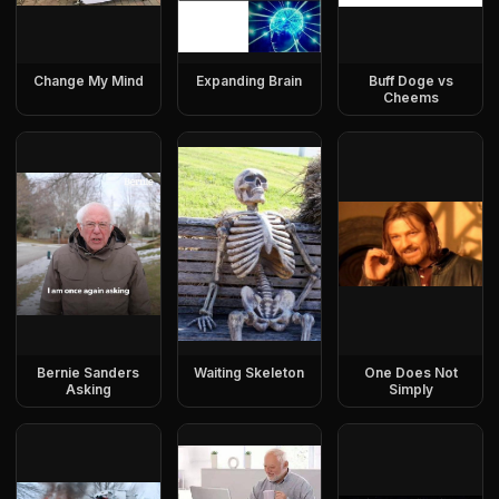
Change My Mind
Expanding Brain
Buff Doge vs
Cheems
Bernie Sanders
Waiting Skeleton
One Does Not
Asking
Simply