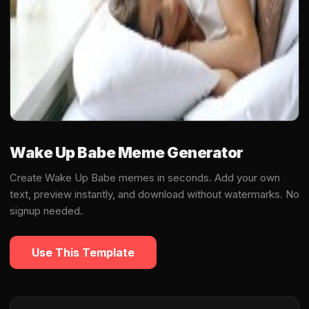
Wake Up Babe Meme Generator
Create Wake Up Babe memes in seconds. Add your own
text, preview instantly, and download without watermarks. No
signup needed.
Use This Template