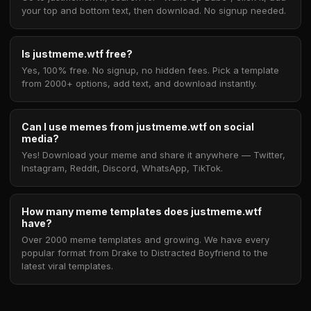
your top and bottom text, then download. No signup needed.
Is justmeme.wtf free?
Yes, 100% free. No signup, no hidden fees. Pick a template
from 2000+ options, add text, and download instantly.
Can I use memes from justmeme.wtf on social
media?
Yes! Download your meme and share it anywhere — Twitter,
Instagram, Reddit, Discord, WhatsApp, TikTok.
How many meme templates does justmeme.wtf
have?
Over 2000 meme templates and growing. We have every
popular format from Drake to Distracted Boyfriend to the
latest viral templates.