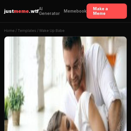
AI
Make a
just
meme
.wtf
Memebook
Generator
Meme
Home
/
Templates
/ Wake Up Babe