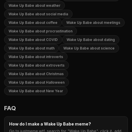
Wake Up Babe about weather
Wake Up Babe about social media
Wake Up Babe about coffee
Wake Up Babe about meetings
Wake Up Babe about procrastination
Wake Up Babe about COVID
Wake Up Babe about dating
Wake Up Babe about math
Wake Up Babe about science
Wake Up Babe about introverts
Wake Up Babe about extroverts
Wake Up Babe about Christmas
Wake Up Babe about Halloween
Wake Up Babe about New Year
FAQ
How do I make a Wake Up Babe meme?
Go to justmeme.wtf, search for "Wake Up Babe", click it, add