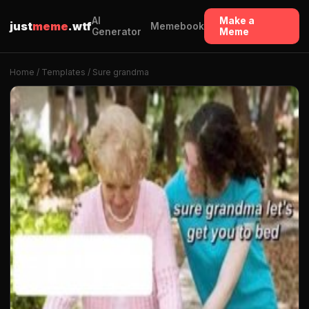
AI
Make a
just
meme
.wtf
Memebook
Generator
Meme
Home
/
Templates
/ Sure grandma