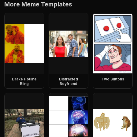
More Meme Templates
Drake Hotline
Distracted
Two Buttons
Bling
Boyfriend