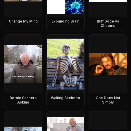
Change My Mind
Expanding Brain
Buff Doge vs
Cheems
Bernie Sanders
Waiting Skeleton
One Does Not
Asking
Simply