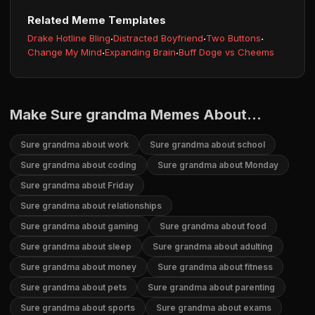
Related Meme Templates
Drake Hotline Bling
·
Distracted Boyfriend
·
Two Buttons
·
Change My Mind
·
Expanding Brain
·
Buff Doge vs Cheems
Make Sure grandma Memes About...
Sure grandma about work
Sure grandma about school
Sure grandma about coding
Sure grandma about Monday
Sure grandma about Friday
Sure grandma about relationships
Sure grandma about gaming
Sure grandma about food
Sure grandma about sleep
Sure grandma about adulting
Sure grandma about money
Sure grandma about fitness
Sure grandma about pets
Sure grandma about parenting
Sure grandma about sports
Sure grandma about exams