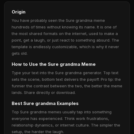
Origin
You have probably seen the Sure grandma meme
hundreds of times without knowing its name. It is one of
the most shared formats on the internet, used to make a
point, get a laugh, or just react to something absurd. The
template is endlessly customizable, which is why it never
gets old.
How to Use the Sure grandma Meme
Type your text into the Sure grandma generator. Top text
sets the scene, bottom text delivers the payoff. Pro tip: the
funnier the contrast between the two, the better the meme
lands. Share directly or download.
Best Sure grandma Examples
Top Sure grandma memes usually tap into something
everyone has experienced. Think work frustrations,
relationship dynamics, or internet culture. The simpler the
setup, the harder the laugh.