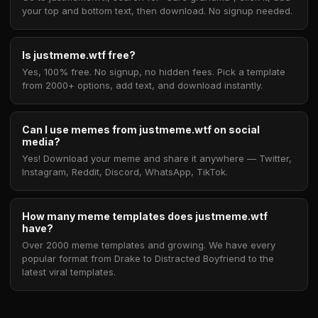
your top and bottom text, then download. No signup needed.
Is justmeme.wtf free?
Yes, 100% free. No signup, no hidden fees. Pick a template
from 2000+ options, add text, and download instantly.
Can I use memes from justmeme.wtf on social
media?
Yes! Download your meme and share it anywhere — Twitter,
Instagram, Reddit, Discord, WhatsApp, TikTok.
How many meme templates does justmeme.wtf
have?
Over 2000 meme templates and growing. We have every
popular format from Drake to Distracted Boyfriend to the
latest viral templates.