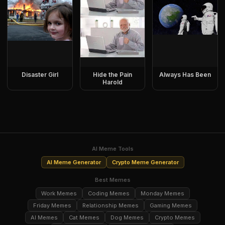
Disaster Girl
Hide the Pain
Always Has Been
Harold
AI Meme Tools
AI Meme Generator
Crypto Meme Generator
Best Memes
Work Memes
Coding Memes
Monday Memes
Friday Memes
Relationship Memes
Gaming Memes
AI Memes
Cat Memes
Dog Memes
Crypto Memes