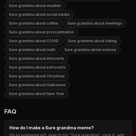
Sure grandma about weather
Sure grandma about social media
Sure grandma about coffee
Sure grandma about meetings
Sure grandma about procrastination
Sure grandma about COVID
Sure grandma about dating
Sure grandma about math
Sure grandma about science
Sure grandma about introverts
Sure grandma about extroverts
Sure grandma about Christmas
Sure grandma about Halloween
Sure grandma about New Year
FAQ
How do I make a Sure grandma meme?
Go to justmeme.wtf, search for "Sure grandma", click it, add