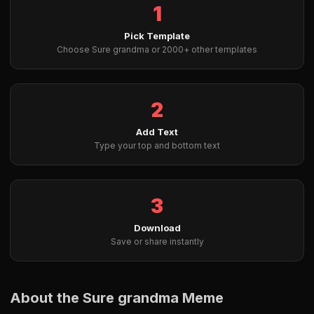
1
Pick Template
Choose Sure grandma or 2000+ other templates
2
Add Text
Type your top and bottom text
3
Download
Save or share instantly
About the Sure grandma Meme