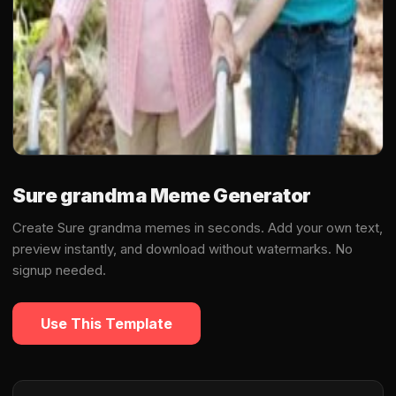
Sure grandma Meme Generator
Create Sure grandma memes in seconds. Add your own text,
preview instantly, and download without watermarks. No
signup needed.
Use This Template