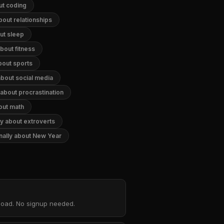
ut coding
bout relationships
out sleep
about fitness
about sports
 about social media
 about procrastination
bout math
ly about extroverts
onally about New Year
nload. No signup needed.