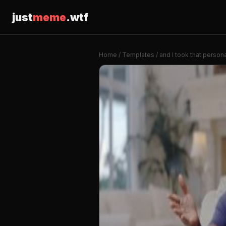
just
meme
.wtf
Home
/
Templates
/ and I took that persona