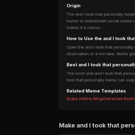
Origin
The and I took that personally templ
humor to mainstream social media c
makes it a classic.
How to Use the and I took th
Open the and I took that personally
observation or a hot take. Works gre
Best and I took that personal
The most viral and I took that perso
took that personally meme can outpe
Related Meme Templates
Drake Hotline Bling
·
Distracted Boyfr
Make and I took that per