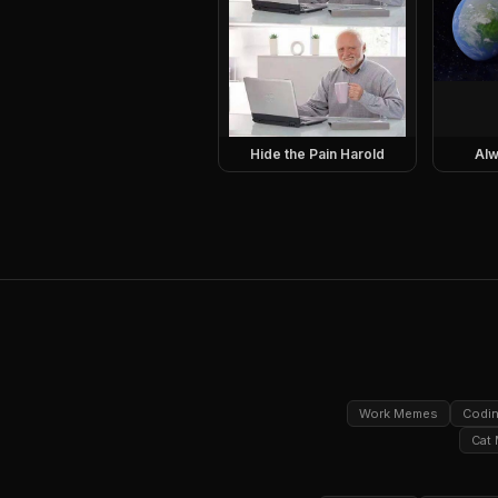
Hide the Pain Harold
Alw
Work Memes
Codi
Cat