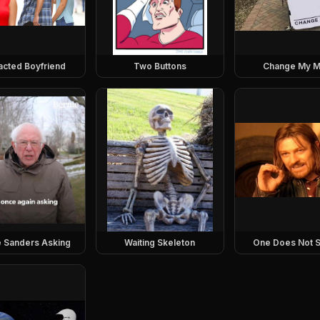
racted Boyfriend
Two Buttons
Change My M
e Sanders Asking
Waiting Skeleton
One Does Not S