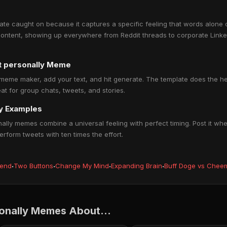
ate caught on because it captures a specific feeling that words alone c
ontent, showing up everywhere from Reddit threads to corporate Linked
at personally Meme
 meme maker, add your text, and hit generate. The template does the hea
at for group chats, tweets, and stories.
ly Examples
nally memes combine a universal feeling with perfect timing. Post it when
rform tweets with ten times the effort.
iend
·
Two Buttons
·
Change My Mind
·
Expanding Brain
·
Buff Doge vs Chee
sonally Memes About...