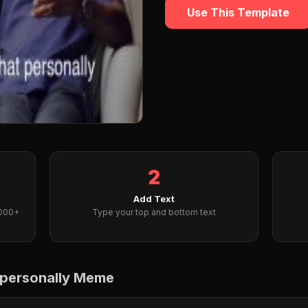
Use This Template
2
Add Text
2000+
Type your top and bottom text
t personally Meme