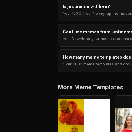
Is justmeme.wtf free?
Yes, 100% free. No signup, no hidden
Can I use memes from justmeme
Yes! Download your meme and share i
How many meme templates does
Over 2000 meme templates and growing
More Meme Templates