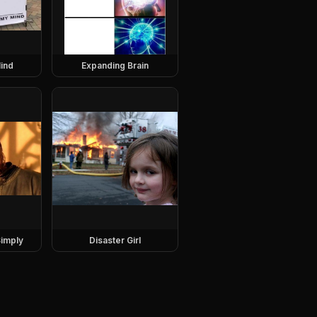
ind
Expanding Brain
imply
Disaster Girl