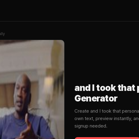
lly
and I took tha
Generator
Create and I took that person
own text, preview instantly, 
signup needed.