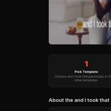
1
Pick Template
Choose and I took that personally or 
other templates
About the and I took tha