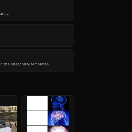
ntly.
the latest viral templates.