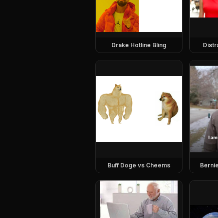
Drake Hotline Bling
Dist
Buff Doge vs Cheems
Berni