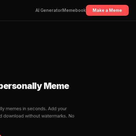
AI Generator
Memebook
Make a Meme
t personally Meme
ally memes in seconds. Add your
and download without watermarks. No