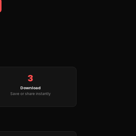
3
Download
Save or share instantly