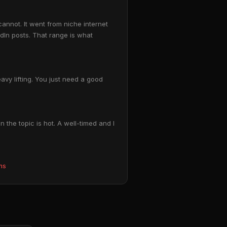
annot. It went from niche internet
In posts. That range is what
vy lifting. You just need a good
 the topic is hot. A well-timed and I
ms