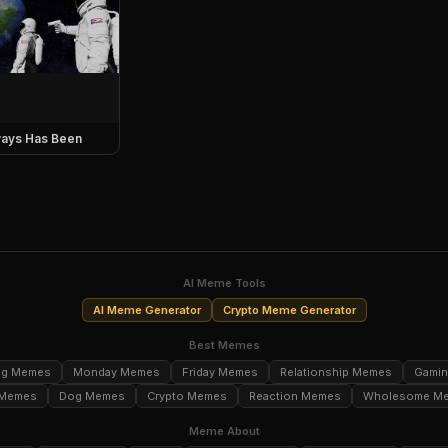
ays Has Been
AI Meme Tools
AI Meme Generator
Crypto Meme Generator
Best Memes
ng Memes
Monday Memes
Friday Memes
Relationship Memes
Gami
 Memes
Dog Memes
Crypto Memes
Reaction Memes
Wholesome M
Meme About