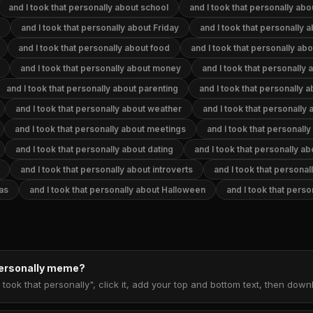
and I took that personally about school
and I took that personally abo
and I took that personally about Friday
and I took that personally a
and I took that personally about food
and I took that personally ab
and I took that personally about money
and I took that personally 
and I took that personally about parenting
and I took that personally 
and I took that personally about weather
and I took that personally
and I took that personally about meetings
and I took that personally
and I took that personally about dating
and I took that personally a
and I took that personally about introverts
and I took that personal
mas
and I took that personally about Halloween
and I took that pers
 personally meme?
 took that personally", click it, add your top and bottom text, then dow