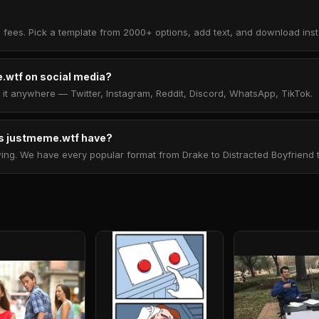
 fees. Pick a template from 2000+ options, add text, and download insta
.wtf on social media?
t anywhere — Twitter, Instagram, Reddit, Discord, WhatsApp, TikTok.
 justmeme.wtf have?
. We have every popular format from Drake to Distracted Boyfriend to 