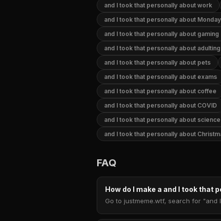
and I took that personally about work
and I took that personally about Monday
and I took that personally about gaming
and I took that personally about adulting
and I took that personally about pets
and I took that personally about exams
and I took that personally about coffee
and I took that personally about COVID
and I took that personally about science
and I took that personally about Christ
FAQ
How do I make a and I took that
Go to justmeme.wtf, search for "and I