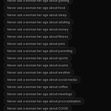
Never ask a woman her age about gaming
Never ask a woman her age about food
Never ask a woman her age about sleep
Never ask a woman her age about adulting
Never ask a woman her age about money
Never ask a woman her age about fitness
Never ask a woman her age about pets
Never ask a woman her age about parenting
Never ask a woman her age about sports
Never ask a woman her age about exams
Never ask a woman her age about weather
Never ask a woman her age about social media
Never ask a woman her age about coffee
Never ask a woman her age about meetings
Never ask a woman her age about procrastination
Never ask a woman her age about COVID