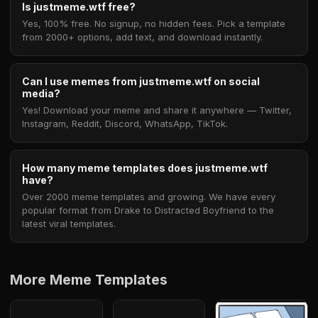
Is justmeme.wtf free?
Yes, 100% free. No signup, no hidden fees. Pick a template
from 2000+ options, add text, and download instantly.
Can I use memes from justmeme.wtf on social
media?
Yes! Download your meme and share it anywhere — Twitter,
Instagram, Reddit, Discord, WhatsApp, TikTok.
How many meme templates does justmeme.wtf
have?
Over 2000 meme templates and growing. We have every
popular format from Drake to Distracted Boyfriend to the
latest viral templates.
More Meme Templates