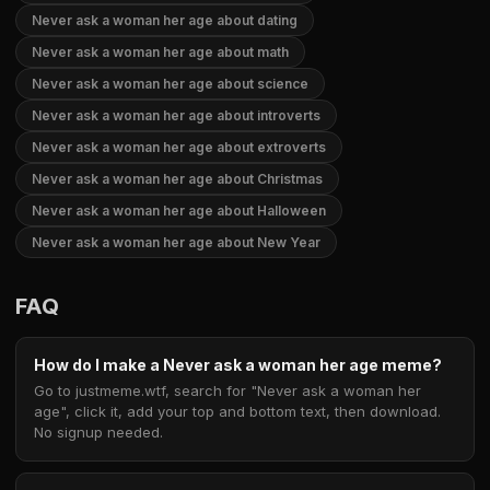
Never ask a woman her age about dating
Never ask a woman her age about math
Never ask a woman her age about science
Never ask a woman her age about introverts
Never ask a woman her age about extroverts
Never ask a woman her age about Christmas
Never ask a woman her age about Halloween
Never ask a woman her age about New Year
FAQ
How do I make a Never ask a woman her age meme?
Go to justmeme.wtf, search for "Never ask a woman her
age", click it, add your top and bottom text, then download.
No signup needed.