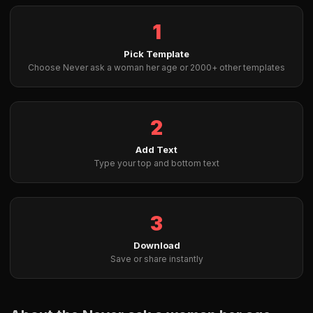
1
Pick Template
Choose Never ask a woman her age or 2000+ other templates
2
Add Text
Type your top and bottom text
3
Download
Save or share instantly