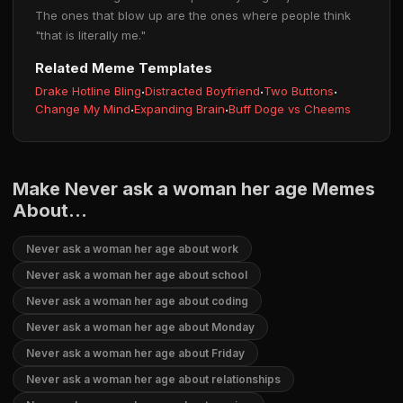
The ones that blow up are the ones where people think
"that is literally me."
Related Meme Templates
Drake Hotline Bling
·
Distracted Boyfriend
·
Two Buttons
·
Change My Mind
·
Expanding Brain
·
Buff Doge vs Cheems
Make Never ask a woman her age Memes
About...
Never ask a woman her age about work
Never ask a woman her age about school
Never ask a woman her age about coding
Never ask a woman her age about Monday
Never ask a woman her age about Friday
Never ask a woman her age about relationships