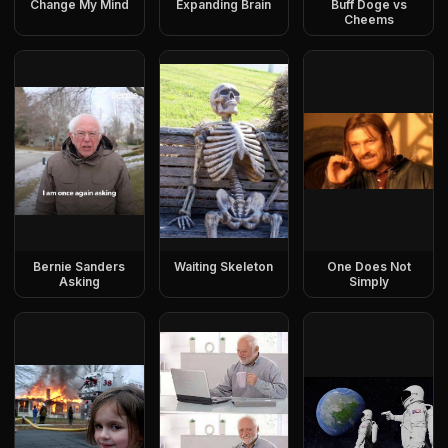
Change My Mind
Expanding Brain
Buff Doge vs
Cheems
Bernie Sanders
Waiting Skeleton
One Does Not
Asking
Simply