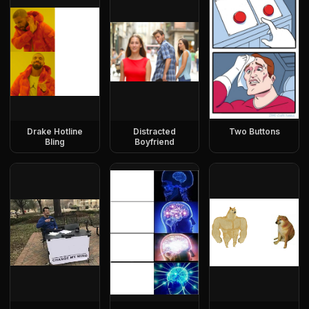
Drake Hotline
Distracted
Two Buttons
Bling
Boyfriend