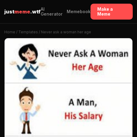
AI
Make a
just
meme
.wtf
Memebook
Generator
Meme
Home
/
Templates
/ Never ask a woman her age