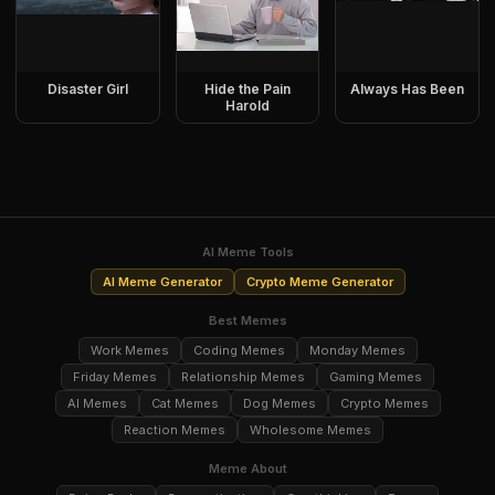
Disaster Girl
Hide the Pain
Always Has Been
Harold
AI Meme Tools
AI Meme Generator
Crypto Meme Generator
Best Memes
Work Memes
Coding Memes
Monday Memes
Friday Memes
Relationship Memes
Gaming Memes
AI Memes
Cat Memes
Dog Memes
Crypto Memes
Reaction Memes
Wholesome Memes
Meme About