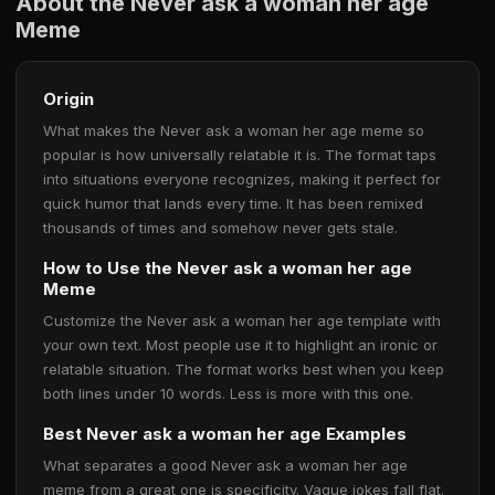
About the Never ask a woman her age
Meme
Origin
What makes the Never ask a woman her age meme so
popular is how universally relatable it is. The format taps
into situations everyone recognizes, making it perfect for
quick humor that lands every time. It has been remixed
thousands of times and somehow never gets stale.
How to Use the Never ask a woman her age
Meme
Customize the Never ask a woman her age template with
your own text. Most people use it to highlight an ironic or
relatable situation. The format works best when you keep
both lines under 10 words. Less is more with this one.
Best Never ask a woman her age Examples
What separates a good Never ask a woman her age
meme from a great one is specificity. Vague jokes fall flat.