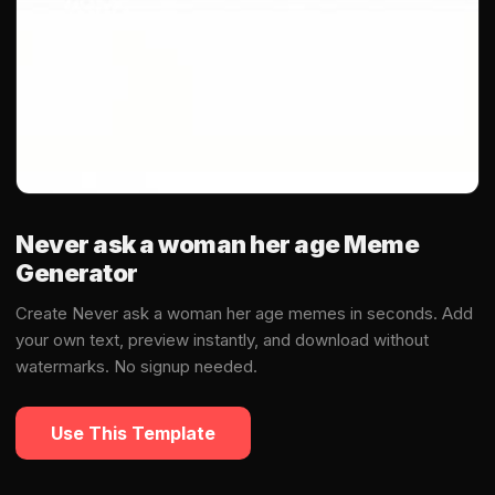
Never ask a woman her age Meme
Generator
Create Never ask a woman her age memes in seconds. Add
your own text, preview instantly, and download without
watermarks. No signup needed.
Use This Template