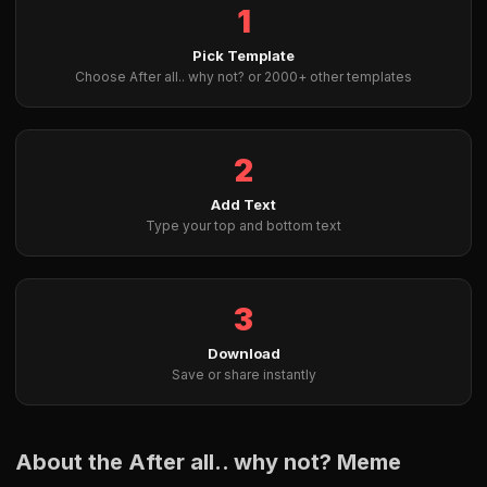
1
Pick Template
Choose After all.. why not? or 2000+ other templates
2
Add Text
Type your top and bottom text
3
Download
Save or share instantly
About the After all.. why not? Meme