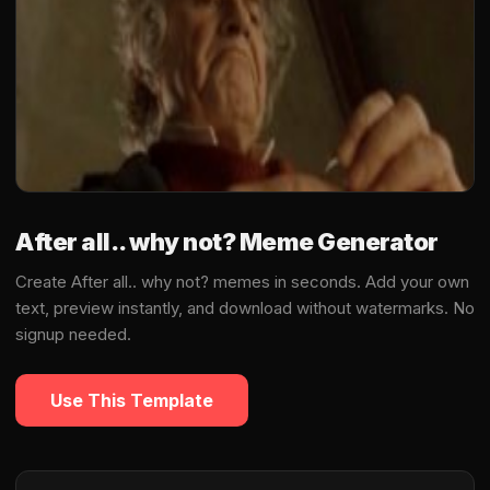
After all.. why not? Meme Generator
Create After all.. why not? memes in seconds. Add your own
text, preview instantly, and download without watermarks. No
signup needed.
Use This Template