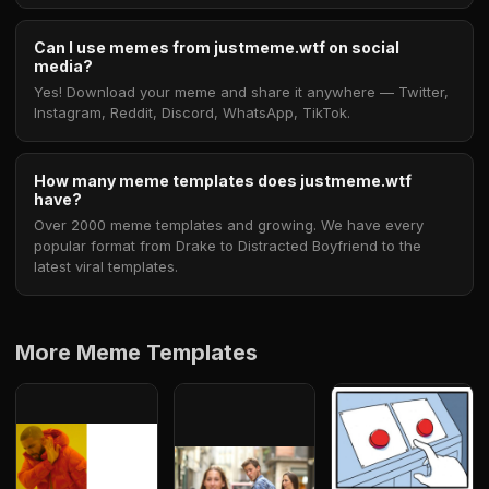
Can I use memes from justmeme.wtf on social
media?
Yes! Download your meme and share it anywhere — Twitter,
Instagram, Reddit, Discord, WhatsApp, TikTok.
How many meme templates does justmeme.wtf
have?
Over 2000 meme templates and growing. We have every
popular format from Drake to Distracted Boyfriend to the
latest viral templates.
More Meme Templates