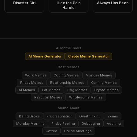
Disaster Girl
Hide the Pain
Always Has Been
Harold
AI Meme Tools
AI Meme Generator
Crypto Meme Generator
Best Memes
Work Memes
Coding Memes
Monday Memes
Friday Memes
Relationship Memes
Gaming Memes
AI Memes
Cat Memes
Dog Memes
Crypto Memes
Reaction Memes
Wholesome Memes
Meme About
Being Broke
Procrastination
Overthinking
Exams
Monday Morning
Friday Feeling
Debugging
Adulting
Coffee
Online Meetings