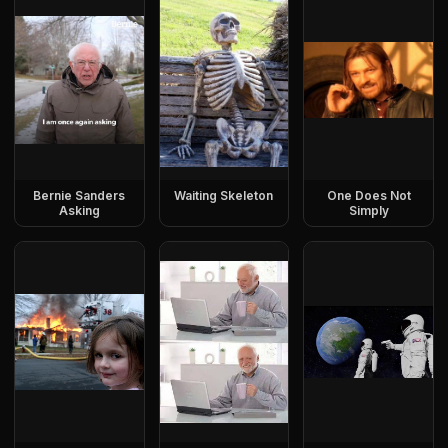
Bernie Sanders
Waiting Skeleton
One Does Not
Asking
Simply