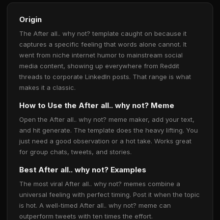
Origin
The After all.. why not? template caught on because it
captures a specific feeling that words alone cannot. It
went from niche internet humor to mainstream social
media content, showing up everywhere from Reddit
threads to corporate LinkedIn posts. That range is what
makes it a classic.
How to Use the After all.. why not? Meme
Open the After all.. why not? meme maker, add your text,
and hit generate. The template does the heavy lifting. You
just need a good observation or a hot take. Works great
for group chats, tweets, and stories.
Best After all.. why not? Examples
The most viral After all.. why not? memes combine a
universal feeling with perfect timing. Post it when the topic
is hot. A well-timed After all.. why not? meme can
outperform tweets with ten times the effort.