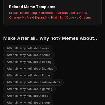
Related Meme Templates
Drake Hotline Bling
·
Distracted Boyfriend
·
Two Buttons
·
Change My Mind
·
Expanding Brain
·
Buff Doge vs Cheems
Make After all.. why not? Memes About...
After all.. why not? about work
After all.. why not? about school
After all.. why not? about coding
After all.. why not? about Monday
After all.. why not? about Friday
After all.. why not? about relationships
After all.. why not? about gaming
After all.. why not? about food
After all.. why not? about sleep