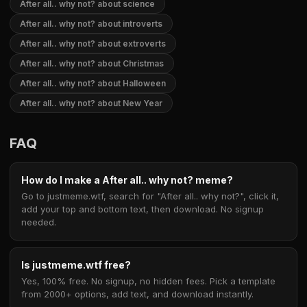
After all.. why not? about science
After all.. why not? about introverts
After all.. why not? about extroverts
After all.. why not? about Christmas
After all.. why not? about Halloween
After all.. why not? about New Year
FAQ
How do I make a After all.. why not? meme?
Go to justmeme.wtf, search for "After all.. why not?", click it,
add your top and bottom text, then download. No signup
needed.
Is justmeme.wtf free?
Yes, 100% free. No signup, no hidden fees. Pick a template
from 2000+ options, add text, and download instantly.