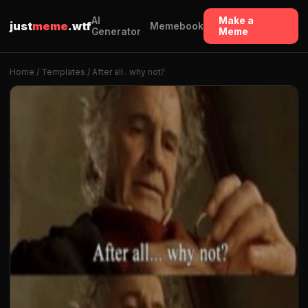
AI
Make a
just
meme
.wtf
Memebook
Generator
Meme
Home
/
Templates
/ After all.. why not?