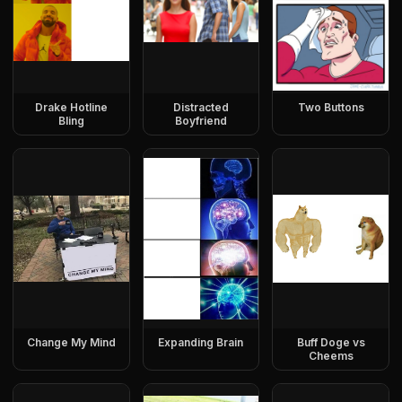
Drake Hotline
Distracted
Two Buttons
Bling
Boyfriend
Change My Mind
Expanding Brain
Buff Doge vs
Cheems