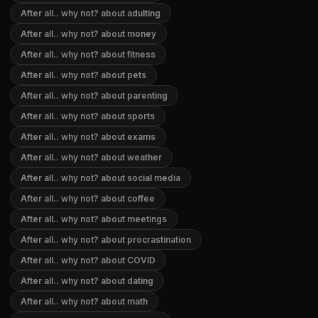
After all.. why not? about adulting
After all.. why not? about money
After all.. why not? about fitness
After all.. why not? about pets
After all.. why not? about parenting
After all.. why not? about sports
After all.. why not? about exams
After all.. why not? about weather
After all.. why not? about social media
After all.. why not? about coffee
After all.. why not? about meetings
After all.. why not? about procrastination
After all.. why not? about COVID
After all.. why not? about dating
After all.. why not? about math