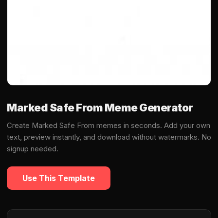
Marked Safe From Meme Generator
Create Marked Safe From memes in seconds. Add your own
text, preview instantly, and download without watermarks. No
signup needed.
Use This Template