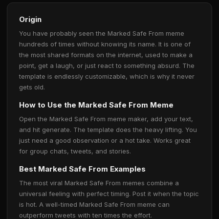
Origin
You have probably seen the Marked Safe From meme
hundreds of times without knowing its name. It is one of
the most shared formats on the internet, used to make a
point, get a laugh, or just react to something absurd. The
template is endlessly customizable, which is why it never
gets old.
How to Use the Marked Safe From Meme
Open the Marked Safe From meme maker, add your text,
and hit generate. The template does the heavy lifting. You
just need a good observation or a hot take. Works great
for group chats, tweets, and stories.
Best Marked Safe From Examples
The most viral Marked Safe From memes combine a
universal feeling with perfect timing. Post it when the topic
is hot. A well-timed Marked Safe From meme can
outperform tweets with ten times the effort.