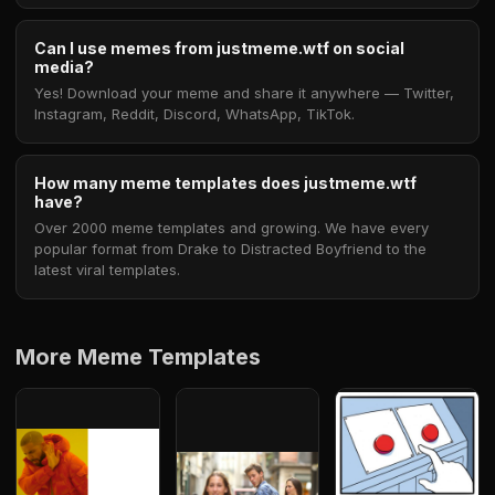
Can I use memes from justmeme.wtf on social
media?
Yes! Download your meme and share it anywhere — Twitter,
Instagram, Reddit, Discord, WhatsApp, TikTok.
How many meme templates does justmeme.wtf
have?
Over 2000 meme templates and growing. We have every
popular format from Drake to Distracted Boyfriend to the
latest viral templates.
More Meme Templates