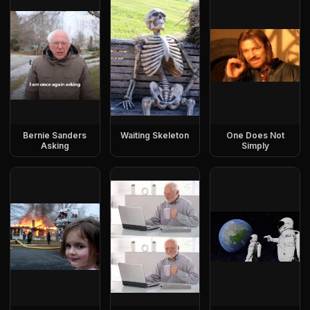
Bernie Sanders
Waiting Skeleton
One Does Not
Asking
Simply