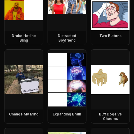
Drake Hotline
Distracted
Two Buttons
Bling
Boyfriend
Change My Mind
Expanding Brain
Buff Doge vs
Cheems