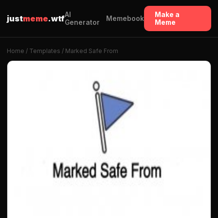
AI
Make a
just
meme
.wtf
Memebook
Generator
Meme
Home
/
Templates
/ Marked Safe From