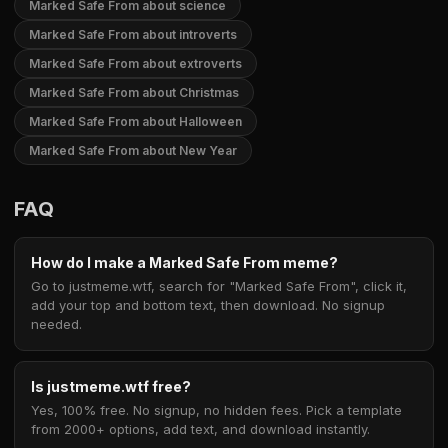
Marked Safe From about science
Marked Safe From about introverts
Marked Safe From about extroverts
Marked Safe From about Christmas
Marked Safe From about Halloween
Marked Safe From about New Year
FAQ
How do I make a Marked Safe From meme?
Go to justmeme.wtf, search for "Marked Safe From", click it,
add your top and bottom text, then download. No signup
needed.
Is justmeme.wtf free?
Yes, 100% free. No signup, no hidden fees. Pick a template
from 2000+ options, add text, and download instantly.