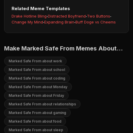
Related Meme Templates
Drake Hotline Bling
·
Distracted Boyfriend
·
Two Buttons
·
Change My Mind
·
Expanding Brain
·
Buff Doge vs Cheems
Make Marked Safe From Memes About...
Marked Safe From about work
Marked Safe From about school
Marked Safe From about coding
Marked Safe From about Monday
Marked Safe From about Friday
Marked Safe From about relationships
Marked Safe From about gaming
Marked Safe From about food
Marked Safe From about sleep