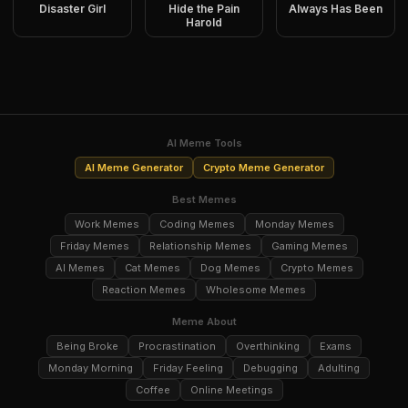
Disaster Girl
Hide the Pain
Always Has Been
Harold
AI Meme Tools
AI Meme Generator
Crypto Meme Generator
Best Memes
Work Memes
Coding Memes
Monday Memes
Friday Memes
Relationship Memes
Gaming Memes
AI Memes
Cat Memes
Dog Memes
Crypto Memes
Reaction Memes
Wholesome Memes
Meme About
Being Broke
Procrastination
Overthinking
Exams
Monday Morning
Friday Feeling
Debugging
Adulting
Coffee
Online Meetings