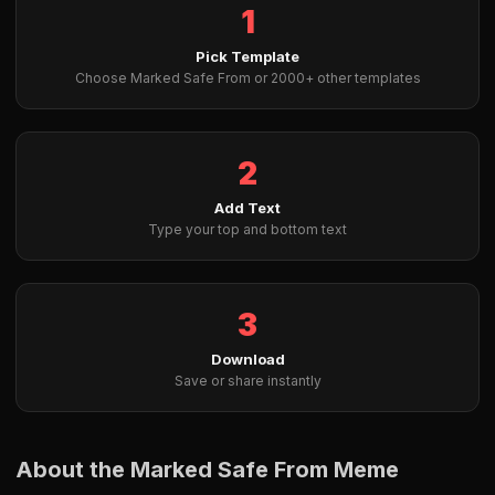
1
Pick Template
Choose Marked Safe From or 2000+ other templates
2
Add Text
Type your top and bottom text
3
Download
Save or share instantly
About the Marked Safe From Meme