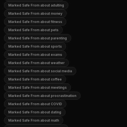
Marked Safe From about adulting
Marked Safe From about money
Marked Safe From about fitness
Marked Safe From about pets
Marked Safe From about parenting
Marked Safe From about sports
Marked Safe From about exams
Marked Safe From about weather
Marked Safe From about social media
Marked Safe From about coffee
Marked Safe From about meetings
Marked Safe From about procrastination
Marked Safe From about COVID
Marked Safe From about dating
Marked Safe From about math