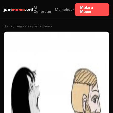
AI
Make a
just
meme
.wtf
Memebook
Generator
Meme
Home
/
Templates
/ babe please