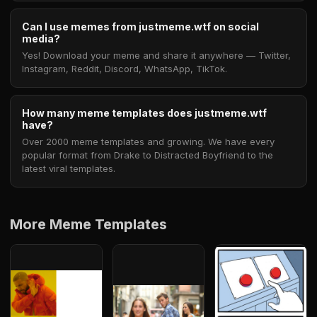
Can I use memes from justmeme.wtf on social
media?
Yes! Download your meme and share it anywhere — Twitter,
Instagram, Reddit, Discord, WhatsApp, TikTok.
How many meme templates does justmeme.wtf
have?
Over 2000 meme templates and growing. We have every
popular format from Drake to Distracted Boyfriend to the
latest viral templates.
More Meme Templates