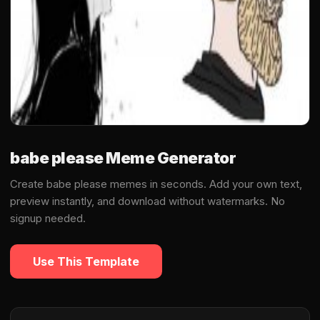
babe please Meme Generator
Create babe please memes in seconds. Add your own text,
preview instantly, and download without watermarks. No
signup needed.
Use This Template