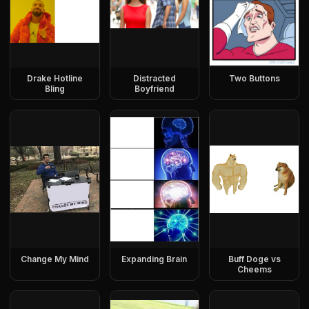
Drake Hotline
Distracted
Two Buttons
Bling
Boyfriend
Change My Mind
Expanding Brain
Buff Doge vs
Cheems