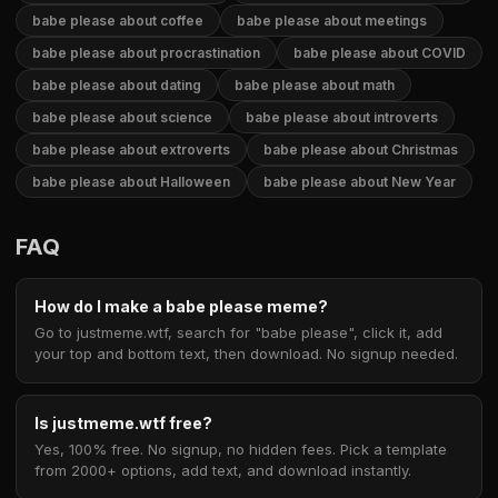
babe please about coffee
babe please about meetings
babe please about procrastination
babe please about COVID
babe please about dating
babe please about math
babe please about science
babe please about introverts
babe please about extroverts
babe please about Christmas
babe please about Halloween
babe please about New Year
FAQ
How do I make a babe please meme?
Go to justmeme.wtf, search for "babe please", click it, add
your top and bottom text, then download. No signup needed.
Is justmeme.wtf free?
Yes, 100% free. No signup, no hidden fees. Pick a template
from 2000+ options, add text, and download instantly.