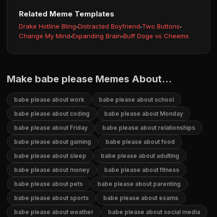
Related Meme Templates
Drake Hotline Bling
·
Distracted Boyfriend
·
Two Buttons
·
Change My Mind
·
Expanding Brain
·
Buff Doge vs Cheems
Make babe please Memes About...
babe please about work
babe please about school
babe please about coding
babe please about Monday
babe please about Friday
babe please about relationships
babe please about gaming
babe please about food
babe please about sleep
babe please about adulting
babe please about money
babe please about fitness
babe please about pets
babe please about parenting
babe please about sports
babe please about exams
babe please about weather
babe please about social media