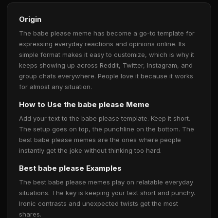
Origin
The babe please meme has become a go-to template for
expressing everyday reactions and opinions online. Its
simple format makes it easy to customize, which is why it
keeps showing up across Reddit, Twitter, Instagram, and
group chats everywhere. People love it because it works
for almost any situation.
How to Use the babe please Meme
Add your text to the babe please template. Keep it short.
The setup goes on top, the punchline on the bottom. The
best babe please memes are the ones where people
instantly get the joke without thinking too hard.
Best babe please Examples
The best babe please memes play on relatable everyday
situations. The key is keeping your text short and punchy.
Ironic contrasts and unexpected twists get the most
shares.