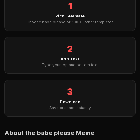
1
Pick Template
Choose babe please or 2000+ other templates
2
Add Text
Type your top and bottom text
3
Download
Save or share instantly
About the babe please Meme