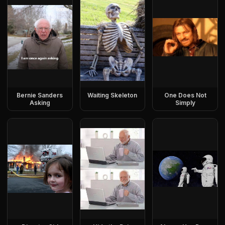
Bernie Sanders
Waiting Skeleton
One Does Not
Asking
Simply