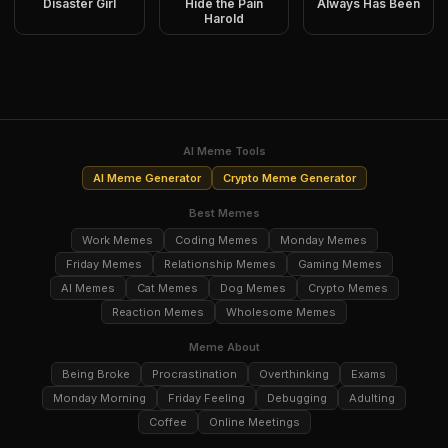
Disaster Girl
Hide the Pain
Always Has Been
Harold
AI Meme Tools
AI Meme Generator
Crypto Meme Generator
Best Memes
Work Memes
Coding Memes
Monday Memes
Friday Memes
Relationship Memes
Gaming Memes
AI Memes
Cat Memes
Dog Memes
Crypto Memes
Reaction Memes
Wholesome Memes
Meme About
Being Broke
Procrastination
Overthinking
Exams
Monday Morning
Friday Feeling
Debugging
Adulting
Coffee
Online Meetings