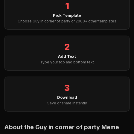
1
Pick Template
Choose Guy in corner of party or 2000+ other templates
2
Add Text
Type your top and bottom text
3
Download
Save or share instantly
About the Guy in corner of party Meme