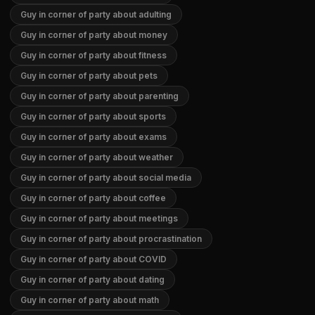
Guy in corner of party about adulting
Guy in corner of party about money
Guy in corner of party about fitness
Guy in corner of party about pets
Guy in corner of party about parenting
Guy in corner of party about sports
Guy in corner of party about exams
Guy in corner of party about weather
Guy in corner of party about social media
Guy in corner of party about coffee
Guy in corner of party about meetings
Guy in corner of party about procrastination
Guy in corner of party about COVID
Guy in corner of party about dating
Guy in corner of party about math