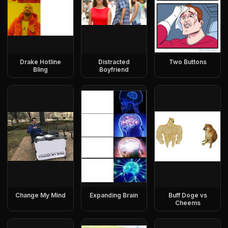
Drake Hotline
Distracted
Two Buttons
Bling
Boyfriend
Change My Mind
Expanding Brain
Buff Doge vs
Cheems