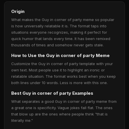
Origin
What makes the Guy in corner of party meme so popular
is how universally relatable it is. The format taps into
situations everyone recognizes, making it perfect for
quick humor that lands every time. It has been remixed
thousands of times and somehow never gets stale.
How to Use the Guy in corner of party Meme
Customize the Guy in corner of party template with your
own text. Most people use it to highlight an ironic or
relatable situation. The format works best when you keep
both lines under 10 words. Less is more with this one.
Best Guy in corner of party Examples
What separates a good Guy in corner of party meme from
a great one is specificity. Vague jokes fall flat. The ones
that blow up are the ones where people think "that is
literally me."