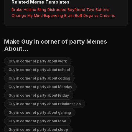
Related Meme Templates
Drake Hotline Bling
·
Distracted Boyfriend
·
Two Buttons
·
Change My Mind
·
Expanding Brain
·
Buff Doge vs Cheems
Make Guy in corner of party Memes
About...
Guy in corner of party about work
Guy in corner of party about school
Guy in corner of party about coding
Guy in corner of party about Monday
Guy in corner of party about Friday
Guy in corner of party about relationships
Guy in corner of party about gaming
Guy in corner of party about food
Guy in corner of party about sleep