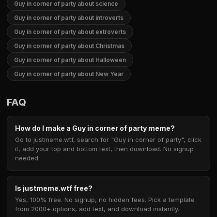
Guy in corner of party about science
Guy in corner of party about introverts
Guy in corner of party about extroverts
Guy in corner of party about Christmas
Guy in corner of party about Halloween
Guy in corner of party about New Year
FAQ
How do I make a Guy in corner of party meme?
Go to justmeme.wtf, search for "Guy in corner of party", click
it, add your top and bottom text, then download. No signup
needed.
Is justmeme.wtf free?
Yes, 100% free. No signup, no hidden fees. Pick a template
from 2000+ options, add text, and download instantly.