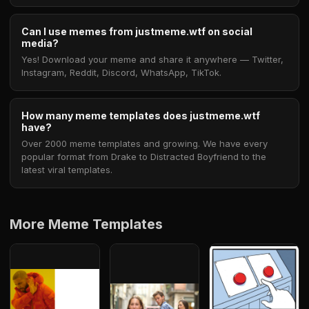
Can I use memes from justmeme.wtf on social
media?
Yes! Download your meme and share it anywhere — Twitter,
Instagram, Reddit, Discord, WhatsApp, TikTok.
How many meme templates does justmeme.wtf
have?
Over 2000 meme templates and growing. We have every
popular format from Drake to Distracted Boyfriend to the
latest viral templates.
More Meme Templates