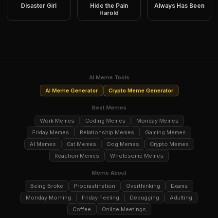
Disaster Girl
Hide the Pain
Always Has Been
Harold
AI Meme Tools
AI Meme Generator
Crypto Meme Generator
Best Memes
Work Memes
Coding Memes
Monday Memes
Friday Memes
Relationship Memes
Gaming Memes
AI Memes
Cat Memes
Dog Memes
Crypto Memes
Reaction Memes
Wholesome Memes
Meme About
Being Broke
Procrastination
Overthinking
Exams
Monday Morning
Friday Feeling
Debugging
Adulting
Coffee
Online Meetings