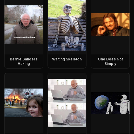
Bernie Sanders
Waiting Skeleton
One Does Not
Asking
Simply