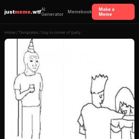
AI
Make a
just
meme
.wtf
Memebook
Generator
Meme
Home
/
Templates
/ Guy in corner of party