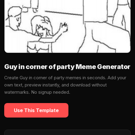
Guy in corner of party Meme Generator
Create Guy in corner of party memes in seconds. Add your
own text, preview instantly, and download without
watermarks. No signup needed.
Use This Template