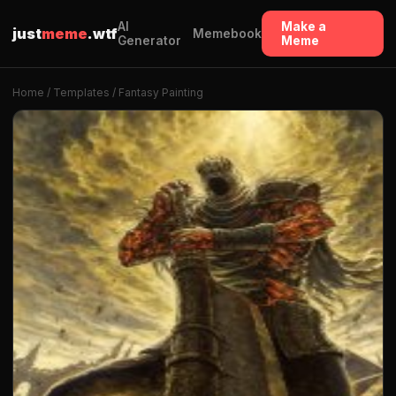
AI
Make a
just
meme
.wtf
Memebook
Generator
Meme
Home
/
Templates
/ Fantasy Painting