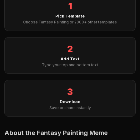
1
Pick Template
Choose Fantasy Painting or 2000+ other templates
2
Add Text
Type your top and bottom text
3
Download
Save or share instantly
About the Fantasy Painting Meme