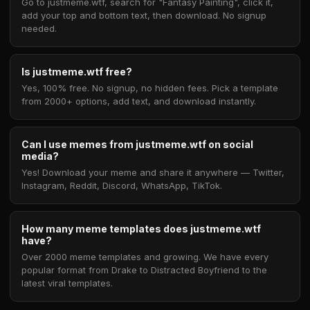
Go to justmeme.wtf, search for "Fantasy Painting", click it,
add your top and bottom text, then download. No signup
needed.
Is justmeme.wtf free?
Yes, 100% free. No signup, no hidden fees. Pick a template
from 2000+ options, add text, and download instantly.
Can I use memes from justmeme.wtf on social
media?
Yes! Download your meme and share it anywhere — Twitter,
Instagram, Reddit, Discord, WhatsApp, TikTok.
How many meme templates does justmeme.wtf
have?
Over 2000 meme templates and growing. We have every
popular format from Drake to Distracted Boyfriend to the
latest viral templates.