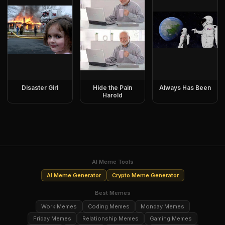
Disaster Girl
Hide the Pain
Always Has Been
Harold
AI Meme Tools
AI Meme Generator
Crypto Meme Generator
Best Memes
Work Memes
Coding Memes
Monday Memes
Friday Memes
Relationship Memes
Gaming Memes