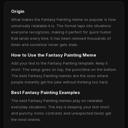
Origin
What makes the Fantasy Painting meme so popular is how
universally relatable it is. The format taps into situations
everyone recognizes, making it perfect for quick humor
that lands every time. It has been remixed thousands of
times and somehow never gets stale.
How to Use the Fantasy Painting Meme
Add your text to the Fantasy Painting template. Keep it
short. The setup goes on top, the punchline on the bottom.
The best Fantasy Painting memes are the ones where
people instantly get the joke without thinking too hard.
Best Fantasy Painting Examples
The best Fantasy Painting memes play on relatable
everyday situations. The key is keeping your text short
and punchy. Ironic contrasts and unexpected twists get
the most shares.