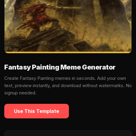
Fantasy Painting Meme Generator
Create Fantasy Painting memes in seconds. Add your own
text, preview instantly, and download without watermarks. No
signup needed.
Use This Template