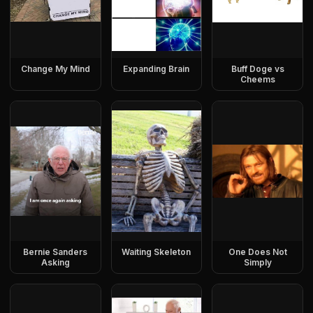
Change My Mind
Expanding Brain
Buff Doge vs
Cheems
Bernie Sanders
Waiting Skeleton
One Does Not
Asking
Simply