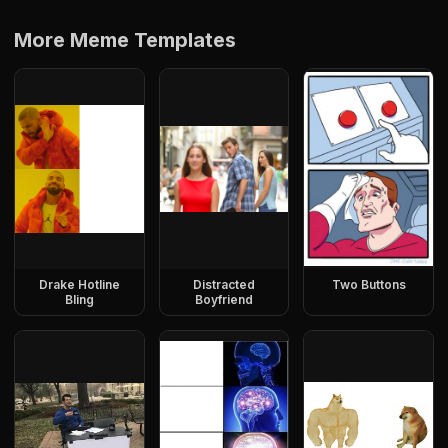
More Meme Templates
Drake Hotline
Distracted
Two Buttons
Bling
Boyfriend