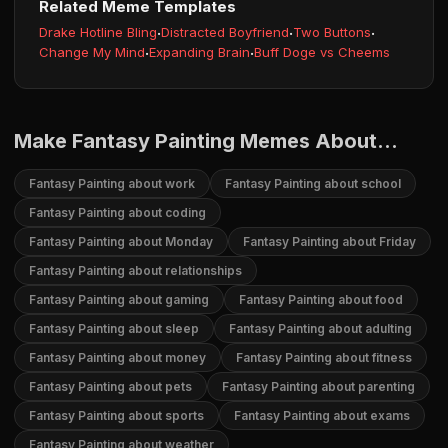
Related Meme Templates
Drake Hotline Bling
·
Distracted Boyfriend
·
Two Buttons
·
Change My Mind
·
Expanding Brain
·
Buff Doge vs Cheems
Make Fantasy Painting Memes About...
Fantasy Painting about work
Fantasy Painting about school
Fantasy Painting about coding
Fantasy Painting about Monday
Fantasy Painting about Friday
Fantasy Painting about relationships
Fantasy Painting about gaming
Fantasy Painting about food
Fantasy Painting about sleep
Fantasy Painting about adulting
Fantasy Painting about money
Fantasy Painting about fitness
Fantasy Painting about pets
Fantasy Painting about parenting
Fantasy Painting about sports
Fantasy Painting about exams
Fantasy Painting about weather