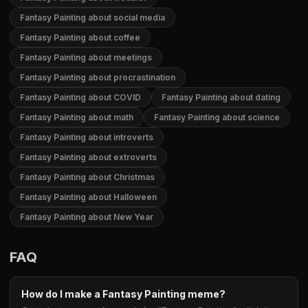
Fantasy Painting about social media
Fantasy Painting about coffee
Fantasy Painting about meetings
Fantasy Painting about procrastination
Fantasy Painting about COVID
Fantasy Painting about dating
Fantasy Painting about math
Fantasy Painting about science
Fantasy Painting about introverts
Fantasy Painting about extroverts
Fantasy Painting about Christmas
Fantasy Painting about Halloween
Fantasy Painting about New Year
FAQ
How do I make a Fantasy Painting meme?