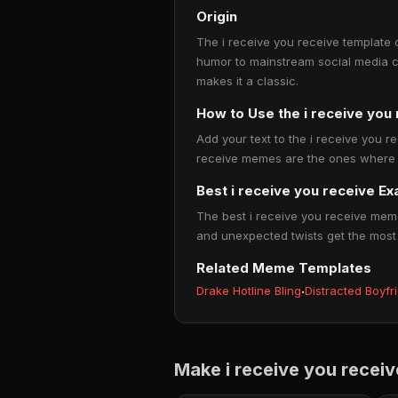
Origin
The i receive you receive template 
humor to mainstream social media c
makes it a classic.
How to Use the i receive yo
Add your text to the i receive you r
receive memes are the ones where pe
Best i receive you receive E
The best i receive you receive meme
and unexpected twists get the most
Related Meme Templates
Drake Hotline Bling
·
Distracted Boyfr
Make i receive you recei