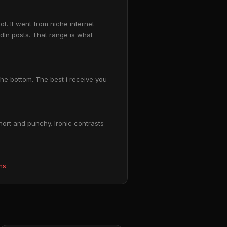
t. It went from niche internet
In posts. That range is what
the bottom. The best i receive you
hort and punchy. Ironic contrasts
ms