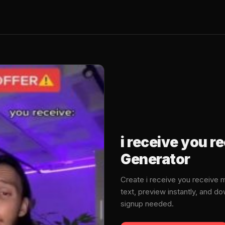
i receive you 
Generator
Create i receive you receive
text, preview instantly, and 
signup needed.