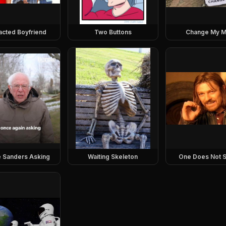
racted Boyfriend
Two Buttons
Change My M
e Sanders Asking
Waiting Skeleton
One Does Not S