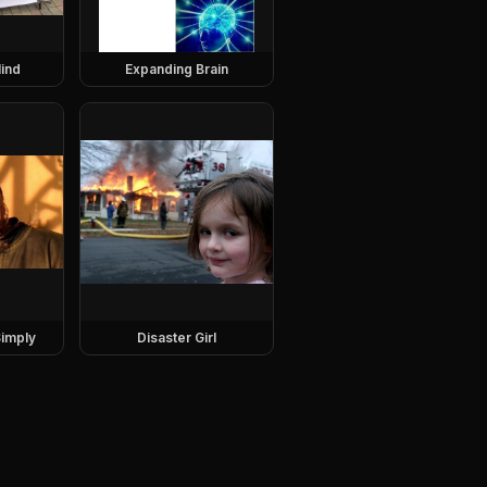
ind
Expanding Brain
imply
Disaster Girl