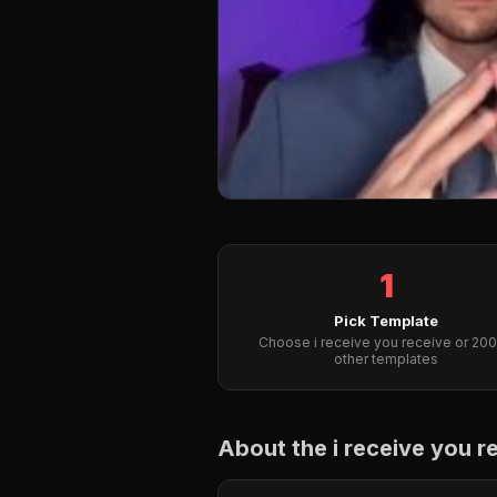
1
Pick Template
Choose i receive you receive or 20
other templates
About the i receive you 