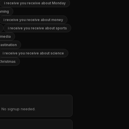
i receive you receive about Monday
gaming
i receive you receive about money
i receive you receive about sports
l media
astination
i receive you receive about science
Christmas
d. No signup needed.