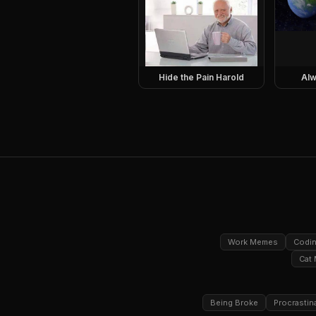
Hide the Pain Harold
Alw
Work Memes
Codi
Cat
Being Broke
Procrastin