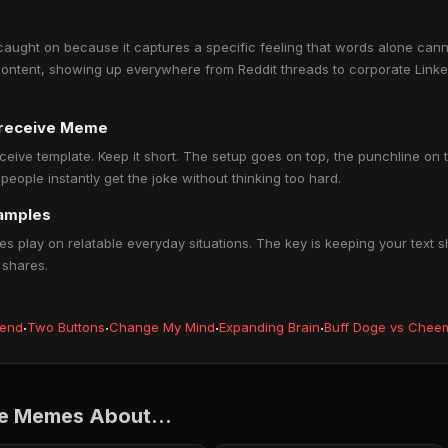
caught on because it captures a specific feeling that words alone canno
ontent, showing up everywhere from Reddit threads to corporate Linked
u receive Meme
eceive template. Keep it short. The setup goes on top, the punchline on 
ople instantly get the joke without thinking too hard.
xamples
s play on relatable everyday situations. The key is keeping your text s
 shares.
iend
·
Two Buttons
·
Change My Mind
·
Expanding Brain
·
Buff Doge vs Chee
ve Memes About...