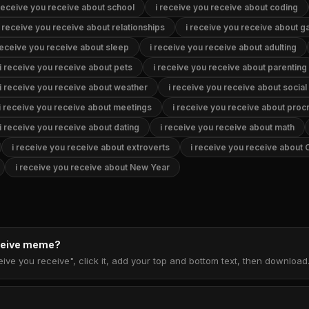
 receive you receive about school
i receive you receive about coding
i receive you receive about relationships
i receive you receive about 
receive you receive about sleep
i receive you receive about adulting
i receive you receive about pets
i receive you receive about parenting
i receive you receive about weather
i receive you receive about socia
i receive you receive about meetings
i receive you receive about procr
i receive you receive about dating
i receive you receive about math
i receive you receive about extroverts
i receive you receive about 
i receive you receive about New Year
eceive meme?
eive you receive", click it, add your top and bottom text, then downloa