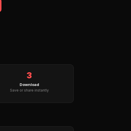
3
Download
Save or share instantly