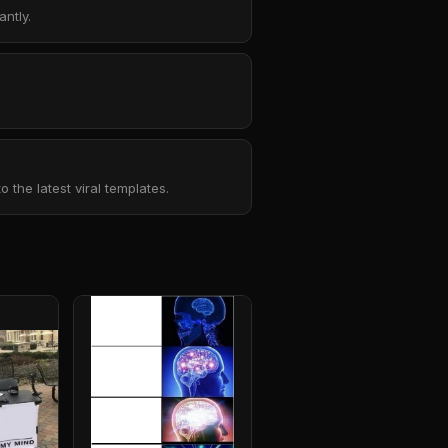
ntly.
the latest viral templates.