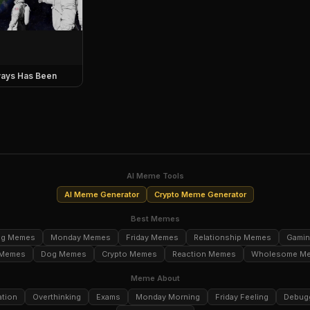
ays Has Been
AI Meme Tools
AI Meme Generator
Crypto Meme Generator
Best Memes
ng Memes
Monday Memes
Friday Memes
Relationship Memes
Gami
 Memes
Dog Memes
Crypto Memes
Reaction Memes
Wholesome M
Meme About
ation
Overthinking
Exams
Monday Morning
Friday Feeling
Debug