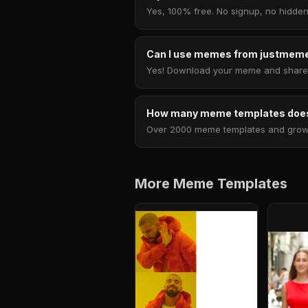
Yes, 100% free. No signup, no hidden
Can I use memes from justmeme
Yes! Download your meme and share i
How many meme templates does
Over 2000 meme templates and growing
More Meme Templates