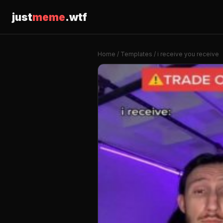
just
meme
.wtf
Home
/
Templates
/ i receive you receive