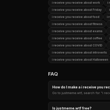
i receive you receive about work
i
i receive you receive about Friday
i receive you receive about food
i 
i receive you receive about fitness
i receive you receive about exams
i receive you receive about coffee
i receive you receive about COVID
i receive you receive about introverts
i receive you receive about Halloween
FAQ
How do I make a i receive you r
Go to justmeme.wtf, search for "i rec
Is justmeme.wtf free?