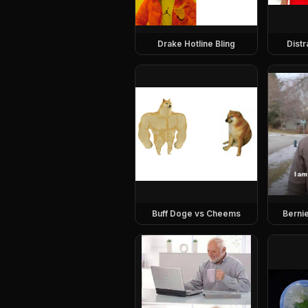
Drake Hotline Bling
Dist
Buff Doge vs Cheems
Berni