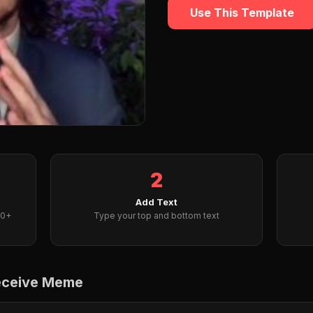
Use This Template
2
Add Text
00+
Type your top and bottom text
receive Meme