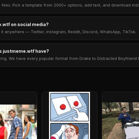
 fees. Pick a template from 2000+ options, add text, and download insta
.wtf on social media?
t anywhere — Twitter, Instagram, Reddit, Discord, WhatsApp, TikTok.
 justmeme.wtf have?
. We have every popular format from Drake to Distracted Boyfriend to 