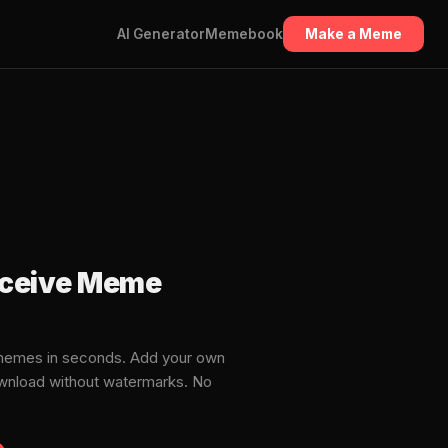
AI Generator
Memebook
Make a Meme
receive Meme
 memes in seconds. Add your own
download without watermarks. No