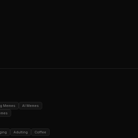
ng Memes
AI Memes
emes
ging
Adulting
Coffee