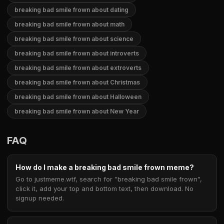
breaking bad smile frown about dating
breaking bad smile frown about math
breaking bad smile frown about science
breaking bad smile frown about introverts
breaking bad smile frown about extroverts
breaking bad smile frown about Christmas
breaking bad smile frown about Halloween
breaking bad smile frown about New Year
FAQ
How do I make a breaking bad smile frown meme?
Go to justmeme.wtf, search for "breaking bad smile frown",
click it, add your top and bottom text, then download. No
signup needed.