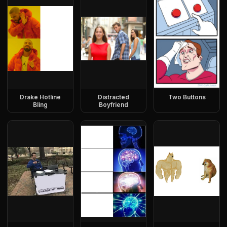
Drake Hotline
Distracted
Two Buttons
Bling
Boyfriend