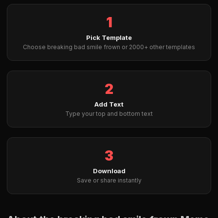
1
Pick Template
Choose breaking bad smile frown or 2000+ other templates
2
Add Text
Type your top and bottom text
3
Download
Save or share instantly