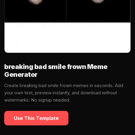
breaking bad smile frown Meme
Generator
Create breaking bad smile frown memes in seconds. Add
your own text, preview instantly, and download without
watermarks. No signup needed.
Use This Template