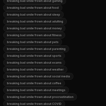
breaking bad smile frown about gaming
breaking bad smile frown about food
breaking bad smile frown about sleep
breaking bad smile frown about adulting
breaking bad smile frown about money
breaking bad smile frown about fitness
breaking bad smile frown about pets
breaking bad smile frown about parenting
breaking bad smile frown about sports
breaking bad smile frown about exams
breaking bad smile frown about weather
breaking bad smile frown about social media
breaking bad smile frown about coffee
breaking bad smile frown about meetings
breaking bad smile frown about procrastination
breaking bad smile frown about COVID