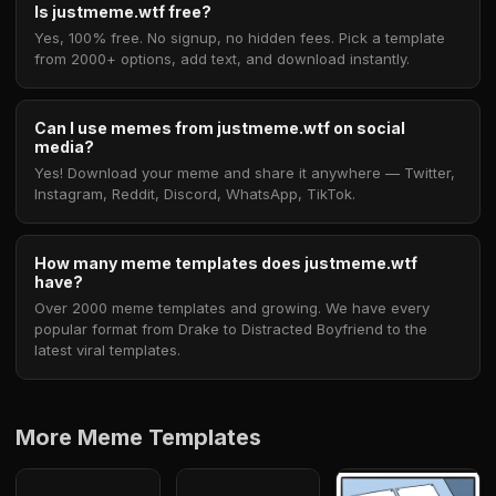
Is justmeme.wtf free?
Yes, 100% free. No signup, no hidden fees. Pick a template
from 2000+ options, add text, and download instantly.
Can I use memes from justmeme.wtf on social
media?
Yes! Download your meme and share it anywhere — Twitter,
Instagram, Reddit, Discord, WhatsApp, TikTok.
How many meme templates does justmeme.wtf
have?
Over 2000 meme templates and growing. We have every
popular format from Drake to Distracted Boyfriend to the
latest viral templates.
More Meme Templates