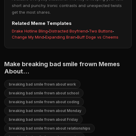
short and punchy. Ironic contrasts and unexpected twists
get the most shares.
Related Meme Templates
Drake Hotline Bling
·
Distracted Boyfriend
·
Two Buttons
·
Change My Mind
·
Expanding Brain
·
Buff Doge vs Cheems
Make breaking bad smile frown Memes
About...
breaking bad smile frown about work
breaking bad smile frown about school
breaking bad smile frown about coding
breaking bad smile frown about Monday
breaking bad smile frown about Friday
breaking bad smile frown about relationships