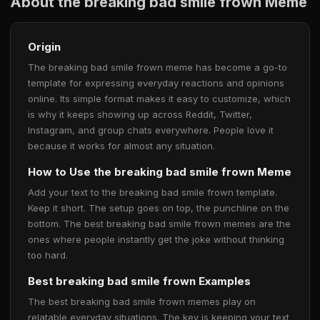
About the breaking bad smile frown Meme
Origin
The breaking bad smile frown meme has become a go-to
template for expressing everyday reactions and opinions
online. Its simple format makes it easy to customize, which
is why it keeps showing up across Reddit, Twitter,
Instagram, and group chats everywhere. People love it
because it works for almost any situation.
How to Use the breaking bad smile frown Meme
Add your text to the breaking bad smile frown template.
Keep it short. The setup goes on top, the punchline on the
bottom. The best breaking bad smile frown memes are the
ones where people instantly get the joke without thinking
too hard.
Best breaking bad smile frown Examples
The best breaking bad smile frown memes play on
relatable everyday situations. The key is keeping your text