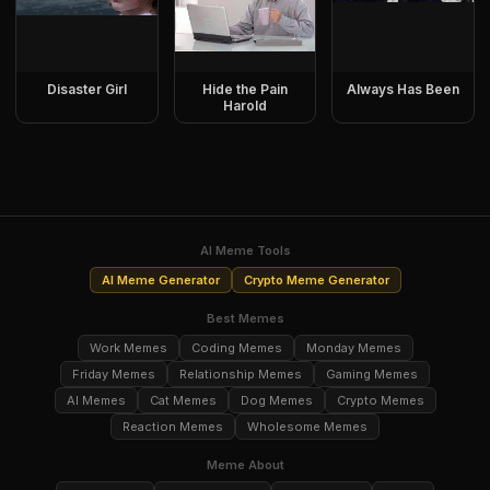
Disaster Girl
Hide the Pain
Always Has Been
Harold
AI Meme Tools
AI Meme Generator
Crypto Meme Generator
Best Memes
Work Memes
Coding Memes
Monday Memes
Friday Memes
Relationship Memes
Gaming Memes
AI Memes
Cat Memes
Dog Memes
Crypto Memes
Reaction Memes
Wholesome Memes
Meme About