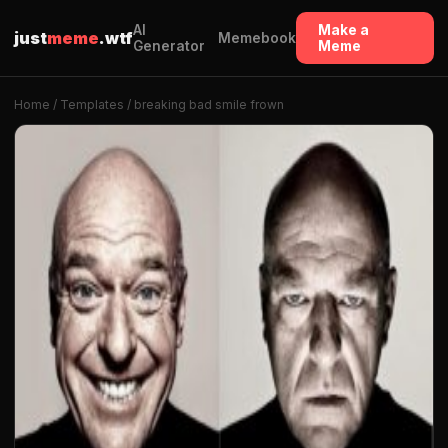
AI
Make a
just
meme
.wtf
Memebook
Generator
Meme
Home
/
Templates
/ breaking bad smile frown