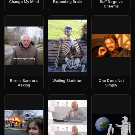
Change My Mind
Expanding Brain
Buff Doge vs
Cheems
Bernie Sanders
Waiting Skeleton
One Does Not
Asking
Simply