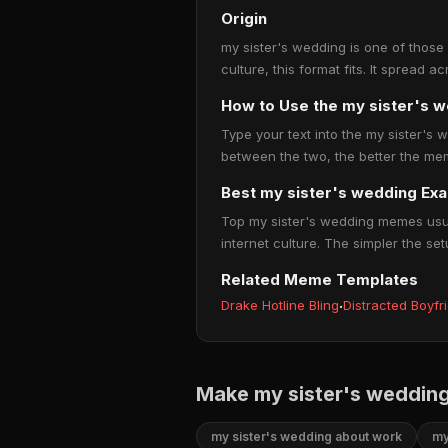
Origin
my sister's wedding is one of those
culture, this format fits. It spread
How to Use the my sister's
Type your text into the my sister's w
between the two, the better the mem
Best my sister's wedding Ex
Top my sister's wedding memes usual
internet culture. The simpler the set
Related Meme Templates
Drake Hotline Bling
·
Distracted Boyfr
Make my sister's weddin
my sister's wedding about work
my