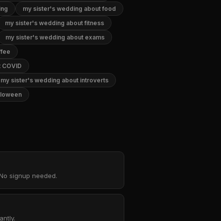
ing
my sister's wedding about food
my sister's wedding about fitness
my sister's wedding about exams
ffee
t COVID
my sister's wedding about introverts
lloween
. No signup needed.
ntly.