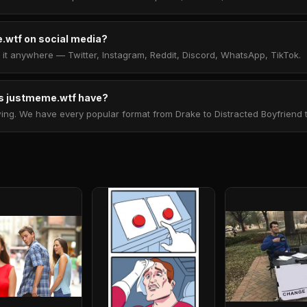
.wtf on social media?
t anywhere — Twitter, Instagram, Reddit, Discord, WhatsApp, TikTok.
 justmeme.wtf have?
. We have every popular format from Drake to Distracted Boyfriend to 