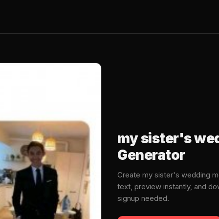
my sister's w
Generator
Create my sister's wedding 
text, preview instantly, and 
signup needed.