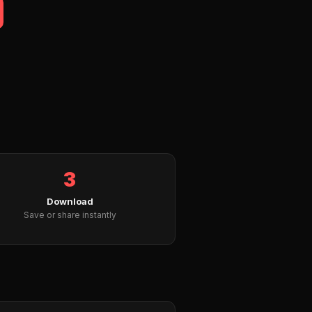
3
Download
Save or share instantly