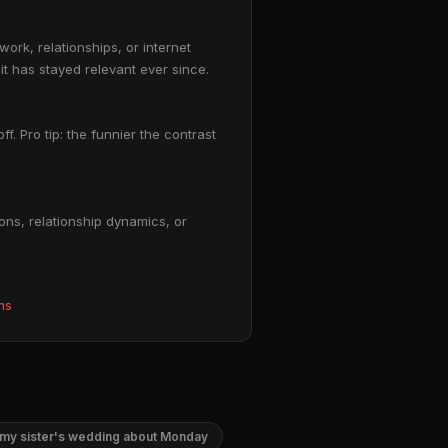
rk, relationships, or internet
it has stayed relevant ever since.
f. Pro tip: the funnier the contrast
ns, relationship dynamics, or
ms
my sister's wedding about Monday