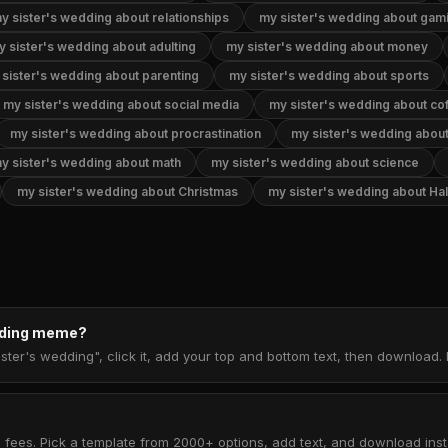
y sister's wedding about relationships
my sister's wedding about gam
y sister's wedding about adulting
my sister's wedding about money
sister's wedding about parenting
my sister's wedding about sports
my sister's wedding about social media
my sister's wedding about co
my sister's wedding about procrastination
my sister's wedding abou
y sister's wedding about math
my sister's wedding about science
my sister's wedding about Christmas
my sister's wedding about Ha
edding meme?
ster's wedding", click it, add your top and bottom text, then download
 fees. Pick a template from 2000+ options, add text, and download insta