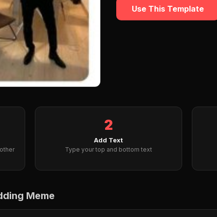
Use This Template
2
Add Text
other
Type your top and bottom text
edding Meme