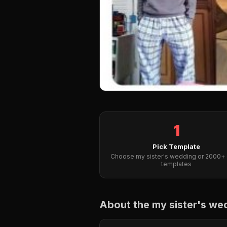
1
Pick Template
Choose my sister's wedding or 2000+ 
templates
About the my sister's w