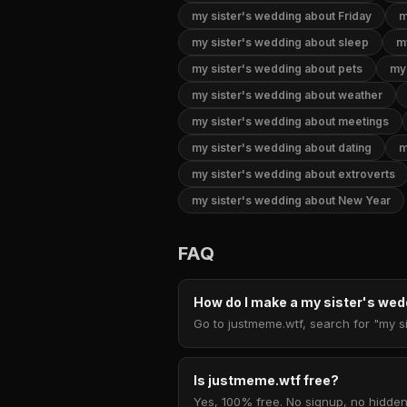
my sister's wedding about Friday
m
my sister's wedding about sleep
m
my sister's wedding about pets
my 
my sister's wedding about weather
my sister's wedding about meetings
my sister's wedding about dating
m
my sister's wedding about extroverts
my sister's wedding about New Year
FAQ
How do I make a my sister's w
Go to justmeme.wtf, search for "my si
Is justmeme.wtf free?
Yes, 100% free. No signup, no hidden