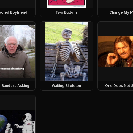
racted Boyfriend
Two Buttons
Change My M
e Sanders Asking
Waiting Skeleton
One Does Not S