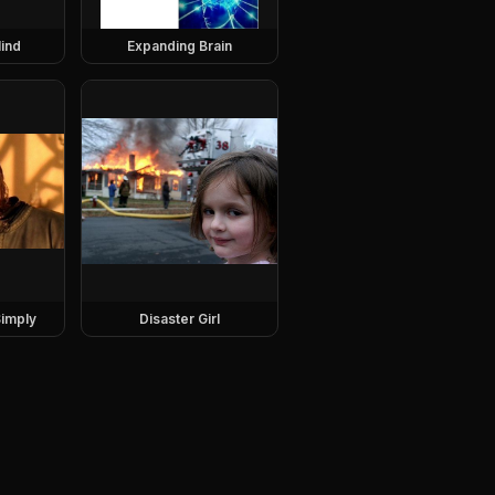
ind
Expanding Brain
imply
Disaster Girl