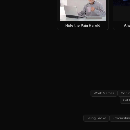
Hide the Pain Harold
Alw
Work Memes
Codi
Cat
Being Broke
Procrastin