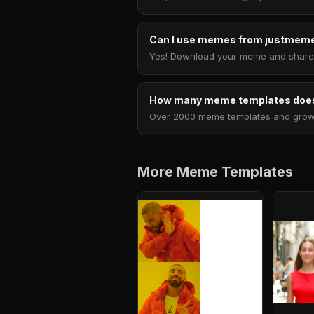
Can I use memes from justmeme
Yes! Download your meme and share i
How many meme templates does
Over 2000 meme templates and growing
More Meme Templates