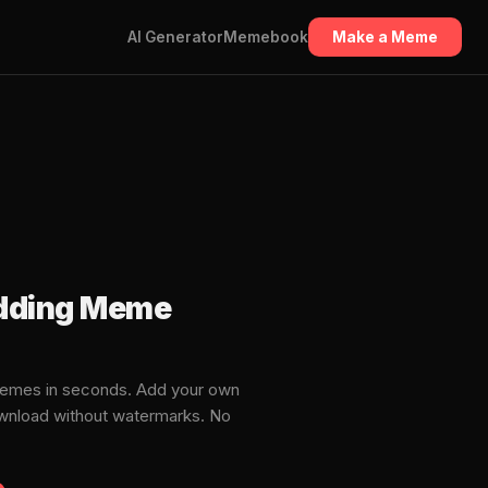
AI Generator
Memebook
Make a Meme
edding Meme
memes in seconds. Add your own
download without watermarks. No