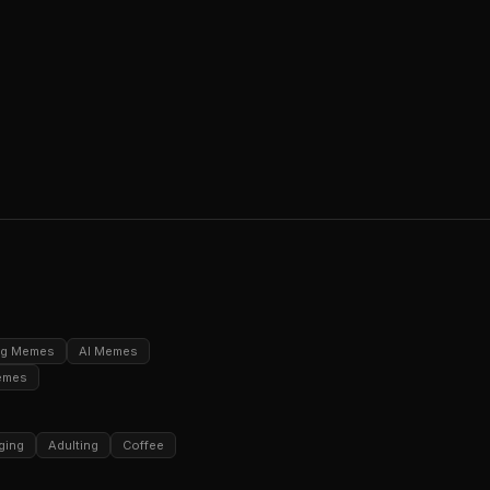
ng Memes
AI Memes
emes
ging
Adulting
Coffee