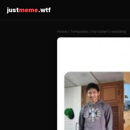
just
meme
.wtf
Home
/
Templates
/ my sister's wedding