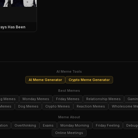
ays Has Been
AI Meme Tools
AI Meme Generator
Crypto Meme Generator
Best Memes
ng Memes
Monday Memes
Friday Memes
Relationship Memes
Gami
 Memes
Dog Memes
Crypto Memes
Reaction Memes
Wholesome M
Meme About
ation
Overthinking
Exams
Monday Morning
Friday Feeling
Debug
Online Meetings