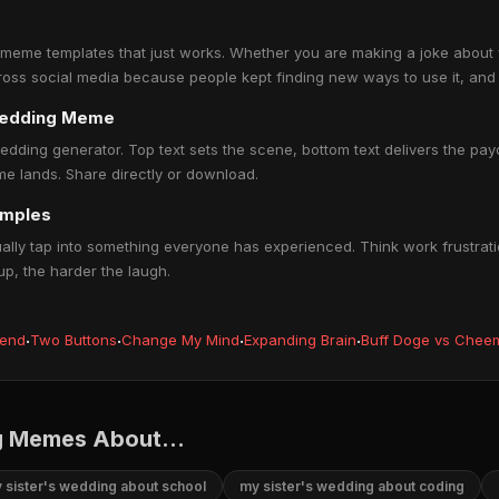
 meme templates that just works. Whether you are making a joke about wo
 across social media because people kept finding new ways to use it, and 
 wedding Meme
edding generator. Top text sets the scene, bottom text delivers the payof
e lands. Share directly or download.
amples
ly tap into something everyone has experienced. Think work frustratio
up, the harder the laugh.
iend
·
Two Buttons
·
Change My Mind
·
Expanding Brain
·
Buff Doge vs Chee
g Memes About...
 sister's wedding about school
my sister's wedding about coding