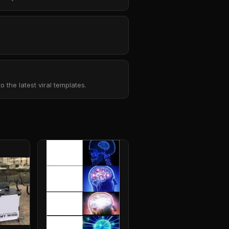
the latest viral templates.