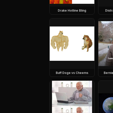
Drake Hotline Bling
Dist
Buff Doge vs Cheems
Berni